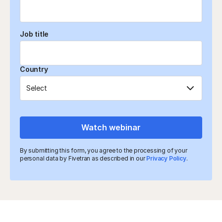
Job title
Country
Watch webinar
By submitting this form, you agree to the processing of your
personal data by Fivetran as described in our
Privacy Policy
.