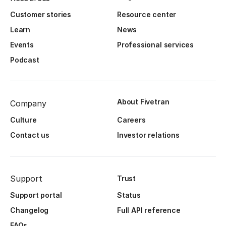
Customer stories
Resource center
Learn
News
Events
Professional services
Podcast
About Fivetran
Company
Culture
Careers
Contact us
Investor relations
Support
Trust
Support portal
Status
Changelog
Full API reference
FAQs