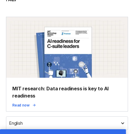
MIT research: Data readiness is key to AI
readiness
Read now
English