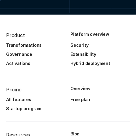
Platform overview
Product
Transformations
Security
Governance
Extensibility
Activations
Hybrid deployment
Overview
Pricing
All features
Free plan
Startup program
Blog
Resources