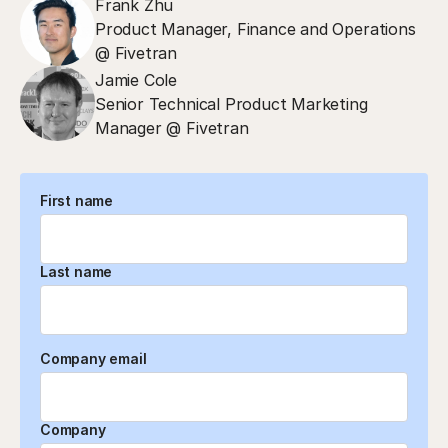
Frank Zhu
Product Manager, Finance and Operations
@ Fivetran
Jamie Cole
Senior Technical Product Marketing
Manager @ Fivetran
First name
Last name
Company email
Company