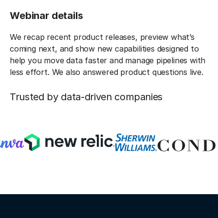
Webinar details
We recap recent product releases, preview what’s
coming next, and show new capabilities designed to
help you move data faster and manage pipelines with
less effort. We also answered product questions live.
Trusted by data-driven companies