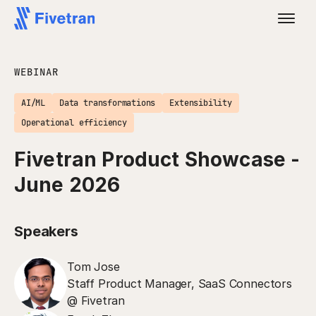
WEBINAR
AI/ML
Data transformations
Extensibility
Operational efficiency
Fivetran Product Showcase -
June 2026
Speakers
Tom Jose
Staff Product Manager, SaaS Connectors
@ Fivetran