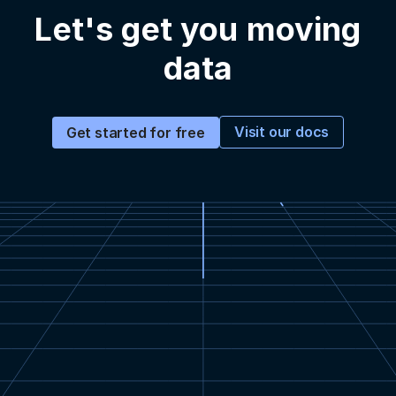
Let's get you moving
data
Visit our docs
Get started for free