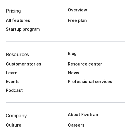
Overview
Pricing
All features
Free plan
Startup program
Blog
Resources
Customer stories
Resource center
Learn
News
Events
Professional services
Podcast
About Fivetran
Company
Culture
Careers