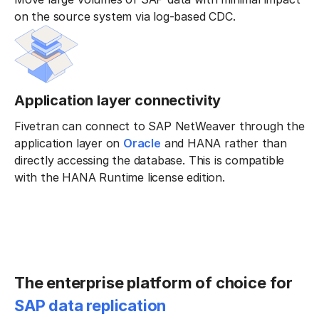
on the source system via log-based CDC.
Application layer connectivity
Fivetran can connect to SAP NetWeaver through the
application layer on
Oracle
and HANA rather than
directly accessing the database. This is compatible
with the HANA Runtime license edition.
The enterprise platform of choice for
SAP data replication