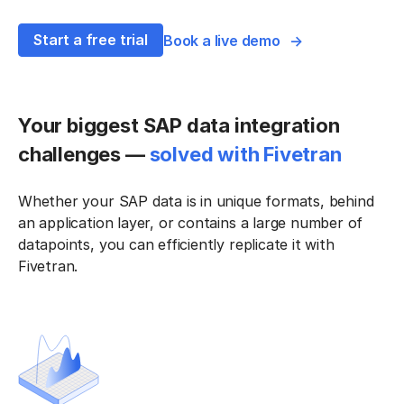
Start a free trial
Book a live demo
Your biggest SAP data integration
challenges —
solved with Fivetran
Whether your SAP data is in unique formats, behind
an application layer, or contains a large number of
datapoints, you can efficiently replicate it with
Fivetran.