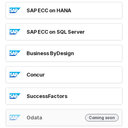
SAP ECC on HANA
SAP ECC on SQL Server
Business ByDesign
Concur
SuccessFactors
Odata
Coming soon