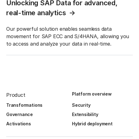
Unlocking SAP Data for advanced,
real-time analytics
Our powerful solution enables seamless data
movement for SAP ECC and S/4HANA, allowing you
to access and analyze your data in real-time.
Platform overview
Product
Transformations
Security
Governance
Extensibility
Activations
Hybrid deployment