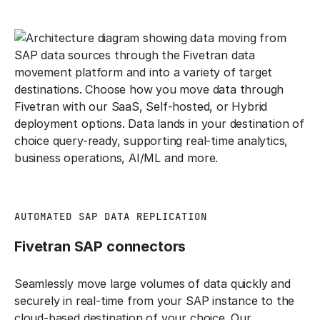
AUTOMATED SAP DATA REPLICATION
Fivetran SAP connectors
Seamlessly move large volumes of data quickly and
securely in real-time from your SAP instance to the
cloud-based destination of your choice. Our