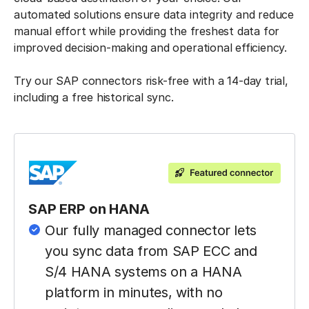
automated solutions ensure data integrity and reduce
manual effort while providing the freshest data for
improved decision-making and operational efficiency.
Try our SAP connectors risk-free with a 14-day trial,
including a free historical sync.
SAP ERP on HANA
Our fully managed connector lets
you sync data from SAP ECC and
S/4 HANA systems on a HANA
platform in minutes, with no