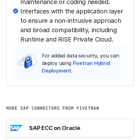
maintenance or coding needed.
Interfaces with the application layer
to ensure a non-intrusive approach
and broad compatibility, including
Runtime and RISE Private Cloud.
For added data security, you can
deploy using
Fivetran Hybrid
Deployment
.
MORE SAP CONNECTORS FROM FIVETRAN
SAP ECC on Oracle