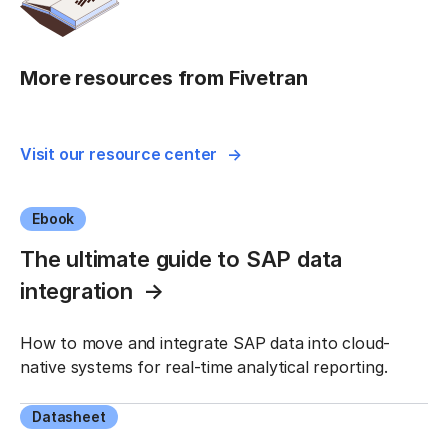
More resources from Fivetran
Visit our resource center
Ebook
The ultimate guide to SAP data
integration
How to move and integrate SAP data into cloud-
native systems for real-time analytical reporting.
Datasheet