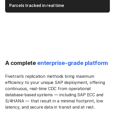
Parcels tracked in real time
A complete
enterprise-grade platform
Fivetran’s replication methods bring maximum
efficiency to your unique SAP deployment, offering
continuous, real-time CDC from operational
database-based systems — including SAP ECC and
S/4HANA — that result in a minimal footprint, low
latency, and secure data in transit and at rest.