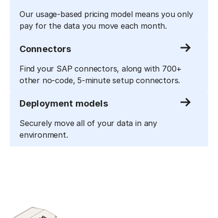
Our usage-based pricing model means you only
pay for the data you move each month.
Connectors
Find your SAP connectors, along with 700+
other no-code, 5-minute setup connectors.
Deployment models
Securely move all of your data in any
environment.