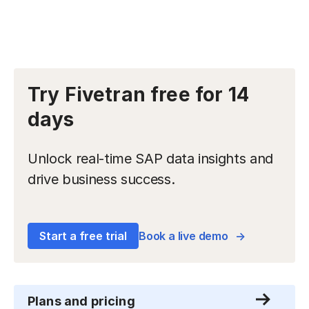
Try Fivetran free for 14
days
Unlock real-time SAP data insights and
drive business success.
Start a free trial
Book a live demo
Plans and pricing