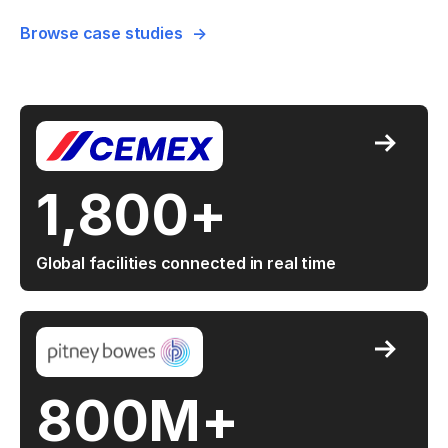
Browse case studies
1,800+
Global facilities connected in real time
800M+