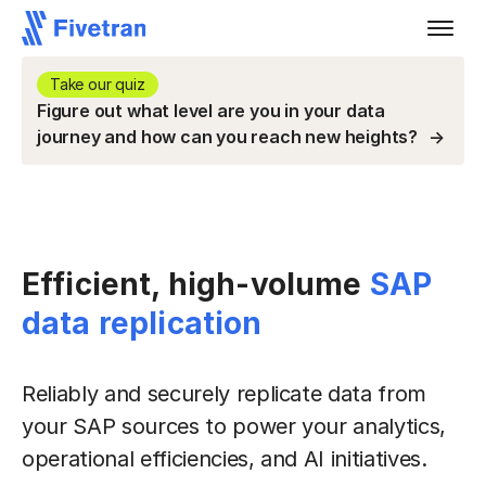
Take our quiz
Figure out what level are you in your data
journey and how can you reach new heights?
Efficient, high-volume
SAP
data replication
Reliably and securely replicate data from
your SAP sources to power your analytics,
operational efficiencies, and AI initiatives.