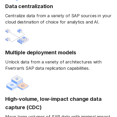
Data centralization
Centralize data from a variety of SAP sources in your
cloud destination of choice for analytics and AI.
Multiple deployment models
Unlock data from a variety of architectures with
Fivetran’s SAP data replication capabilities.
High-volume, low-impact change data
capture (CDC)
Move large volumes of SAP data with minimal impact