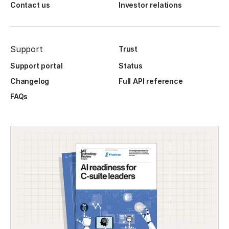
Contact us
Investor relations
Support
Trust
Support portal
Status
Changelog
Full API reference
FAQs