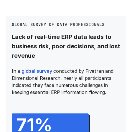
GLOBAL SURVEY OF DATA PROFESSIONALS
Lack of real-time ERP data leads to
business risk, poor decisions, and lost
revenue
In a
global survey
conducted by Fivetran and
Dimensional Research, nearly all participants
indicated they face numerous challenges in
keeping essential ERP information flowing.
71%