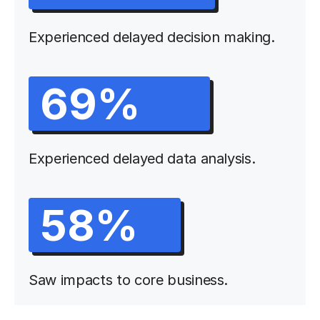
Experienced delayed decision making.
69%
Experienced delayed data analysis.
58%
Saw impacts to core business.