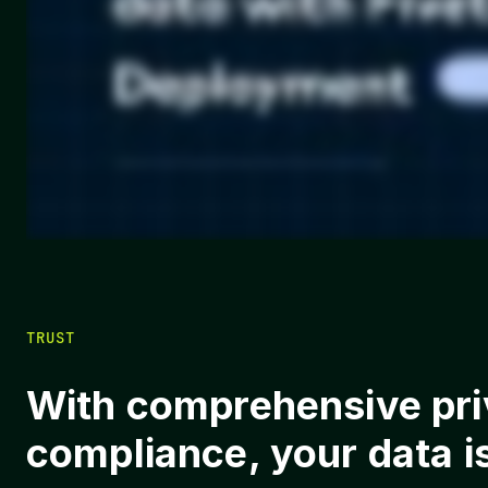
TRUST
With comprehensive priv
compliance, your data i