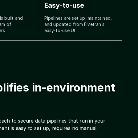
Easy-to-use
s built and
Pipelines are set up, maintained,
eam of
and updated from Fivetran’s
ers
easy-to-use UI
lifies in-environment
ach to secure data pipelines that run in your
nt is easy to set up, requires no manual