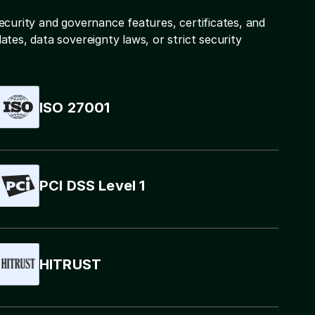
ecurity and governance features, certificates, and
tes, data sovereignty laws, or strict security
ISO 27001
PCI DSS Level 1
HITRUST