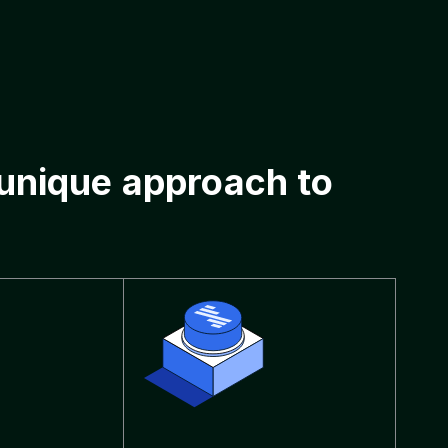
 unique approach to