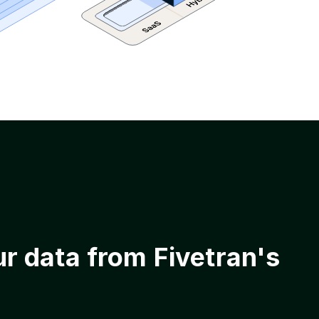
ur data from Fivetran's