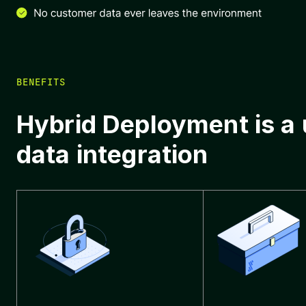
BENEFITS
Hybrid Deployment is a
data integration