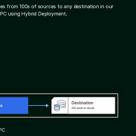
es from 100s of sources to any destination in our
VPC using Hybrid Deployment.