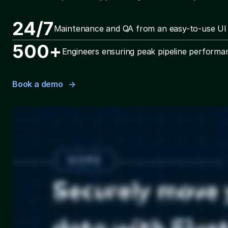
24/7
Maintenance and QA from an easy-to-use UI
500+
Engineers ensuring peak pipeline performa
Book a demo