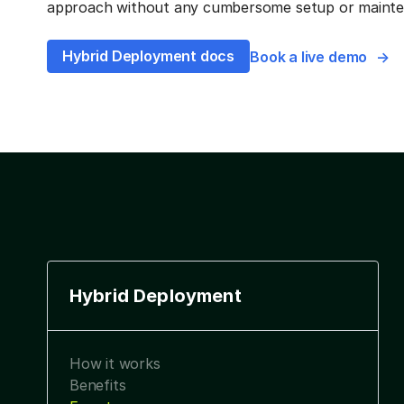
approach without any cumbersome setup or mainten
Hybrid Deployment docs
Book a live demo
Hybrid Deployment
How it works
Benefits