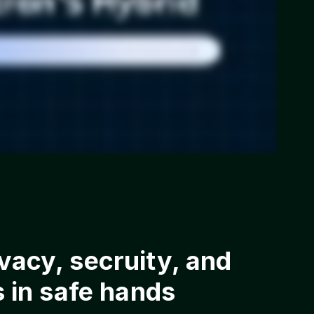
acy, secruity, and
s in safe hands