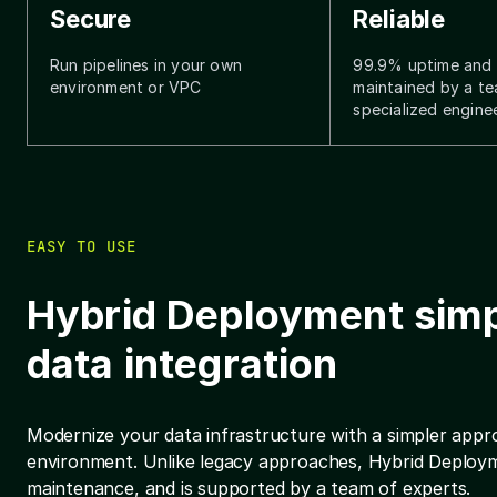
Secure
Reliable
Run pipelines in your own
99.9% uptime and i
environment or VPC
maintained by a t
specialized engine
EASY TO USE
Hybrid Deployment simp
data integration
Modernize your data infrastructure with a simpler appro
environment. Unlike legacy approaches, Hybrid Deployme
maintenance, and is supported by a team of experts.