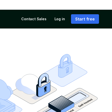
Start free
Contact Sales
Log in