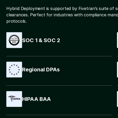
Hybrid Deployment is supported by Fivetran’s suite of s
clearances. Perfect for industries with compliance manda
protocols.
SOC 1 & SOC 2
Regional DPAs
HIPAA BAA