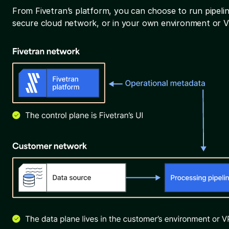
From Fivetran’s platform, you can choose to run pipelin
secure cloud network, or in your own environment or 