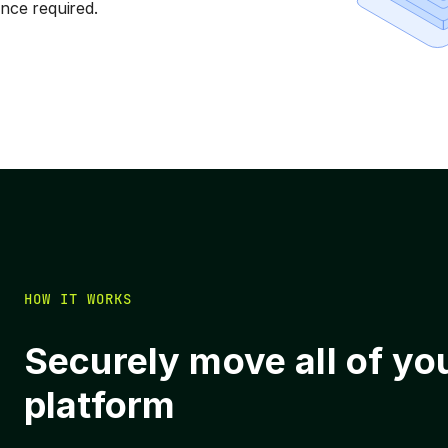
ce required.
HOW IT WORKS
Securely move all of yo
platform