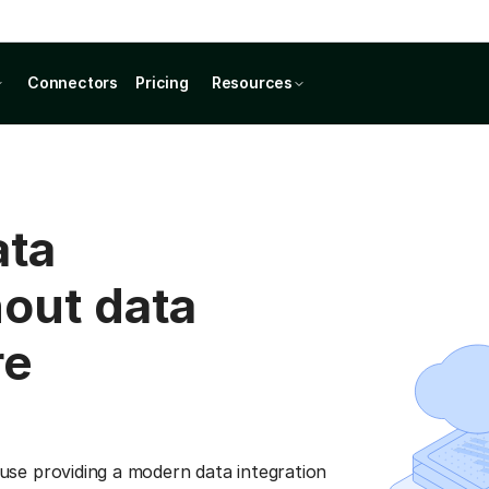
Connectors
Pricing
Resources
ata
hout data
re
se providing a modern data integration