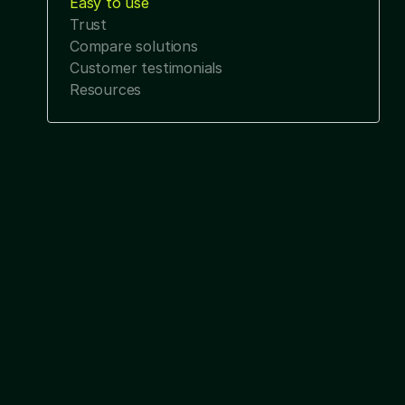
Easy to use
Trust
Compare solutions
Customer testimonials
Resources