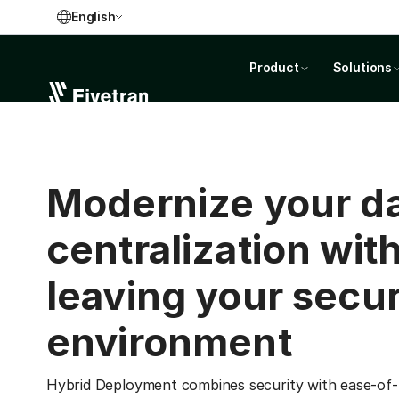
English
Product
Solutions
Modernize your d
centralization wit
leaving your secu
environment
Hybrid Deployment combines security with ease-of-u