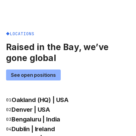
LOCATIONS
Raised in the Bay, we’ve
gone global
See open positions
Oakland (HQ) | USA
01
Denver | USA
02
Bengaluru | India
03
Dublin | Ireland
04