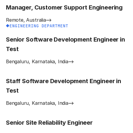
Manager, Customer Support Engineering
Remote, Australia
ENGINEERING DEPARTMENT
Senior Software Development Engineer in
Test
Bengaluru, Karnataka, India
Staff Software Development Engineer in
Test
Bengaluru, Karnataka, India
Senior Site Reliability Engineer