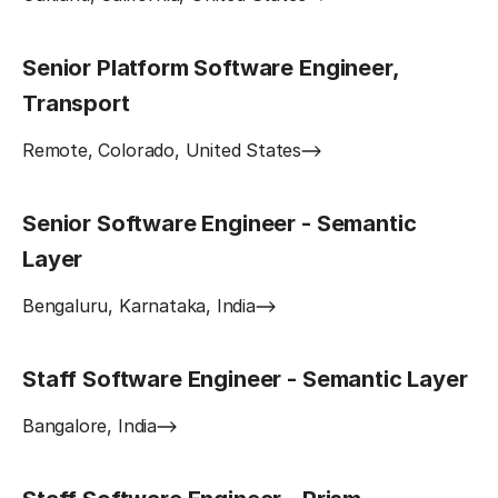
Senior Platform Software Engineer,
Transport
Remote, Colorado, United States
Senior Software Engineer - Semantic
Layer
Bengaluru, Karnataka, India
Staff Software Engineer - Semantic Layer
Bangalore, India