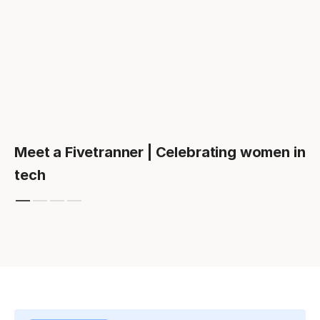
Meet a Fivetranner | Celebrating women in
tech