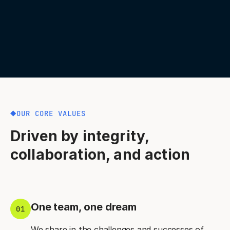
OUR CORE VALUES
Driven by integrity,
collaboration, and action
One team, one dream
01
We share in the challenges and successes of