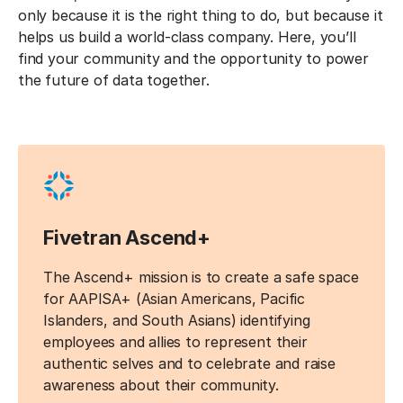
only because it is the right thing to do, but because it
helps us build a world-class company. Here, you’ll
find your community and the opportunity to power
the future of data together.
Fivetran Ascend+
The Ascend+ mission is to create a safe space
for AAPISA+ (Asian Americans, Pacific
Islanders, and South Asians) identifying
employees and allies to represent their
authentic selves and to celebrate and raise
awareness about their community.