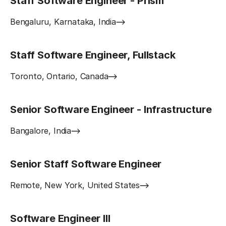
Staff Software Engineer - Prism
Bengaluru, Karnataka, India
Staff Software Engineer, Fullstack
Toronto, Ontario, Canada
Senior Software Engineer - Infrastructure
Bangalore, India
Senior Staff Software Engineer
Remote, New York, United States
Software Engineer III