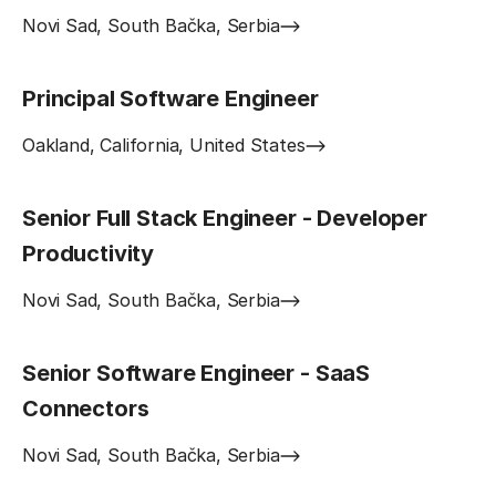
Novi Sad, South Bačka, Serbia
Principal Software Engineer
Oakland, California, United States
Senior Full Stack Engineer - Developer
Productivity
Novi Sad, South Bačka, Serbia
Senior Software Engineer - SaaS
Connectors
Novi Sad, South Bačka, Serbia