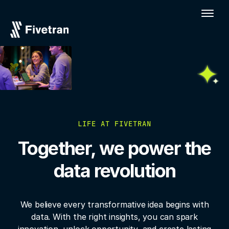
LIFE AT FIVETRAN
Together, we power the
data revolution
We believe every transformative idea begins with
data. With the right insights, you
can spark