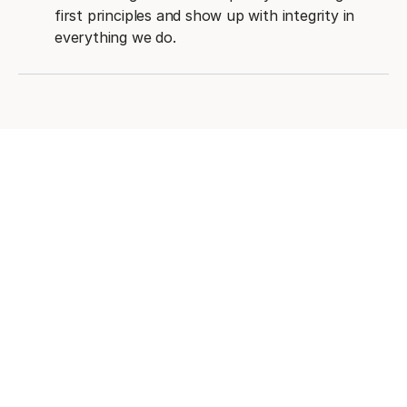
first principles and show up with integrity in
everything we do.