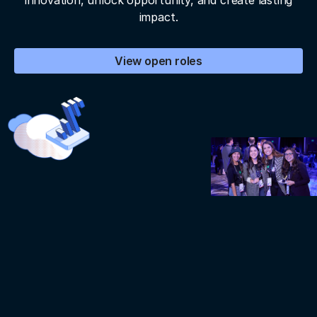
innovation, unlock opportunity, and create lasting
impact.
View open roles