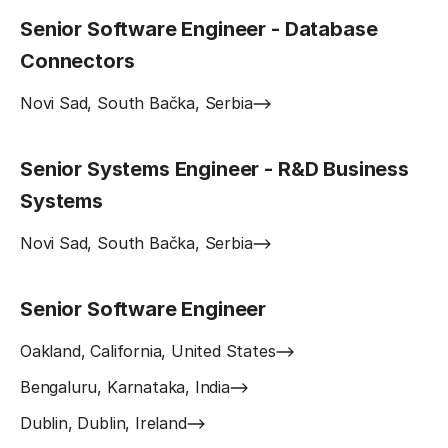
Senior Software Engineer - Database
Connectors
Novi Sad, South Bačka, Serbia
Senior Systems Engineer - R&D Business
Systems
Novi Sad, South Bačka, Serbia
Senior Software Engineer
Oakland, California, United States
Bengaluru, Karnataka, India
Dublin, Dublin, Ireland