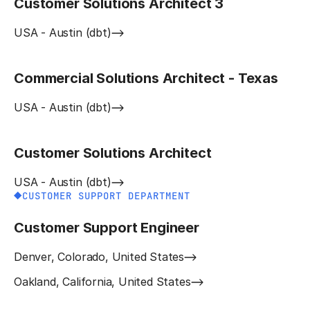
Customer Solutions Architect 3
USA - Austin (dbt)
Commercial Solutions Architect - Texas
USA - Austin (dbt)
Customer Solutions Architect
USA - Austin (dbt)
CUSTOMER SUPPORT DEPARTMENT
Customer Support Engineer
Denver, Colorado, United States
Oakland, California, United States