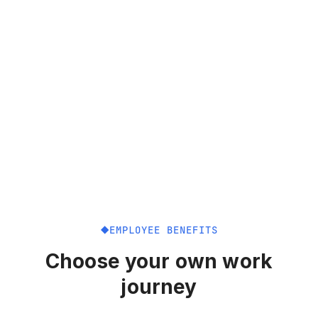
EMPLOYEE BENEFITS
Choose your own work
journey