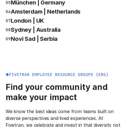
München | Germany
05
Amsterdam | Netherlands
06
London | UK
07
Sydney | Australia
08
Novi Sad | Serbia
09
FIVETRAN EMPLOYEE RESOURCE GROUPS (ERG)
Find your community and
make your impact
We know the best ideas come from teams built on
diverse perspectives and lived experiences. At
Fivetran, we celebrate and invest in that diversity not