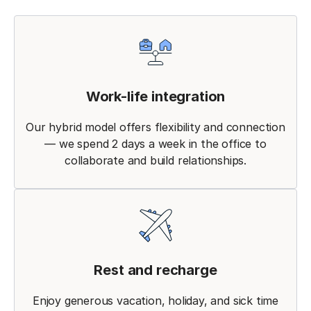
Work-life integration
Our hybrid model offers flexibility and connection
— we spend 2 days a week in the office to
collaborate and build relationships.
Rest and recharge
Enjoy generous vacation, holiday, and sick time