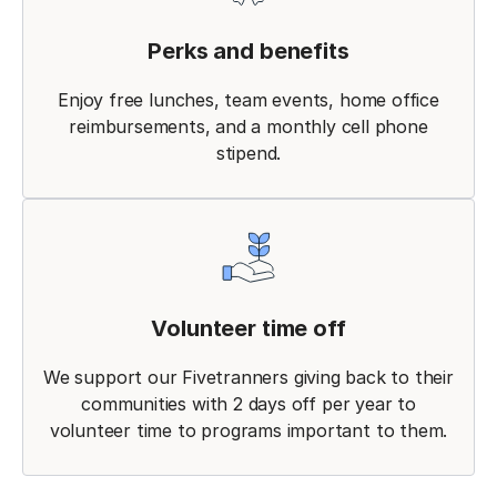
Perks and benefits
Enjoy free lunches, team events, home office
reimbursements, and a monthly cell phone
stipend.
Volunteer time off
We support our Fivetranners giving back to their
communities with 2 days off per year to
volunteer time to programs important to them.