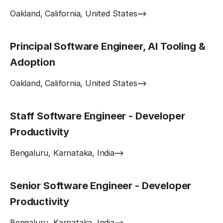
Oakland, California, United States
Principal Software Engineer, AI Tooling &
Adoption
Oakland, California, United States
Staff Software Engineer - Developer
Productivity
Bengaluru, Karnataka, India
Senior Software Engineer - Developer
Productivity
Bengaluru, Karnataka, India