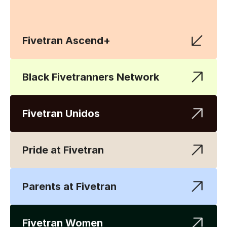
Fivetran Ascend+
Black Fivetranners Network
Fivetran Unidos
Pride at Fivetran
Parents at Fivetran
Fivetran Women