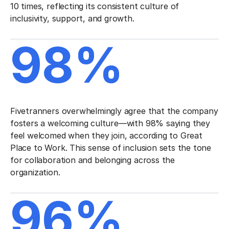
10 times, reflecting its consistent culture of
inclusivity, support, and growth.
98%
Fivetranners overwhelmingly agree that the company
fosters a welcoming culture—with 98% saying they
feel welcomed when they join, according to Great
Place to Work. This sense of inclusion sets the tone
for collaboration and belonging across the
organization.
96%