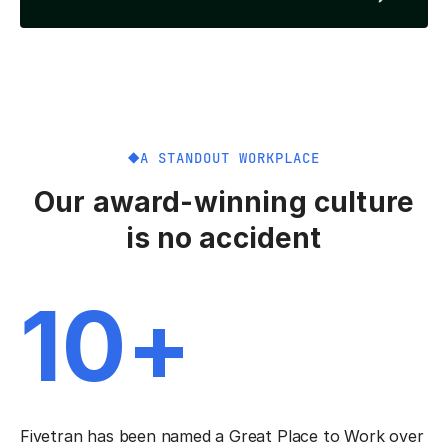
A STANDOUT WORKPLACE
Our award-winning culture
is no accident
10+
Fivetran has been named a Great Place to Work over