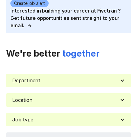
Create job alert
Interested in building your career at Fivetran ?
Get future opportunities sent straight to your
email.
We're better
together
Department
Location
Job type