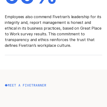
Employees also commend Fivetran’s leadership for its
integrity and, report management is honest and
ethical in its business practices, based on Great Place
to Work survey results. This commitment to
transparency and ethics reinforces the trust that
defines Fivetran’s workplace culture.
MEET A FIVETRANNER