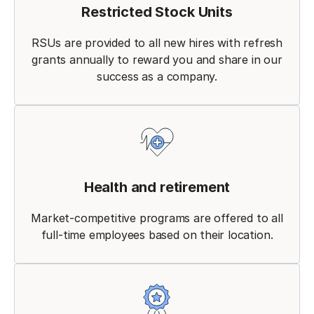
Restricted Stock Units
RSUs are provided to all new hires with refresh
grants annually to reward you and share in our
success as a company.
Health and retirement
Market-competitive programs are offered to all
full-time employees based on their location.