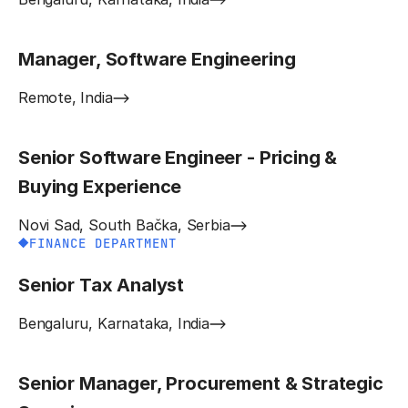
Manager, Software Engineering
Remote, India
Senior Software Engineer - Pricing &
Buying Experience
Novi Sad, South Bačka, Serbia
FINANCE DEPARTMENT
Senior Tax Analyst
Bengaluru, Karnataka, India
Senior Manager, Procurement & Strategic