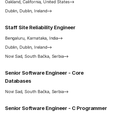
Oakland, California, United States
Dublin, Dublin, Ireland
Staff Site Reliability Engineer
Bengaluru, Karnataka, India
Dublin, Dublin, Ireland
Novi Sad, South Bačka, Serbia
Senior Software Engineer - Core
Databases
Novi Sad, South Bačka, Serbia
Senior Software Engineer - C Programmer