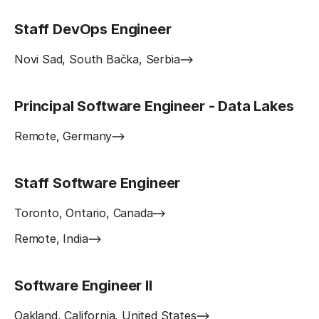
Staff DevOps Engineer
Novi Sad, South Bačka, Serbia
Principal Software Engineer - Data Lakes
Remote, Germany
Staff Software Engineer
Toronto, Ontario, Canada
Remote, India
Software Engineer II
Oakland, California, United States