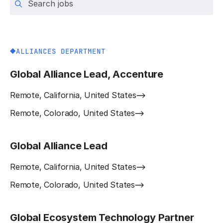
ALLIANCES DEPARTMENT
Global Alliance Lead, Accenture
Remote, California, United States
Remote, Colorado, United States
Global Alliance Lead
Remote, California, United States
Remote, Colorado, United States
Global Ecosystem Technology Partner