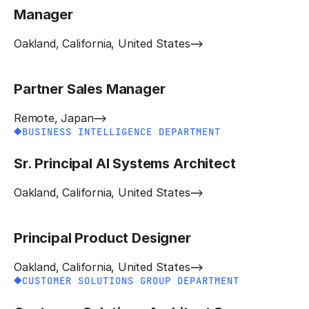
Manager
Oakland, California, United States
Partner Sales Manager
Remote, Japan
BUSINESS INTELLIGENCE DEPARTMENT
Sr. Principal AI Systems Architect
Oakland, California, United States
Principal Product Designer
Oakland, California, United States
CUSTOMER SOLUTIONS GROUP DEPARTMENT