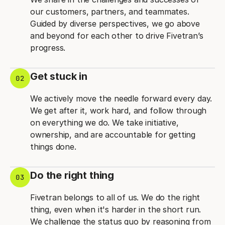
our customers, partners, and teammates.
Guided by diverse perspectives, we go above
and beyond for each other to drive Fivetran’s
progress.
Get stuck in
02
We actively move the needle forward every day.
We get after it, work hard, and follow through
on everything we do. We take initiative,
ownership, and are accountable for getting
things done.
Do the right thing
03
Fivetran belongs to all of us. We do the right
thing, even when it's harder in the short run.
We challenge the status quo by reasoning from