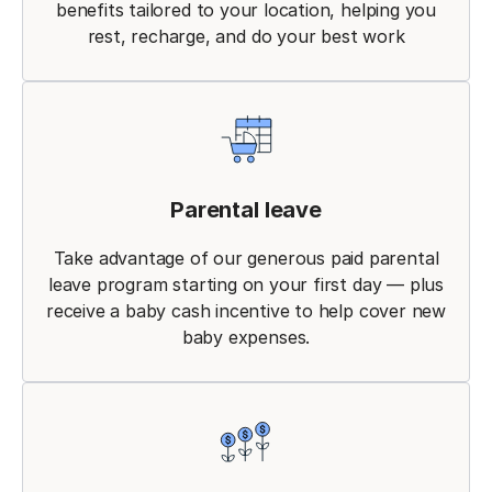
benefits tailored to your location, helping you
rest, recharge, and do your best work
Parental leave
Take advantage of our generous paid parental
leave program starting on your first day — plus
receive a baby cash incentive to help cover new
baby expenses.