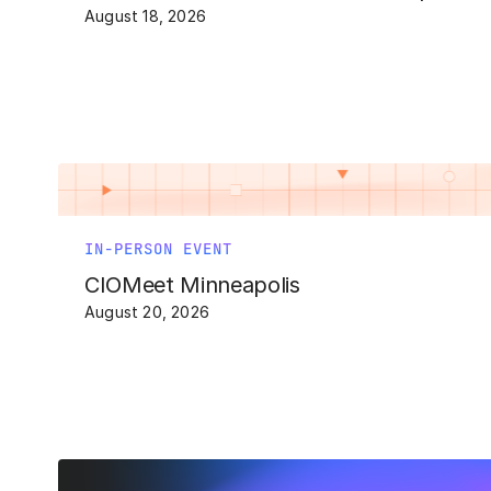
August 18, 2026
IN-PERSON EVENT
CIOMeet Minneapolis
August 20, 2026