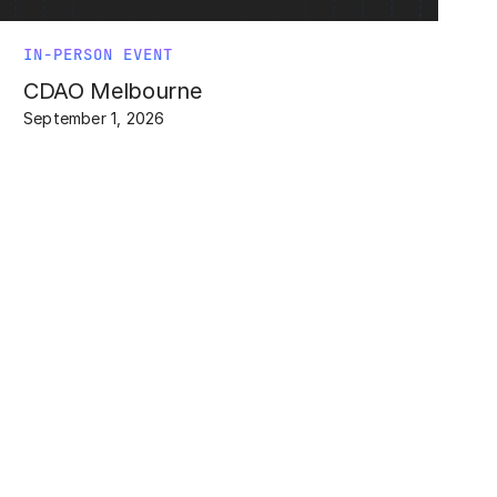
IN-PERSON EVENT
CDAO Melbourne
September 1, 2026