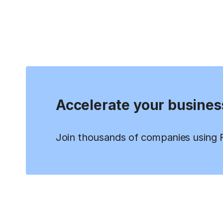
Accelerate your busines
Join thousands of companies using Fi