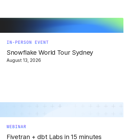
IN-PERSON EVENT
Snowflake World Tour Sydney
August 13, 2026
WEBINAR
Fivetran + dbt Labs in 15 minutes