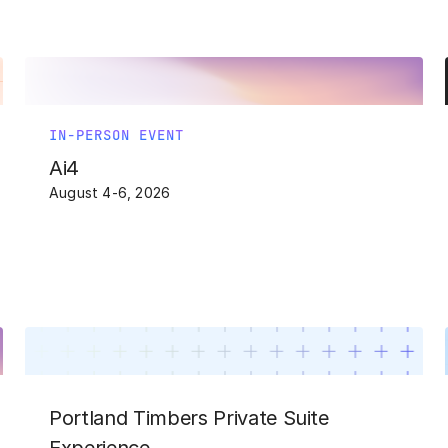
IN-PERSON EVENT
Ai4
August 4-6, 2026
Portland Timbers Private Suite