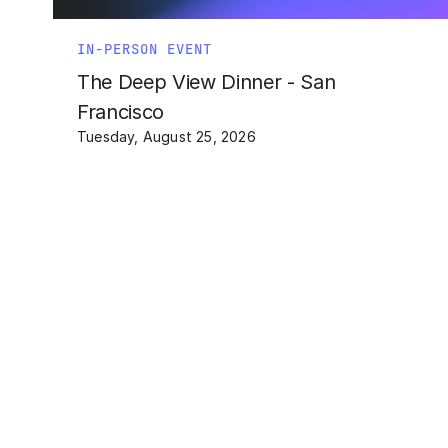
IN-PERSON EVENT
The Deep View Dinner - San
Francisco
Tuesday, August 25, 2026