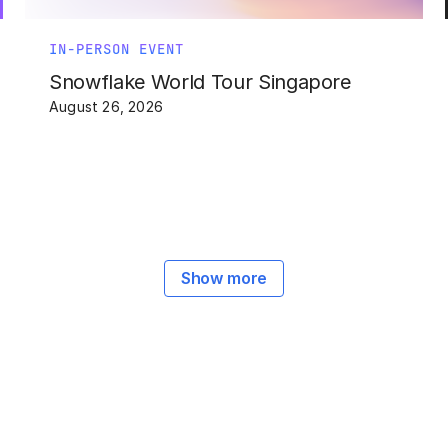
IN-PERSON EVENT
Snowflake World Tour Singapore
August 26, 2026
Show more