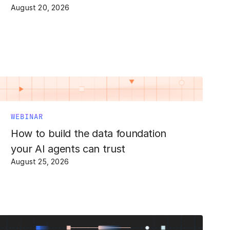
August 20, 2026
WEBINAR
How to build the data foundation
your AI agents can trust
August 25, 2026