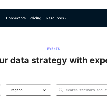
Connectors
Pricing
Resources
EVENTS
r data strategy with exp
Region