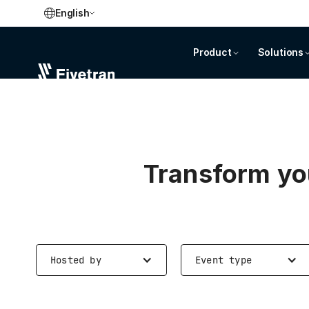
English
Product
Solutions
Transform you
Hosted by
Event type