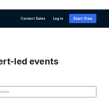
Start free
Contact Sales
Log in
ert-led events