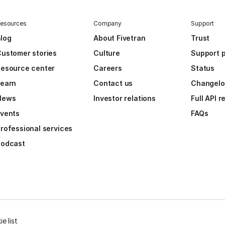
esources
Company
Support
log
About Fivetran
Trust
ustomer stories
Culture
Support p
esource center
Careers
Status
Learn
Contact us
Changel
News
Investor relations
Full API 
vents
FAQs
rofessional services
Podcast
e list