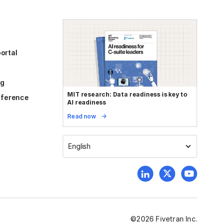
ortal
og
MIT research: Data readiness is key to
reference
AI readiness
Read now
English
©
2026
Fivetran Inc.