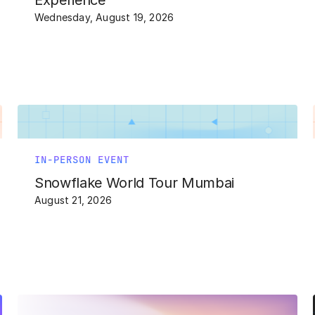
Experience
Wednesday, August 19, 2026
IN-PERSON EVENT
Snowflake World Tour Mumbai
August 21, 2026