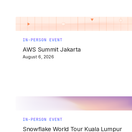
IN-PERSON EVENT
AWS Summit Jakarta
August 6, 2026
IN-PERSON EVENT
Snowflake World Tour Kuala Lumpur