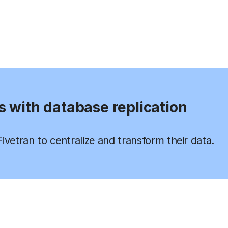
s with database replication
vetran to centralize and transform their data.