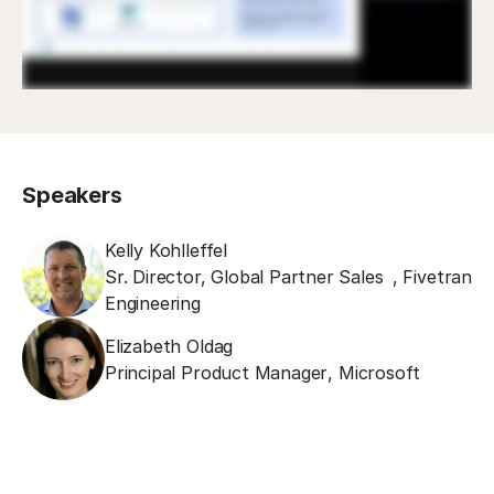
Speakers
Kelly Kohlleffel
Sr. Director, Global Partner Sales
,
Fivetran
Engineering
Elizabeth Oldag
Principal Product Manager
,
Microsoft