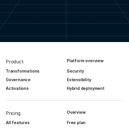
Platform overview
Product
Transformations
Security
Governance
Extensibility
Activations
Hybrid deployment
Overview
Pricing
All features
Free plan