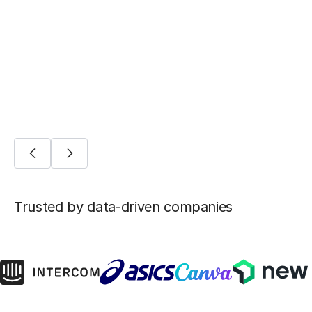
Five ways Fivetran lays the foundation for
machine learning
AI/ML
Trusted by data-driven companies