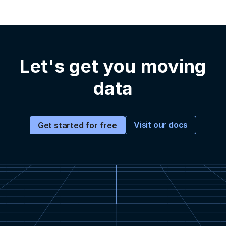
Let's get you moving
data
Visit our docs
Get started for free