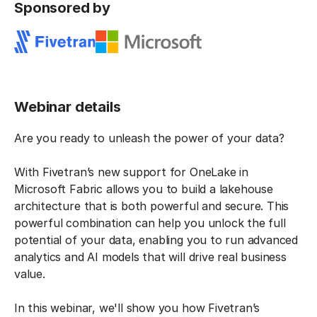
Sponsored by
Webinar details
Are you ready to unleash the power of your data?
With Fivetran’s new support for OneLake in
Microsoft Fabric allows you to build a lakehouse
architecture that is both powerful and secure. This
powerful combination can help you unlock the full
potential of your data, enabling you to run advanced
analytics and AI models that will drive real business
value.
In this webinar, we'll show you how Fivetran’s