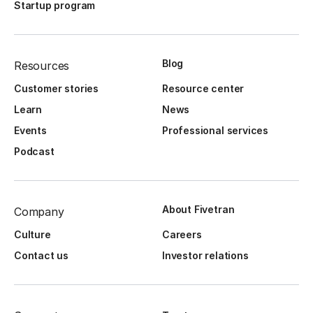
Startup program
Blog
Resources
Customer stories
Resource center
Learn
News
Events
Professional services
Podcast
About Fivetran
Company
Culture
Careers
Contact us
Investor relations