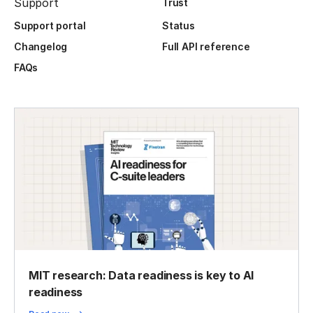
Support
Trust
Support portal
Status
Changelog
Full API reference
FAQs
MIT research: Data readiness is key to AI
readiness