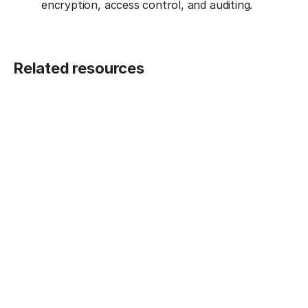
encryption, access control, and auditing.
Related resources
BLOG POST