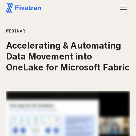
WEBINAR
Accelerating & Automating
Data Movement into
OneLake for Microsoft Fabric