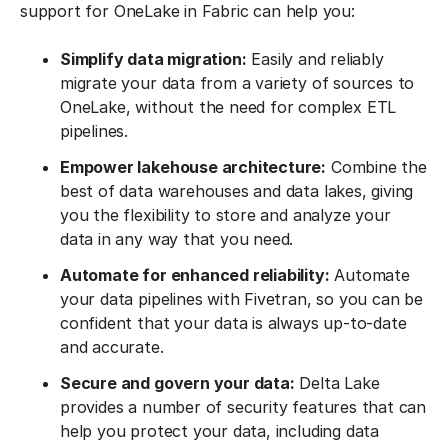
support for OneLake in Fabric can help you:
Simplify data migration:
Easily and reliably
migrate your data from a variety of sources to
OneLake, without the need for complex ETL
pipelines.
Empower lakehouse architecture:
Combine the
best of data warehouses and data lakes, giving
you the flexibility to store and analyze your
data in any way that you need.
Automate for enhanced reliability:
Automate
your data pipelines with Fivetran, so you can be
confident that your data is always up-to-date
and accurate.
Secure and govern your data:
Delta Lake
provides a number of security features that can
help you protect your data, including data