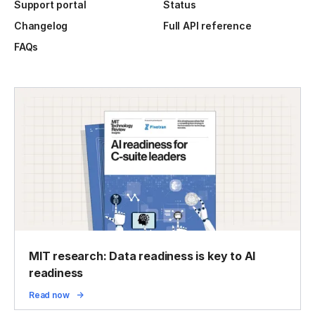
Support portal
Status
Changelog
Full API reference
FAQs
MIT research: Data readiness is key to AI
readiness
Read now