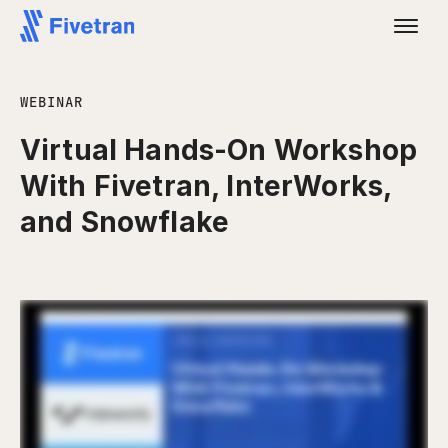
WEBINAR
Virtual Hands-On Workshop
With Fivetran, InterWorks,
and Snowflake