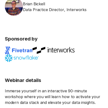
Brian Bickell
Data Practice Director
,
Interworks
Sponsored by
Webinar details
Immerse yourself in an interactive 90-minute
workshop where you will learn how to activate your
modern data stack and elevate your data insights.