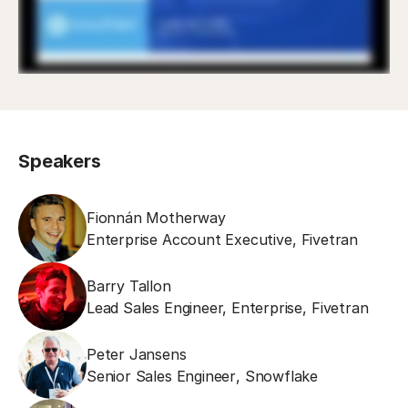
Speakers
Fionnán Motherway
Enterprise Account Executive
,
Fivetran
Barry Tallon
Lead Sales Engineer, Enterprise
,
Fivetran
Peter Jansens
Senior Sales Engineer
,
Snowflake