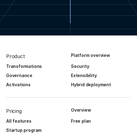
Platform overview
Product
Transformations
Security
Governance
Extensibility
Activations
Hybrid deployment
Overview
Pricing
All features
Free plan
Startup program