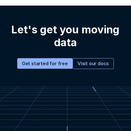
Let's get you moving
data
Visit our docs
Get started for free