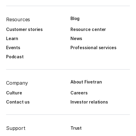
Blog
Resources
Customer stories
Resource center
Learn
News
Events
Professional services
Podcast
About Fivetran
Company
Culture
Careers
Contact us
Investor relations
Support
Trust