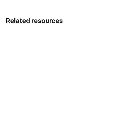
Related resources
BLOG POST
Five ways Fivetran lays the foundation for