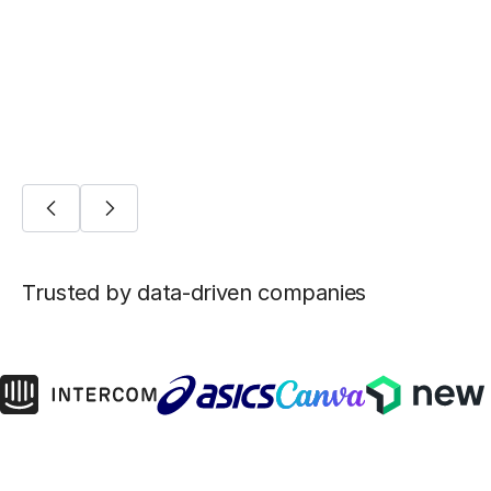
machine learning
AI/ML
Trusted by data-driven companies