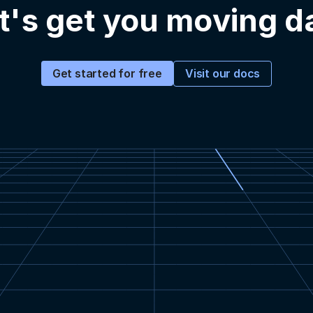
t's get you moving d
Visit our docs
Get started for free