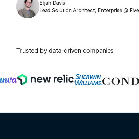
Elijah Davis
Lead Solution Architect, Enterprise @ Fiv
Trusted by data-driven companies