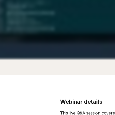
Webinar details
This live Q&A session cover