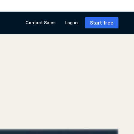
Start free
Contact Sales
Log in