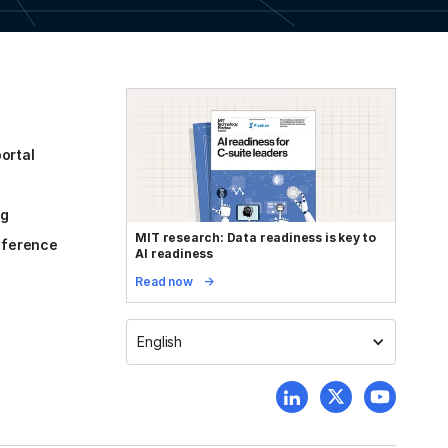
ortal
og
MIT research: Data readiness is key to
reference
AI readiness
Read now
English