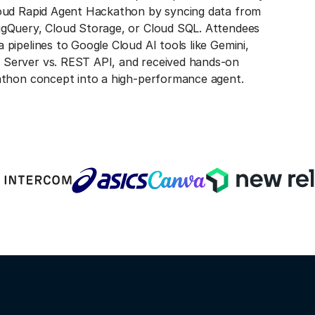
loud Rapid Agent Hackathon by syncing data from
igQuery, Cloud Storage, or Cloud SQL. Attendees
pipelines to Google Cloud AI tools like Gemini,
Server vs. REST API, and received hands-on
athon concept into a high-performance agent.