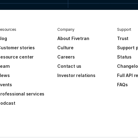
esources
Company
Support
log
About Fivetran
Trust
ustomer stories
Culture
Support p
esource center
Careers
Status
Learn
Contact us
Changel
News
Investor relations
Full API 
vents
FAQs
rofessional services
Podcast