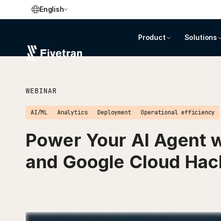
English
Product
Solutions
WEBINAR
AI/ML
Analytics
Deployment
Operational efficiency
Power Your AI Agent w
and Google Cloud Ha