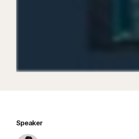
Speaker