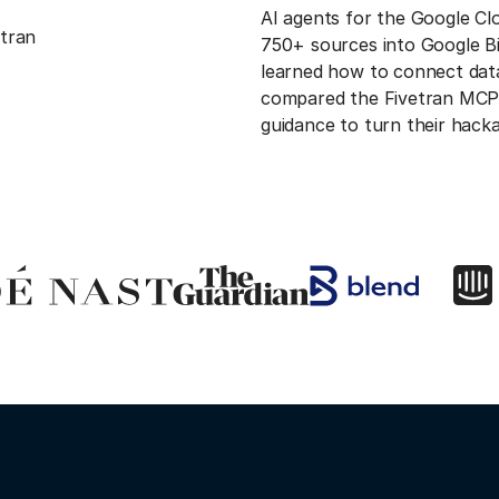
AI agents for the Google C
etran
750+ sources into Google B
learned how to connect data 
compared the Fivetran MCP 
guidance to turn their hack