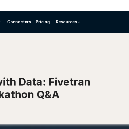
Connectors
Pricing
Resources
ith Data: Fivetran
ckathon Q&A