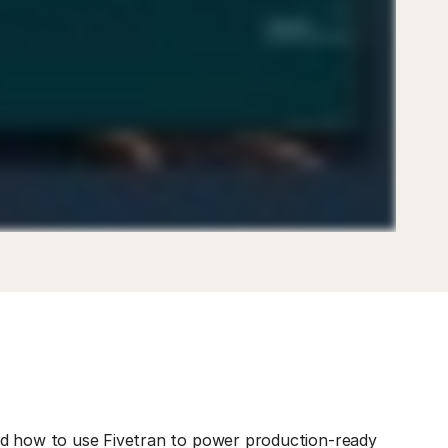
ed how to use Fivetran to power production-ready