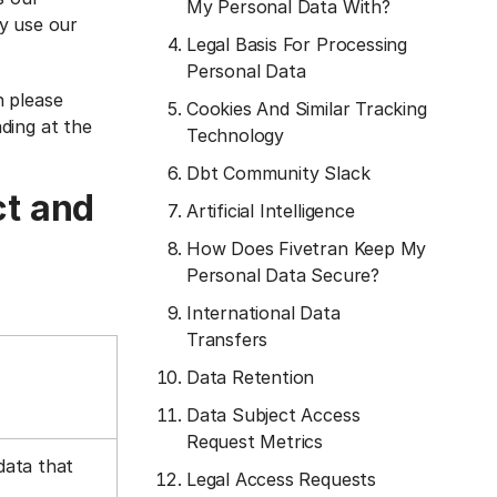
My Personal Data With?
y use our
Legal Basis For Processing
Personal Data
n please
Cookies And Similar Tracking
ading at the
Technology
Dbt Community Slack
ct and
Artificial Intelligence
How Does Fivetran Keep My
Personal Data Secure?
International Data
Transfers
Data Retention
Data Subject Access
Request Metrics
data that
Legal Access Requests