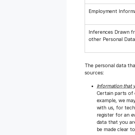
Employment Inform
Inferences Drawn f
other Personal Dat
The personal data tha
sources:
Information that 
Certain parts of
example, we may 
with us, for tec
register for an e
data that you ar
be made clear to