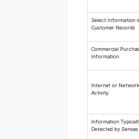
Select Information i
Customer Records
Commercial Purchas
Information
Internet or Networ
Activity
Information Typicall
Detected by Sense