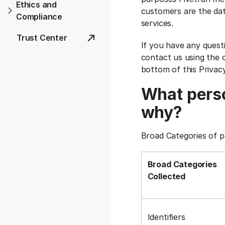
Ethics and
customers are the dat
Compliance
services.
Trust Center
If you have any quest
contact us using the c
bottom of this Privac
What perso
why?
Broad Categories of p
Broad Categories
Collected
Identifiers