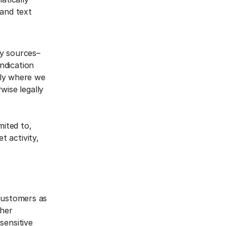
 and text
ty sources–
yndication
nly where we
wise legally
mited to,
t activity,
 customers as
ther
sensitive