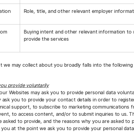
ation
Role, title, and other relevant employer informa
rom
Buying intent and other relevant information to
a
provide the services
t we may collect about you broadly falls into the following
you provide voluntarily
 our Websites may ask you to provide personal data voluntar
ask you to provide your contact details in order to regist
hnical support, to subscribe to marketing communications f
vent, to access content, and/or to submit inquiries to us. 
e asked to provide, and the reasons why you are asked to pro
 you at the point we ask you to provide your personal dat