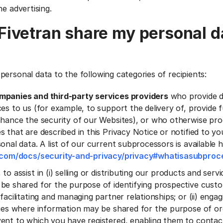
ne advertising.
ivetran share my personal d
personal data to the following categories of recipients:
mpanies and third-party services providers
who provide 
es to us (for example, to support the delivery of, provide f
nhance the security of our Websites), or who otherwise pr
s that are described in this Privacy Notice or notified to 
onal data. A list of our current subprocessors is available 
n.com/docs/security-and-privacy/privacy#whatisasubproc
, to assist in (i) selling or distributing our products and ser
be shared for the purpose of identifying prospective cust
facilitating and managing partner relationships; or (ii) engagi
ties where information may be shared for the purpose of or
ent to which you have registered, enabling them to conta