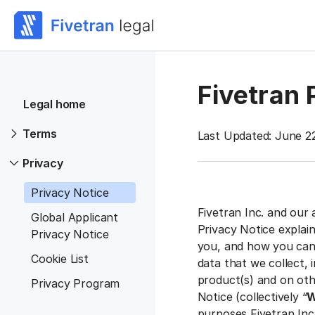
Fivetran 
Legal home
Terms
Last Updated: June 2
Privacy
Privacy Notice
Fivetran Inc. and our 
Global Applicant
Privacy Notice explai
Privacy Notice
you, and how you can 
Cookie List
data that we collect,
product(s) and on othe
Privacy Program
Notice (collectively “
W
purposes Fivetran Inc