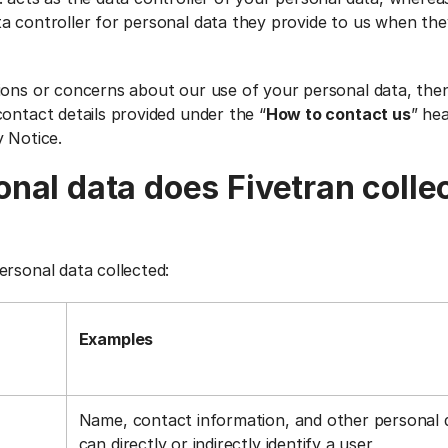
a controller for personal data they provide to us when the
ions or concerns about our use of your personal data, the
ontact details provided under the “
How to contact us
” he
y Notice.
nal data does Fivetran colle
ersonal data collected:
Examples
Name, contact information, and other personal 
can directly or indirectly identify a user