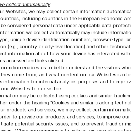
we collect automatically
ur Websites, we may collect certain information automatic
countries, including countries in the European Economic Are
be considered personal data under applicable data protecti
 information we collect automatically may include informatio
type, unique device identification numbers, browser-type, b
on (e.g., country or city-level location) and other technical
ect information about how your device has interacted with
es accessed and links clicked.
information enables us to better understand the visitors wh
they come from, and what content on our Websites is of i
s information for internal analytics purposes and to improv
 our Websites to our visitors.
ormation may be collected using cookies and similar trackin
ther under the heading “Cookies and similar tracking techno
 products and services, we may collect certain informati
 order to provide our products and services, to improve ou
stigate potential security issues, and to prevent fraud or m
rvices. When you communicate with us, we may also automa