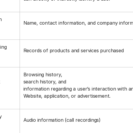
n
Name, contact information, and company infor
ing
Records of products and services purchased
Browsing history,
k
search history, and
information regarding a user’s interaction with a
Website, application, or advertisement.
y
Audio information (call recordings)
s