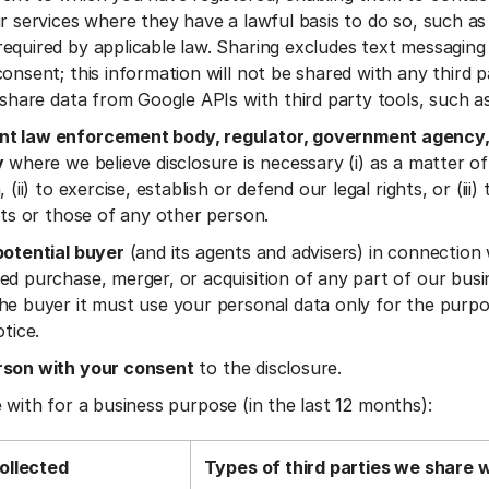
ir services where they have a lawful basis to do so, such as
equired by applicable law. Sharing excludes text messaging 
onsent; this information will not be shared with any third pa
t share data from Google APIs with third party tools, such a
t law enforcement body, regulator, government agency,
y
where we believe disclosure is necessary (i) as a matter of
 (ii) to exercise, establish or defend our legal rights, or (iii)
ests or those of any other person.
potential buyer
(and its agents and advisers) in connection
ed purchase, merger, or acquisition of any part of our busi
he buyer it must use your personal data only for the purpo
otice.
rson with your consent
to the disclosure.
 with for a business purpose (in the last 12 months):
ollected
Types of third parties we share 