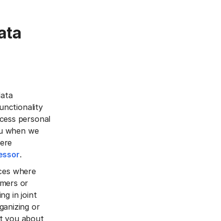
ata
data
unctionality
ocess personal
you when we
here
essor
.
vices where
omers or
ng in joint
ganizing or
ct you about