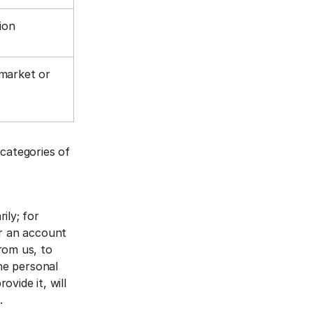
tion
 market or
 categories of
ily; for
er an account
rom us, to
The personal
vide it, will
a.