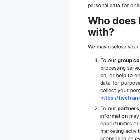
personal data for onli
Who does F
with?
We may disclose your 
To our
group co
processing servic
on, or help to e
data for purpose
collect your pers
https://fivetra
To our
partners
information may 
opportunities or 
marketing activi
sponsoring an ev