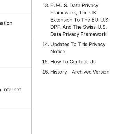
EU-U.S. Data Privacy
Framework, The UK
Extension To The EU-U.S.
mation
DPF, And The Swiss-U.S.
Data Privacy Framework
Updates To This Privacy
Notice
How To Contact Us
History - Archived Version
n Internet