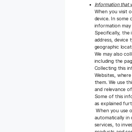
Information that 
When you visit o
device. In some 
information may 
Specifically, the
address, device 
geographic locati
We may also coll
including the pag
Collecting this 
Websites, where 
them. We use thi
and relevance of
Some of this inf
as explained fur
When you use our
automatically in
services, to inve
products and se