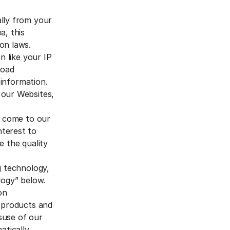
ally from your
a, this
on laws.
n like your IP
road
 information.
 our Websites,
o come to our
nterest to
e the quality
g technology,
logy” below.
on
r products and
isuse of our
tically