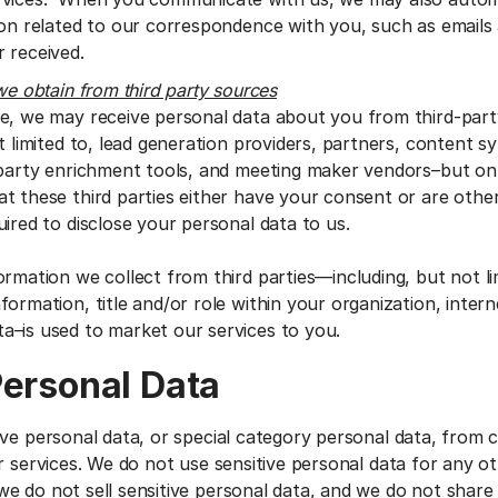
ion related to our correspondence with you, such as emails
 received.
we obtain from third party sources
e, we may receive personal data about you from third-par
t limited to, lead generation providers, partners, content s
-party enrichment tools, and meeting maker vendors–but o
t these third parties either have your consent or are other
ired to disclose your personal data to us.
ormation we collect from third parties—including, but not li
ormation, title and/or role within your organization, interne
a–is used to market our services to you.
Personal Data
ive personal data, or special category personal data, from
r services. We do not use sensitive personal data for any o
e do not sell sensitive personal data, and we do not share 