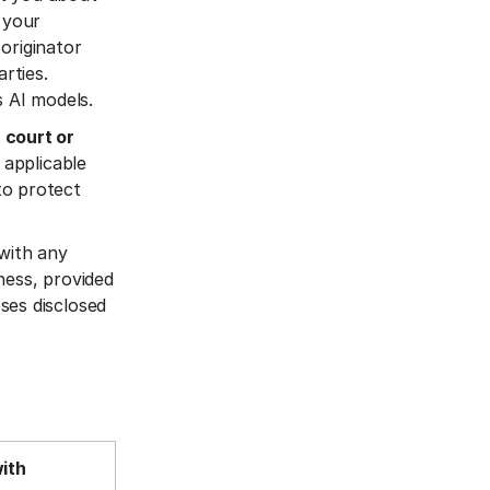
 your
originator
rties.
s AI models.
 court or
 applicable
 to protect
 with any
ness, provided
ses disclosed
with