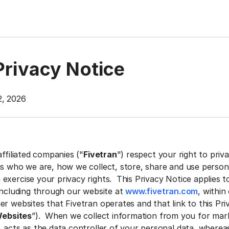
Privacy Notice
2, 2026
affiliated companies ("
Fivetran
") respect your right to priv
ns who we are, how we collect, store, share and use person
exercise your privacy rights. This Privacy Notice applies t
 including through our website at
www.fivetran.com
, within
r websites that Fivetran operates and that link to this Pri
ebsites
”). When we collect information from you for mar
. acts as the data controller of your personal data, wherea