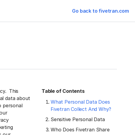
Go back to fivetran.com
acy. This
Table of Contents
al data about
What Personal Data Does
o personal
Fivetran Collect And Why?
 our
Sensitive Personal Data
vacy
keting
Who Does Fivetran Share
s our