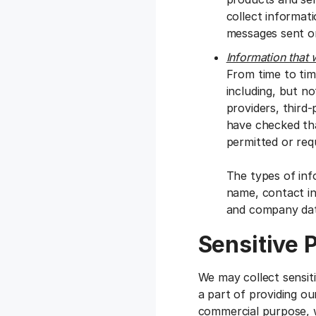
collect informat
messages sent or
Information that 
From time to tim
including, but no
providers, third
have checked tha
permitted or requ
The types of inf
name, contact inf
and company dat
Sensitive 
We may collect sensit
a part of providing ou
commercial purpose, w