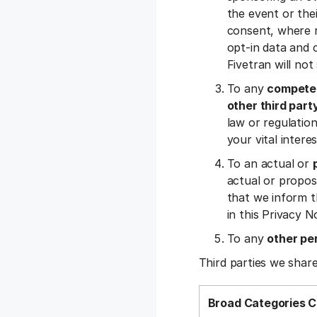
the event or the
consent, where r
opt-in data and c
Fivetran will no
To any
competen
other third part
law or regulation,
your vital inter
To an actual or
actual or propos
that we inform t
in this Privacy N
To any
other pe
Third parties we share
Broad Categories C