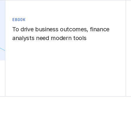
EBOOK
To drive business outcomes, finance
analysts need modern tools