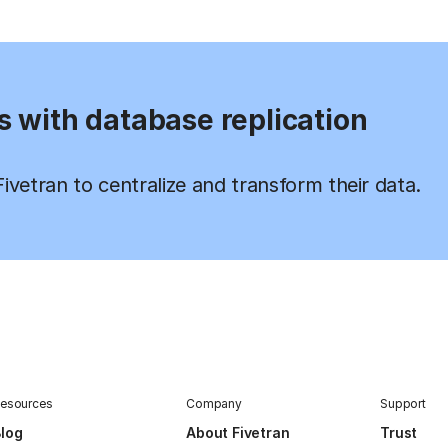
s with database replication
vetran to centralize and transform their data.
esources
Company
Support
log
About Fivetran
Trust