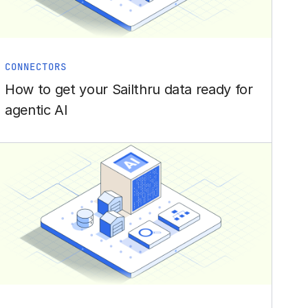
CONNECTORS
How to get your Sailthru data ready for
agentic AI