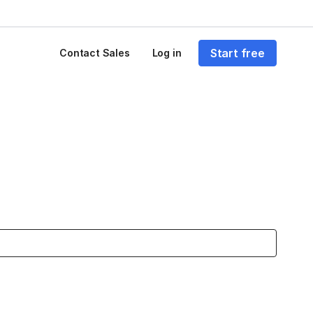
Start free
Contact Sales
Log in