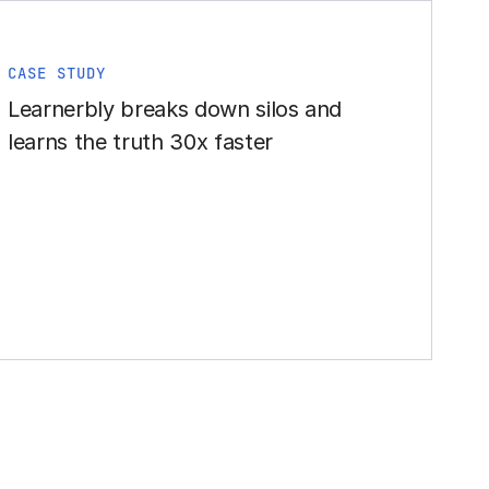
CASE STUDY
Learnerbly breaks down silos and
learns the truth 30x faster