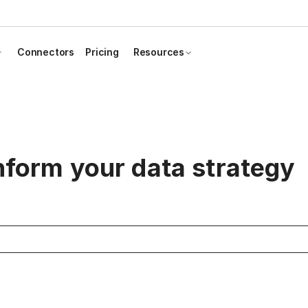
Connectors
Pricing
Resources
inform your data strategy