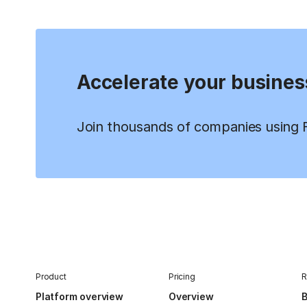
Accelerate your busines
Join thousands of companies using Fi
Product
Pricing
R
Platform overview
Overview
B