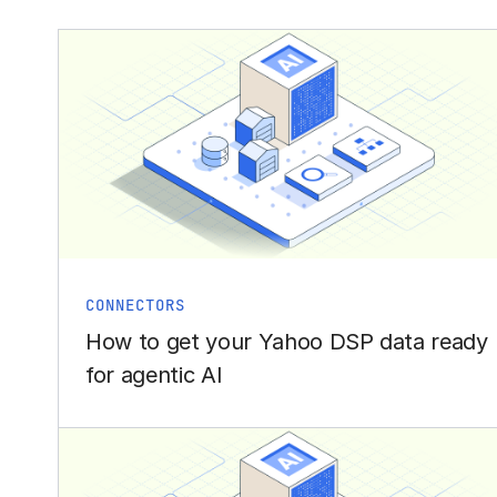
CONNECTORS
How to get your Yahoo DSP data ready
for agentic AI