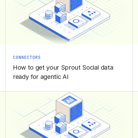
CONNECTORS
How to get your Sprout Social data
ready for agentic AI