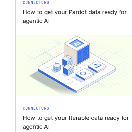
CONNECTORS
How to get your Pardot data ready for
agentic AI
CONNECTORS
How to get your Iterable data ready for
agentic AI