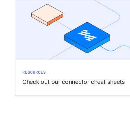
RESOURCES
Check out our connector cheat sheets