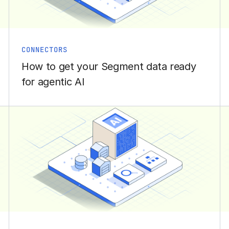
CONNECTORS
How to get your Segment data ready
for agentic AI