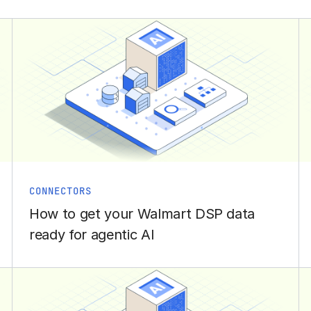
CONNECTORS
How to get your Walmart DSP data
ready for agentic AI