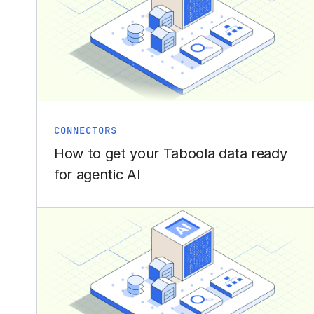
CONNECTORS
How to get your Taboola data ready
for agentic AI