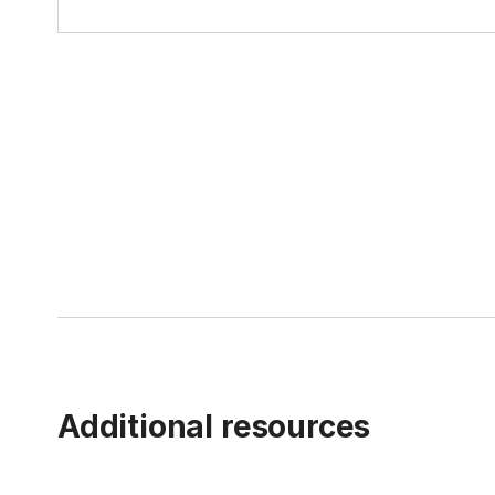
Additional resources