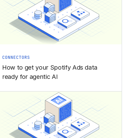
CONNECTORS
How to get your Spotify Ads data
ready for agentic AI