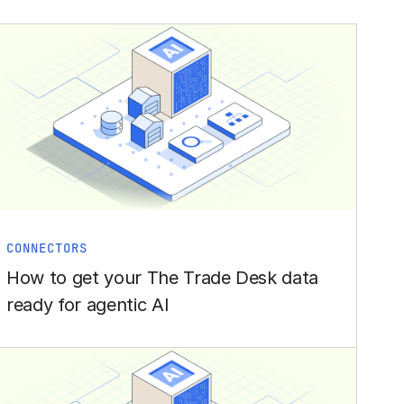
CONNECTORS
How to get your The Trade Desk data
ready for agentic AI