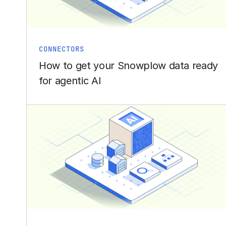
CONNECTORS
How to get your Snowplow data ready
for agentic AI