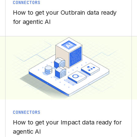
CONNECTORS
How to get your Outbrain data ready
for agentic AI
CONNECTORS
How to get your Impact data ready for
agentic AI