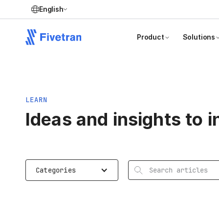
English
Product
Solutions
LEARN
Ideas and insights to 
Search articles
Categories