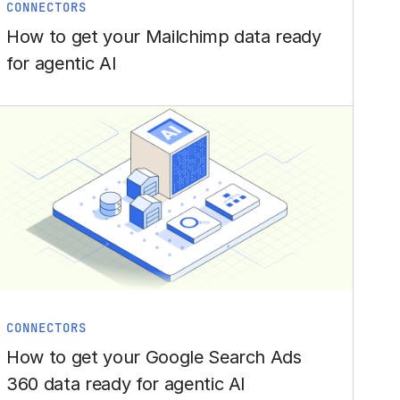
CONNECTORS
How to get your Mailchimp data ready
for agentic AI
CONNECTORS
How to get your Google Search Ads
360 data ready for agentic AI