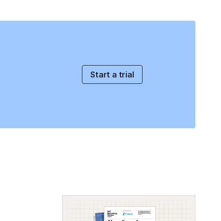
Start a trial