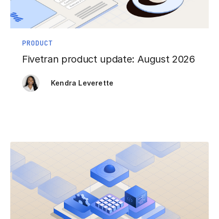
PRODUCT
Fivetran product update: August 2026
Kendra Leverette