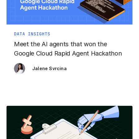
DATA INSIGHTS
Meet the AI agents that won the
Google Cloud Rapid Agent Hackathon
Jalene Svrcina