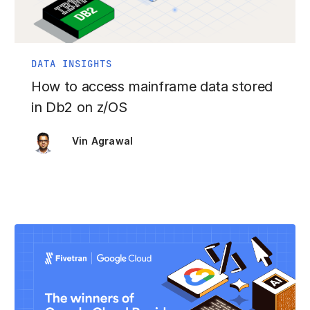
DATA INSIGHTS
How to access mainframe data stored
in Db2 on z/OS
Vin Agrawal