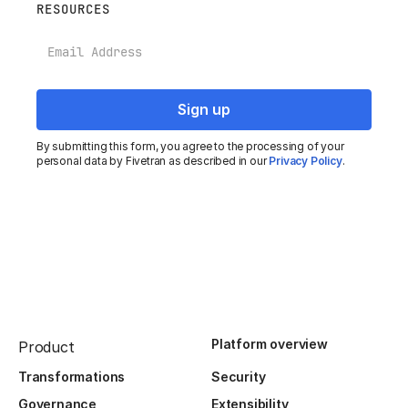
RESOURCES
Email
By submitting this form, you agree to the processing of your
personal data by Fivetran as described in our
Privacy Policy
.
Platform overview
Product
Transformations
Security
Governance
Extensibility