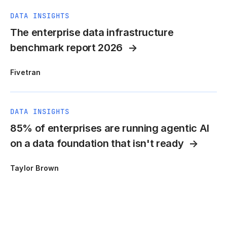
DATA INSIGHTS
The enterprise data infrastructure
benchmark report 2026
Fivetran
DATA INSIGHTS
85% of enterprises are running agentic AI
on a data foundation that isn't ready
Taylor Brown