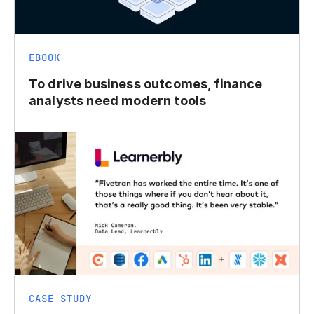
EBOOK
To drive business outcomes, finance
analysts need modern tools
CASE STUDY