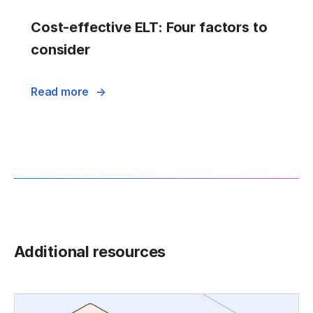
Cost-effective ELT: Four factors to
consider
Read more
Additional resources