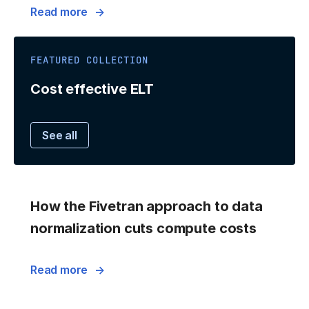
Read more
FEATURED COLLECTION
Cost effective ELT
See all
How the Fivetran approach to data
normalization cuts compute costs
Read more