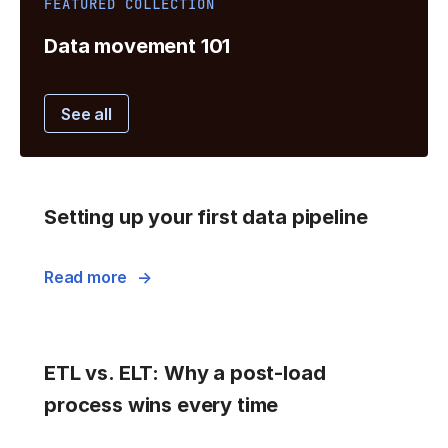
FEATURED COLLECTION
Data movement 101
See all
Setting up your first data pipeline
Read more
ETL vs. ELT: Why a post-load
process wins every time