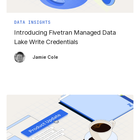
DATA INSIGHTS
Introducing Fivetran Managed Data
Lake Write Credentials
Jamie Cole