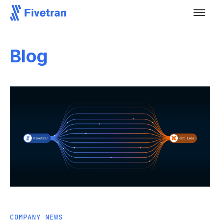
Blog
COMPANY NEWS