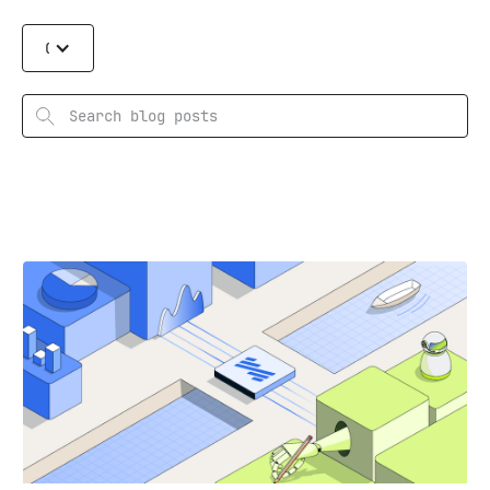
Categories
Search