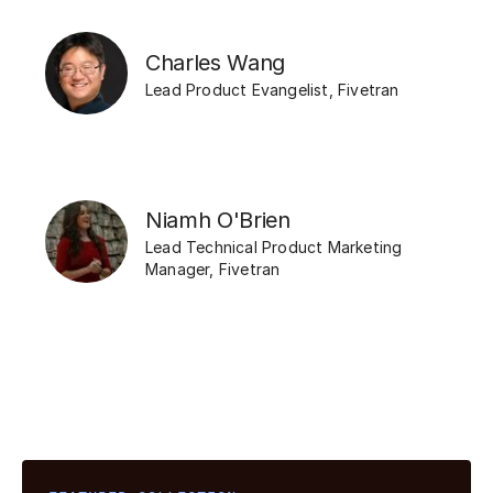
Charles Wang
Lead Product Evangelist
,
Fivetran
Niamh O'Brien
Lead Technical Product Marketing
Manager
,
Fivetran