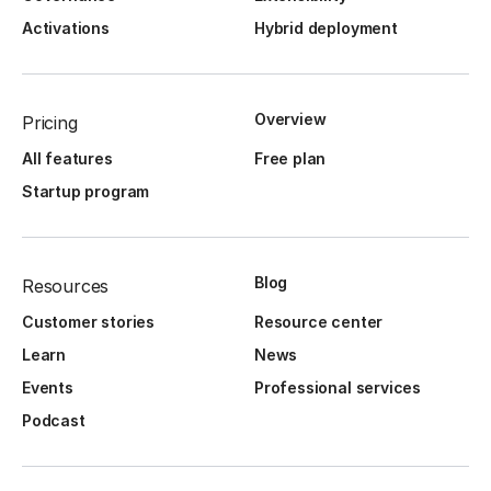
Activations
Hybrid deployment
Overview
Pricing
All features
Free plan
Startup program
Blog
Resources
Customer stories
Resource center
Learn
News
Events
Professional services
Podcast