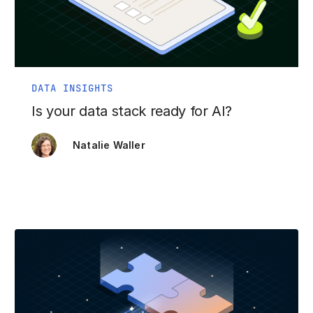
DATA INSIGHTS
Is your data stack ready for AI?
Natalie Waller