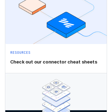
RESOURCES
Check out our connector cheat sheets