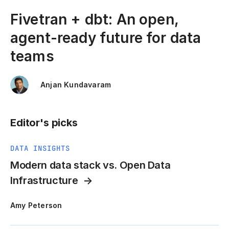
Fivetran + dbt: An open,
agent-ready future for data
teams
Anjan Kundavaram
Editor's picks
DATA INSIGHTS
Modern data stack vs. Open Data
Infrastructure
Amy Peterson