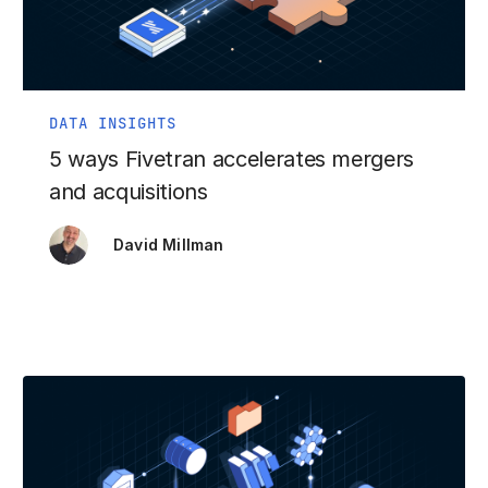
DATA INSIGHTS
5 ways Fivetran accelerates mergers
and acquisitions
David Millman