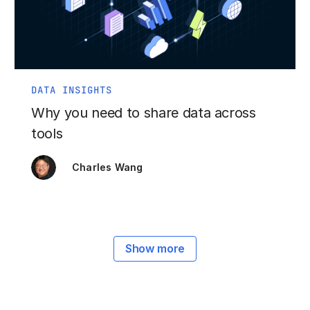
DATA INSIGHTS
Why you need to share data across
tools
Charles Wang
Show more