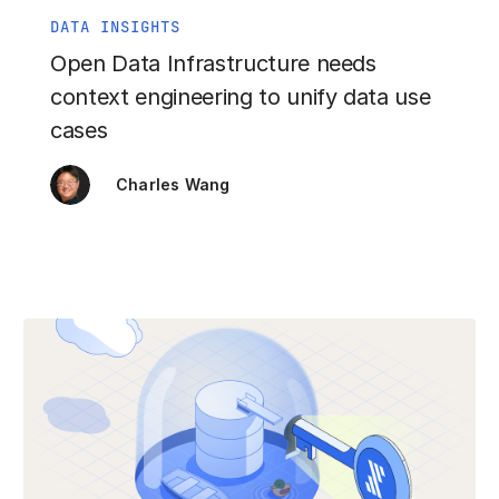
DATA INSIGHTS
Open Data Infrastructure needs
context engineering to unify data use
cases
Charles Wang