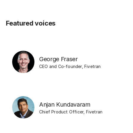
Featured voices
George Fraser
CEO and Co-founder
,
Fivetran
Anjan Kundavaram
Chief Product Officer
,
Fivetran