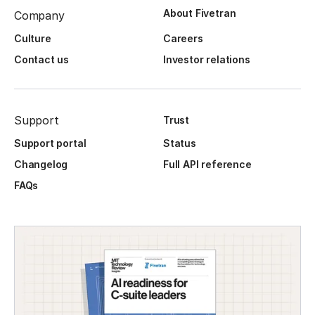
About Fivetran
Company
Culture
Careers
Contact us
Investor relations
Support
Trust
Support portal
Status
Changelog
Full API reference
FAQs