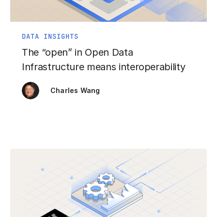
DATA INSIGHTS
The “open” in Open Data
Infrastructure means interoperability
Charles Wang