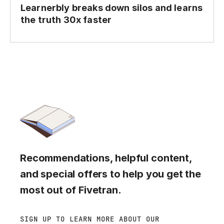
Learnerbly breaks down silos and learns
the truth 30x faster
Recommendations, helpful content,
and special offers to help you get the
most out of Fivetran.
SIGN UP TO LEARN MORE ABOUT OUR