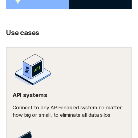
Use cases
API systems
Connect to any API-enabled system no matter
how big or small, to eliminate all data silos