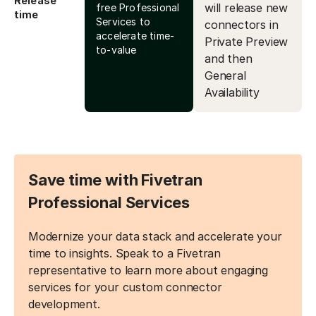
Release
will release new
free Professional
time
Services to
connectors in
accelerate time-
Private Preview
to-value
and then
General
Availability
Save time with Fivetran
Professional Services
Modernize your data stack and accelerate your
time to insights. Speak to a Fivetran
representative to learn more about engaging
services for your custom connector
development.