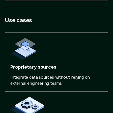
Use cases
Proprietary sources
Integrate data sources without relying on
external engineering teams