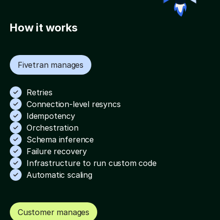
Watch the full demo video
How it works
Fivetran manages
Retries
Connection-level resyncs
Idempotency
Orchestration
Schema inference
Failure recovery
Infrastructure to run custom code
Automatic scaling
Customer manages