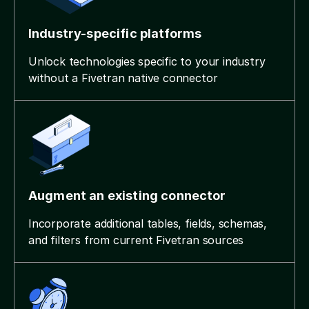
Industry-specific platforms
Unlock technologies specific to your industry
without a Fivetran native connector
Augment an existing connector
Incorporate additional tables, fields, schemas,
and filters from current Fivetran sources