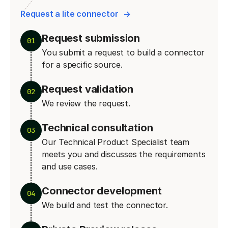
Request a lite connector
Request submission
01
You submit a request to build a connector
for a specific source.
Request validation
02
We review the request.
Technical consultation
03
Our Technical Product Specialist team
meets you and discusses the requirements
and use cases.
Connector development
04
We build and test the connector.