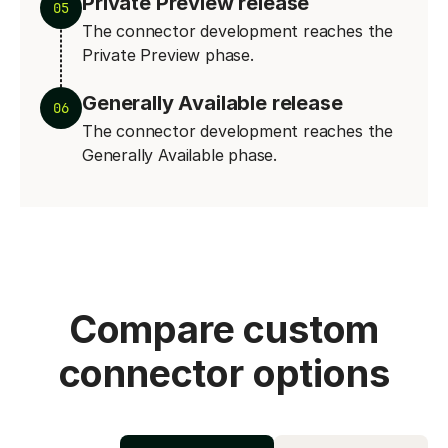
Private Preview release
05
The connector development reaches the
Private Preview phase.
Generally Available release
06
The connector development reaches the
Generally Available phase.
Compare custom
connector options