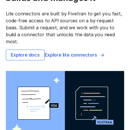
Lite connectors are built by Fivetran to get you fast,
code-free access to API sources on a by-request
basis. Submit a request, and we work with you to
build a connector that unlocks the data you need
most.
Explore docs
Explore lite connectors