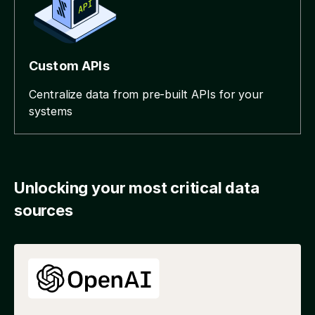
Custom APIs
Centralize data from pre-built APIs for your
systems
Unlocking your most critical data
sources