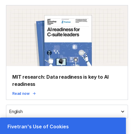
MIT research: Data readiness is key to AI
readiness
Read now
English
Fivetran's Use of Cookies