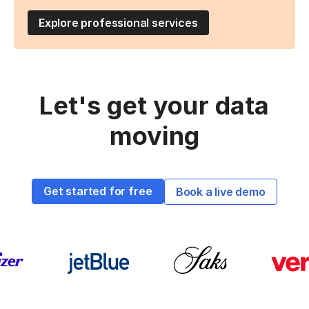
Explore professional services
Let's get your data
moving
Get started for free
Book a live demo