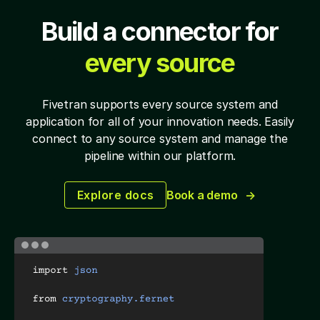
Build a connector for
every source
Fivetran supports every source system and
application for all of your
innovation needs. Easily
connect to any source system and manage the
pipeline within our platform.
Explore docs
Book a demo