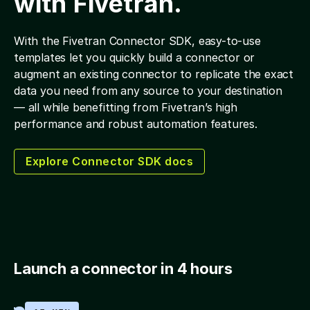
with Fivetran.
With the Fivetran Connector SDK, easy-to-use
templates let you quickly build a connector or
augment an existing connector to replicate the exact
data you need from any source to your destination
— all while benefitting from Fivetran’s high
performance and robust automation features.
Explore Connector SDK docs
Launch a connector in 4 hours