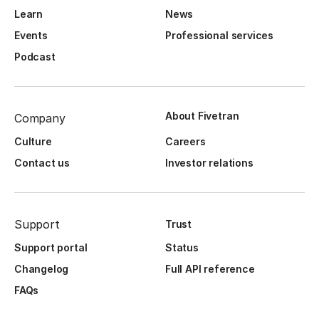
Learn
News
Events
Professional services
Podcast
About Fivetran
Company
Culture
Careers
Contact us
Investor relations
Support
Trust
Support portal
Status
Changelog
Full API reference
FAQs