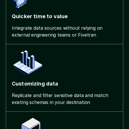
Quicker time to value
Integrate data sources without relying on
external engineering teams or Fivetran
Customizing data
Replicate and filter sensitive data and match
existing schemas in your destination