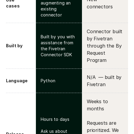
augmenting an
cases
connectors
existing
connector
Connector built
Built by you with
by Fivetran
assistance from
through the By
Built by
the Fivetran
Request
Connector SDK
Program
N/A — built by
Language
Python
Fivetran
Weeks to
months
Hours to days
Requests are
prioritized. We
Ask us about