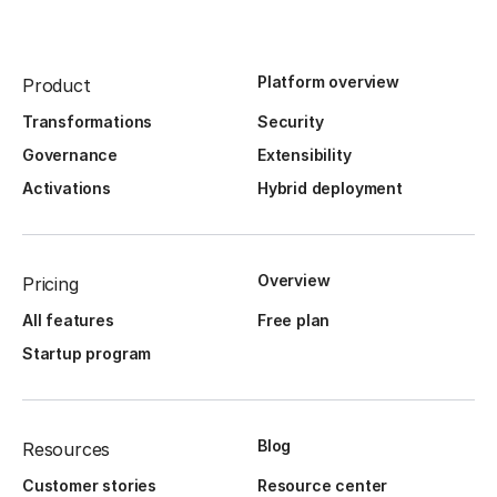
Platform overview
Product
Transformations
Security
Governance
Extensibility
Activations
Hybrid deployment
Overview
Pricing
All features
Free plan
Startup program
Blog
Resources
Customer stories
Resource center