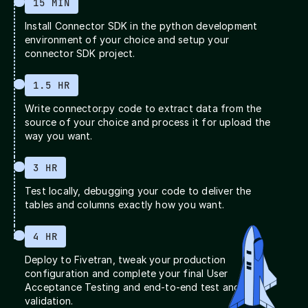
15 MIN
Install Connector SDK in the python development
environment of your choice and setup your
connector SDK project.
1.5 HR
Write connector.py code to extract data from the
source of your choice and process it for upload the
way you want.
3 HR
Test locally, debugging your code to deliver the
tables and columns exactly how you want.
4 HR
Deploy to Fivetran, tweak your production
configuration and complete your final User
Acceptance Testing and end-to-end test and
validation.