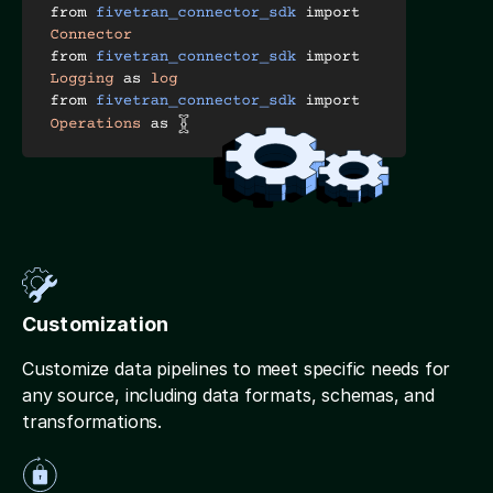
Customization
Customize data pipelines to meet specific needs for
any source, including data formats, schemas, and
transformations.