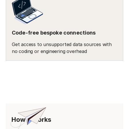
Code-free bespoke connections
Get access to unsupported data sources with
no coding or engineering overhead
How it works