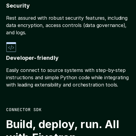
Security
Rest assured with robust security features, including
data encryption, access controls (data governance),
and logs.
Developer-friendly
Easily connect to source systems with step-by-step
instructions and simple Python code while integrating
with leading extensibility and orchestration tools.
CONNECTOR SDK
Build, deploy, run. All