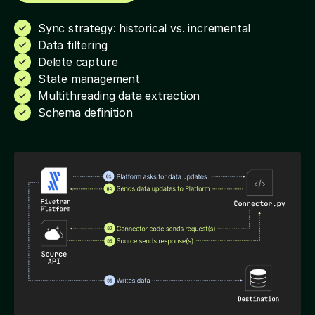
Sync strategy: historical vs. incremental
Data filtering
Delete capture
State management
Multithreading data extraction
Schema definition