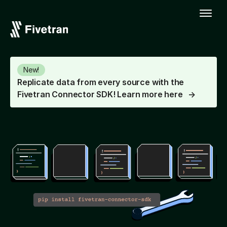
New!
Replicate data from every source with the
Fivetran Connector SDK! Learn more here