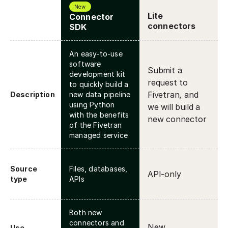
New
Lite
Connector
connectors
SDK
An easy-to-use
software
Submit a
development kit
request to
to quickly build a
Fivetran, and
Description
new data pipeline
using Python
we will build a
with the benefits
new connector
of the Fivetran
managed service
Source
Files, databases,
API-only
type
APIs
Both new
connectors and
New
Use