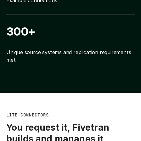
Example connections
300+
Unique source systems and replication requirements
met
LITE CONNECTORS
You request it, Fivetran
builds and manages it