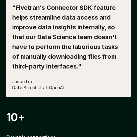
"Fivetran's Connector SDK feature
helps streamline data access and
improve data insights internally, so
that our Data Science team doesn't
have to perform the laborious tasks
of manually downloading files from
third-party interfaces."
Jason Luo
Data Scientist at OpenAI
10+