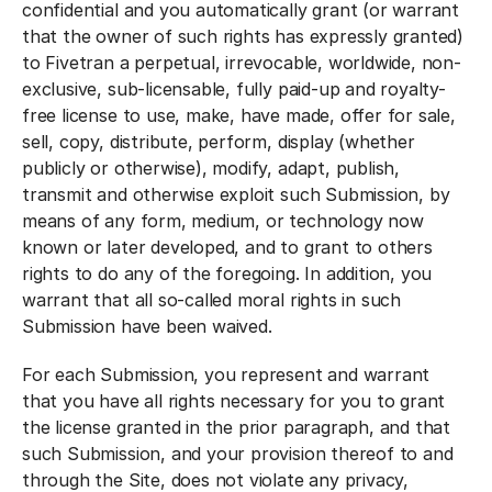
confidential and you automatically grant (or warrant
that the owner of such rights has expressly granted)
to Fivetran a perpetual, irrevocable, worldwide, non-
exclusive, sub-licensable, fully paid-up and royalty-
free license to use, make, have made, offer for sale,
sell, copy, distribute, perform, display (whether
publicly or otherwise), modify, adapt, publish,
transmit and otherwise exploit such Submission, by
means of any form, medium, or technology now
known or later developed, and to grant to others
rights to do any of the foregoing. In addition, you
warrant that all so-called moral rights in such
Submission have been waived.
For each Submission, you represent and warrant
that you have all rights necessary for you to grant
the license granted in the prior paragraph, and that
such Submission, and your provision thereof to and
through the Site, does not violate any privacy,