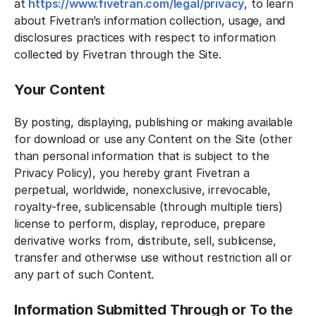
at
https://www.fivetran.com/legal/privacy
, to learn
about Fivetran’s information collection, usage, and
disclosures practices with respect to information
collected by Fivetran through the Site.
Your Content
By posting, displaying, publishing or making available
for download or use any Content on the Site (other
than personal information that is subject to the
Privacy Policy), you hereby grant Fivetran a
perpetual, worldwide, nonexclusive, irrevocable,
royalty-free, sublicensable (through multiple tiers)
license to perform, display, reproduce, prepare
derivative works from, distribute, sell, sublicense,
transfer and otherwise use without restriction all or
any part of such Content.
Information Submitted Through or To the