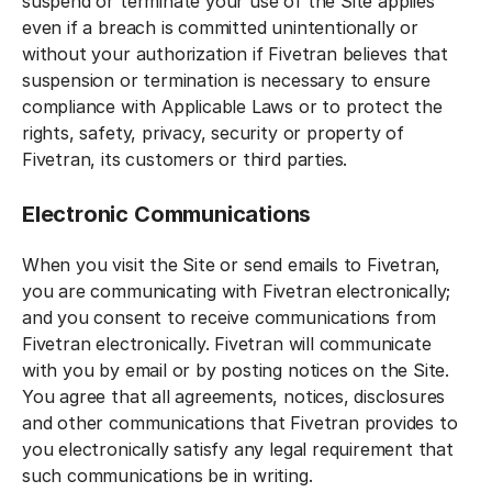
suspend or terminate your use of the Site applies
even if a breach is committed unintentionally or
without your authorization if Fivetran believes that
suspension or termination is necessary to ensure
compliance with Applicable Laws or to protect the
rights, safety, privacy, security or property of
Fivetran, its customers or third parties.
Electronic Communications
When you visit the Site or send emails to Fivetran,
you are communicating with Fivetran electronically;
and you consent to receive communications from
Fivetran electronically. Fivetran will communicate
with you by email or by posting notices on the Site.
You agree that all agreements, notices, disclosures
and other communications that Fivetran provides to
you electronically satisfy any legal requirement that
such communications be in writing.