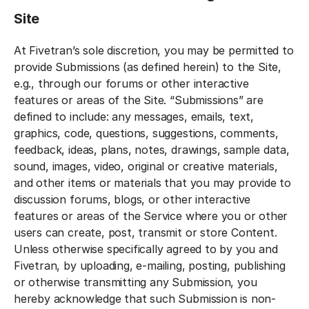
Site
At Fivetran’s sole discretion, you may be permitted to
provide Submissions (as defined herein) to the Site,
e.g., through our forums or other interactive
features or areas of the Site. “Submissions” are
defined to include: any messages, emails, text,
graphics, code, questions, suggestions, comments,
feedback, ideas, plans, notes, drawings, sample data,
sound, images, video, original or creative materials,
and other items or materials that you may provide to
discussion forums, blogs, or other interactive
features or areas of the Service where you or other
users can create, post, transmit or store Content.
Unless otherwise specifically agreed to by you and
Fivetran, by uploading, e-mailing, posting, publishing
or otherwise transmitting any Submission, you
hereby acknowledge that such Submission is non-