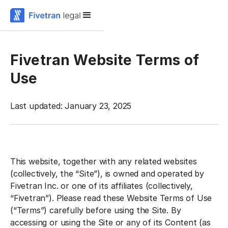
Fivetran Website Terms of
Use
Last updated: January 23, 2025
This website, together with any related websites
(collectively, the “Site”), is owned and operated by
Fivetran Inc. or one of its affiliates (collectively,
“Fivetran”). Please read these Website Terms of Use
(“Terms”) carefully before using the Site. By
accessing or using the Site or any of its Content (as