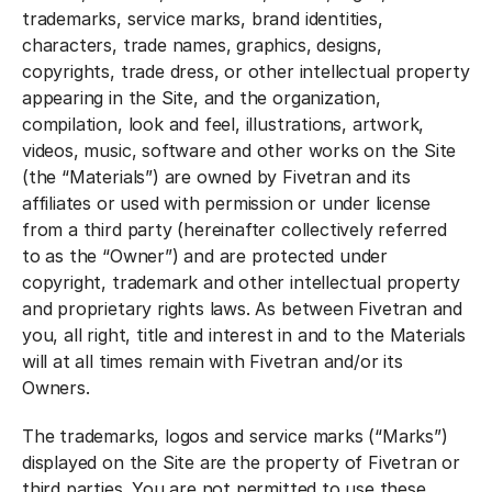
trademarks, service marks, brand identities,
characters, trade names, graphics, designs,
copyrights, trade dress, or other intellectual property
appearing in the Site, and the organization,
compilation, look and feel, illustrations, artwork,
videos, music, software and other works on the Site
(the “Materials”) are owned by Fivetran and its
affiliates or used with permission or under license
from a third party (hereinafter collectively referred
to as the “Owner”) and are protected under
copyright, trademark and other intellectual property
and proprietary rights laws. As between Fivetran and
you, all right, title and interest in and to the Materials
will at all times remain with Fivetran and/or its
Owners.
The trademarks, logos and service marks (“Marks”)
displayed on the Site are the property of Fivetran or
third parties. You are not permitted to use these