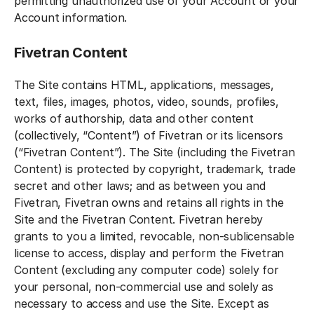
permitting unauthorized use of your Account or your
Account information.
Fivetran Content
The Site contains HTML, applications, messages,
text, files, images, photos, video, sounds, profiles,
works of authorship, data and other content
(collectively, “Content”) of Fivetran or its licensors
(“Fivetran Content”). The Site (including the Fivetran
Content) is protected by copyright, trademark, trade
secret and other laws; and as between you and
Fivetran, Fivetran owns and retains all rights in the
Site and the Fivetran Content. Fivetran hereby
grants to you a limited, revocable, non-sublicensable
license to access, display and perform the Fivetran
Content (excluding any computer code) solely for
your personal, non-commercial use and solely as
necessary to access and use the Site. Except as