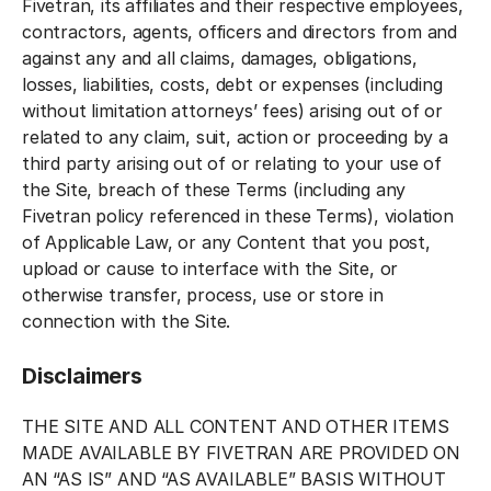
Fivetran, its affiliates and their respective employees,
contractors, agents, officers and directors from and
against any and all claims, damages, obligations,
losses, liabilities, costs, debt or expenses (including
without limitation attorneys’ fees) arising out of or
related to any claim, suit, action or proceeding by a
third party arising out of or relating to your use of
the Site, breach of these Terms (including any
Fivetran policy referenced in these Terms), violation
of Applicable Law, or any Content that you post,
upload or cause to interface with the Site, or
otherwise transfer, process, use or store in
connection with the Site.
Disclaimers
THE SITE AND ALL CONTENT AND OTHER ITEMS
MADE AVAILABLE BY FIVETRAN ARE PROVIDED ON
AN “AS IS” AND “AS AVAILABLE” BASIS WITHOUT