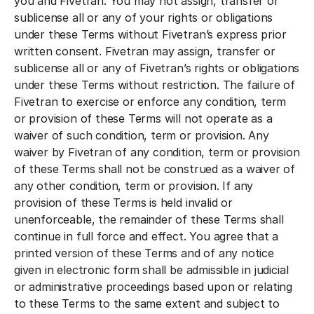
you and Fivetran. You may not assign, transfer or
sublicense all or any of your rights or obligations
under these Terms without Fivetran’s express prior
written consent. Fivetran may assign, transfer or
sublicense all or any of Fivetran’s rights or obligations
under these Terms without restriction. The failure of
Fivetran to exercise or enforce any condition, term
or provision of these Terms will not operate as a
waiver of such condition, term or provision. Any
waiver by Fivetran of any condition, term or provision
of these Terms shall not be construed as a waiver of
any other condition, term or provision. If any
provision of these Terms is held invalid or
unenforceable, the remainder of these Terms shall
continue in full force and effect. You agree that a
printed version of these Terms and of any notice
given in electronic form shall be admissible in judicial
or administrative proceedings based upon or relating
to these Terms to the same extent and subject to