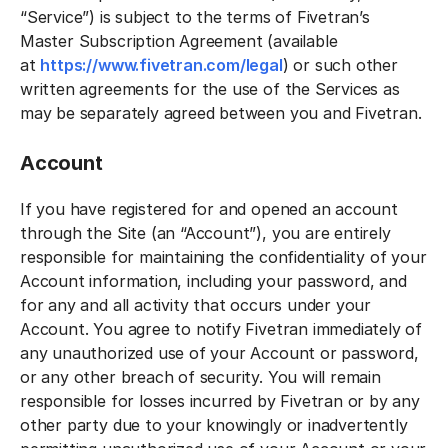
“Service”) is subject to the terms of Fivetran’s
Master Subscription Agreement (available
at
https://www.fivetran.com/legal
) or such other
written agreements for the use of the Services as
may be separately agreed between you and Fivetran.
Account
If you have registered for and opened an account
through the Site (an “Account”), you are entirely
responsible for maintaining the confidentiality of your
Account information, including your password, and
for any and all activity that occurs under your
Account. You agree to notify Fivetran immediately of
any unauthorized use of your Account or password,
or any other breach of security. You will remain
responsible for losses incurred by Fivetran or by any
other party due to your knowingly or inadvertently