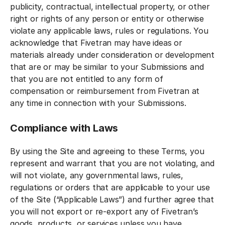
publicity, contractual, intellectual property, or other
right or rights of any person or entity or otherwise
violate any applicable laws, rules or regulations. You
acknowledge that Fivetran may have ideas or
materials already under consideration or development
that are or may be similar to your Submissions and
that you are not entitled to any form of
compensation or reimbursement from Fivetran at
any time in connection with your Submissions.
Compliance with Laws
By using the Site and agreeing to these Terms, you
represent and warrant that you are not violating, and
will not violate, any governmental laws, rules,
regulations or orders that are applicable to your use
of the Site (“Applicable Laws”) and further agree that
you will not export or re-export any of Fivetran’s
goods, products, or services unless you have