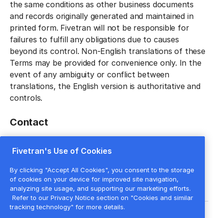
the same conditions as other business documents
and records originally generated and maintained in
printed form. Fivetran will not be responsible for
failures to fulfill any obligations due to causes
beyond its control. Non-English translations of these
Terms may be provided for convenience only. In the
event of any ambiguity or conflict between
translations, the English version is authoritative and
controls.
Contact
Please contact Fivetran at
legal@fivetran.com
with
Fivetran's Use of Cookies
any questions regarding these Terms.
By clicking "Accept All Cookies", you consent to the storage
of cookies on your device for improved site navigation,
analyzing site usage, and supporting our marketing efforts.
Refer to our Privacy Notice section on "Cookies and similar
tracking technology" for more details.