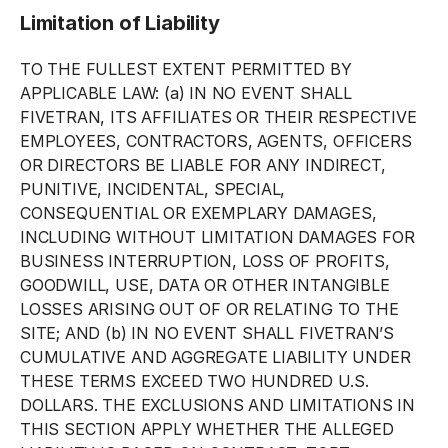
Limitation of Liability
TO THE FULLEST EXTENT PERMITTED BY
APPLICABLE LAW: (a) IN NO EVENT SHALL
FIVETRAN, ITS AFFILIATES OR THEIR RESPECTIVE
EMPLOYEES, CONTRACTORS, AGENTS, OFFICERS
OR DIRECTORS BE LIABLE FOR ANY INDIRECT,
PUNITIVE, INCIDENTAL, SPECIAL,
CONSEQUENTIAL OR EXEMPLARY DAMAGES,
INCLUDING WITHOUT LIMITATION DAMAGES FOR
BUSINESS INTERRUPTION, LOSS OF PROFITS,
GOODWILL, USE, DATA OR OTHER INTANGIBLE
LOSSES ARISING OUT OF OR RELATING TO THE
SITE; AND (b) IN NO EVENT SHALL FIVETRAN’S
CUMULATIVE AND AGGREGATE LIABILITY UNDER
THESE TERMS EXCEED TWO HUNDRED U.S.
DOLLARS. THE EXCLUSIONS AND LIMITATIONS IN
THIS SECTION APPLY WHETHER THE ALLEGED