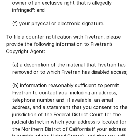
owner of an exclusive right that is allegedly
infringed”; and
(f) your physical or electronic signature.
To file a counter notification with Fivetran, please
provide the following information to Fivetran’s
Copyright Agent:
(a) a description of the material that Fivetran has
removed or to which Fivetran has disabled access;
(b) information reasonably sufficient to permit
Fivetran to contact you, including an address,
telephone number and, if available, an email
address, and a statement that you consent to the
jurisdiction of the Federal District Court for the
judicial district in which your address is located (or
the Northern District of California if your address