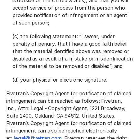
is outside of the United States), and that you will
accept service of process from the person who
provided notification of infringement or an agent
of such person;
(c) the following statement: “I swear, under
penalty of perjury, that I have a good faith belief
that the material identified above was removed or
disabled as a result of a mistake or misidentification
of the material to be removed or disabled”; and
(d) your physical or electronic signature.
Fivetran’s Copyright Agent for notification of claimed
infringement can be reached as follows: Fivetran,
Inc., Attn: Legal - Copyright Agent, 1221 Broadway,
Suite 2400, Oakland, CA 94612, United States.
Fivetran’s Copyright Agent for notification of claimed
infringement can also be reached electronically
at:
legal@fivetran.com
. Fivetran reserves the right