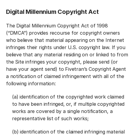
Digital Millennium Copyright Act
The Digital Millennium Copyright Act of 1998
(“DMCA”) provides recourse for copyright owners
who believe that material appearing on the Internet
infringes their rights under U.S. copyright law. If you
believe that any material residing on or linked to from
the Site infringes your copyright, please send (or
have your agent send) to Fivetran’s Copyright Agent
a notification of claimed infringement with all of the
following information:
(a) identification of the copyrighted work claimed
to have been infringed, or, if multiple copyrighted
works are covered by a single notification, a
representative list of such works;
(b) identification of the claimed infringing material