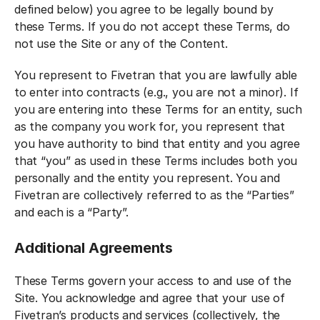
defined below) you agree to be legally bound by
these Terms. If you do not accept these Terms, do
not use the Site or any of the Content.
You represent to Fivetran that you are lawfully able
to enter into contracts (e.g., you are not a minor). If
you are entering into these Terms for an entity, such
as the company you work for, you represent that
you have authority to bind that entity and you agree
that “you” as used in these Terms includes both you
personally and the entity you represent. You and
Fivetran are collectively referred to as the “Parties”
and each is a “Party”.
Additional Agreements
These Terms govern your access to and use of the
Site. You acknowledge and agree that your use of
Fivetran’s products and services (collectively, the