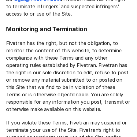
to terminate infringers’ and suspected infringers’
access to or use of the Site.
Monitoring and Termination
Fivetran has the right, but not the obligation, to
monitor the content of this website, to determine
compliance with these Terms and any other
operating rules established by Fivetran. Fivetran has
the right in our sole discretion to edit, refuse to post
or remove any material submitted to or posted on
this Site that we find to be in violation of these
Terms or is otherwise objectionable. You are solely
responsible for any information you post, transmit or
otherwise make available on this website.
If you violate these Terms, Fivetran may suspend or
terminate your use of the Site. Fivetran’s right to