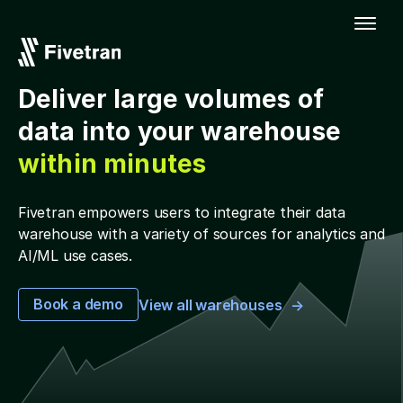
Deliver large volumes of
data into your warehouse
within minutes
Fivetran empowers users to integrate their data
warehouse with a variety of sources for analytics and
AI/ML use cases.
Book a demo
View all warehouses