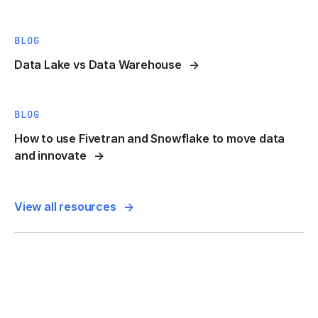
BLOG
Data Lake vs Data Warehouse
BLOG
How to use Fivetran and Snowflake to move data
and innovate
View all resources