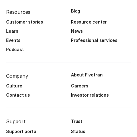
Blog
Resources
Customer stories
Resource center
Learn
News
Events
Professional services
Podcast
About Fivetran
Company
Culture
Careers
Contact us
Investor relations
Support
Trust
Support portal
Status