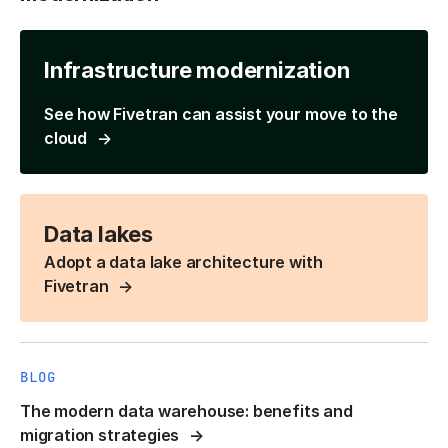
Infrastructure modernization
See how Fivetran can assist your move to the
cloud
Data lakes
Adopt a data lake architecture with
Fivetran
BLOG
The modern data warehouse: benefits and
migration strategies