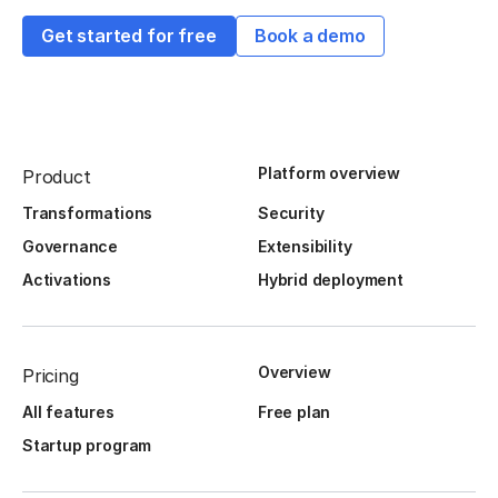
Get started for free
Book a demo
Platform overview
Product
Transformations
Security
Governance
Extensibility
Activations
Hybrid deployment
Overview
Pricing
All features
Free plan
Startup program