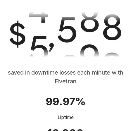
saved in downtime losses each minute with
Fivetran
99.97%
Uptime