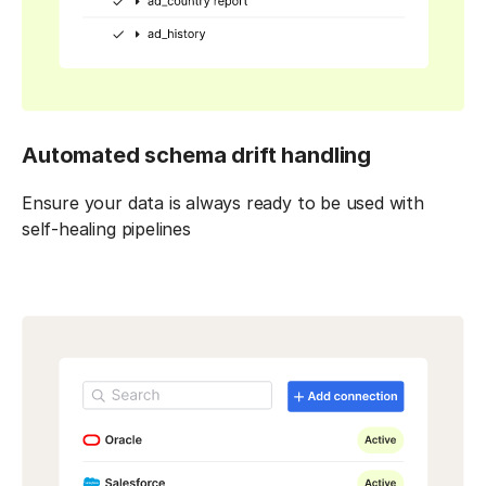
Automated schema drift handling
Ensure your data is always ready to be used with
self-healing pipelines