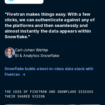
"Fivetran makes things easy. With a few
clicks, we can authenticate against any of
the platforms and then seamlessly and
almost instantly the data appears within
Snowflake."
Carl-Johan Wehtje
BI & Analytics Snowflake
Snowflake builds a best-in-class data stack with
Fivetran
THE CEOS OF FIVETRAN AND SNOWFLAKE DISCUSS
THEIR SHARED VISION