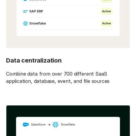
Data centralization
Combine data from over 700 different SaaS
application, database, event, and file sources