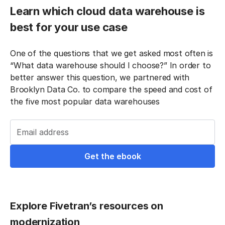
Learn which cloud data warehouse is
best for your use case
One of the questions that we get asked most often is
“What data warehouse should I choose?” In order to
better answer this question, we partnered with
Brooklyn Data Co. to compare the speed and cost of
the five most popular data warehouses
Email address
Explore Fivetran’s resources on
modernization