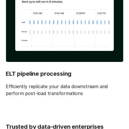
ELT pipeline processing
Efficiently replicate your data downstream and
perform post-load transformations
Trusted by data-driven enterprises