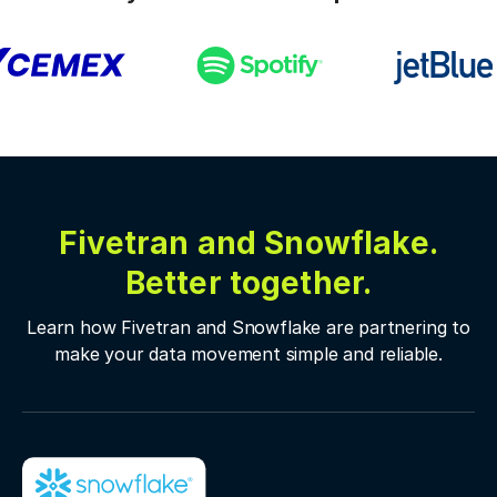
Fivetran and Snowflake.
Better together.
Learn how Fivetran and Snowflake are partnering to
make your data movement simple and reliable.