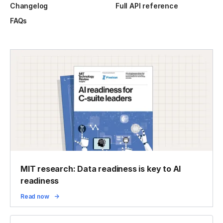
Changelog
Full API reference
FAQs
MIT research: Data readiness is key to AI
readiness
Read now