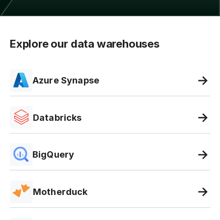
Explore our data warehouses
Azure Synapse
Databricks
BigQuery
Motherduck