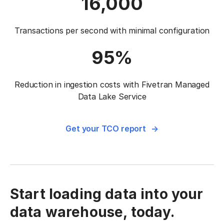
16,000
Transactions per second with
minimal configuration
95%
Reduction in ingestion costs with Fivetran
Managed
Data Lake Service
Get your TCO report
Start loading data into your
data warehouse, today.