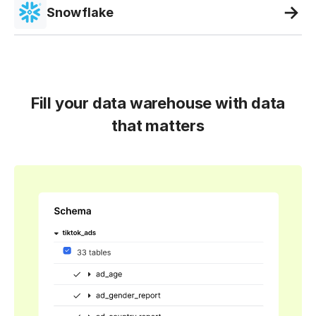
Snowflake
Fill your data warehouse with data
that matters