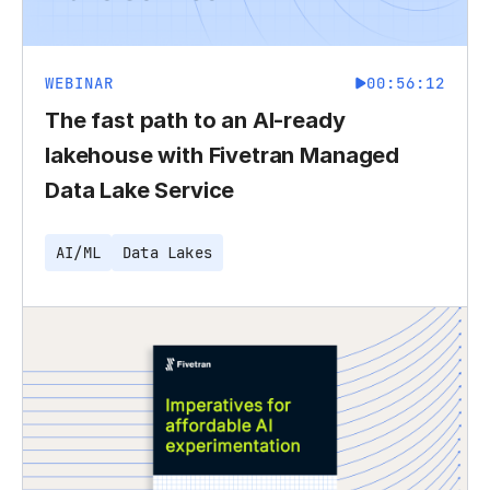
WEBINAR
00:56:12
The fast path to an AI-ready
lakehouse with Fivetran Managed
Data Lake Service
AI/ML
Data Lakes