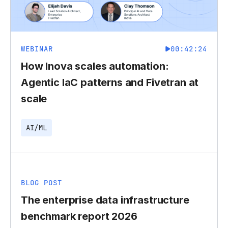
WEBINAR
00:42:24
How Inova scales automation:
Agentic IaC patterns and Fivetran at
scale
AI/ML
BLOG POST
The enterprise data infrastructure
benchmark report 2026