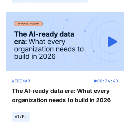
WEBINAR
00:34:40
The AI-ready data era: What every
organization needs to build in 2026
AI/ML