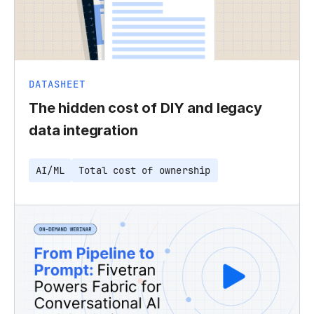
DATASHEET
The hidden cost of DIY and legacy
data integration
AI/ML
Total cost of ownership