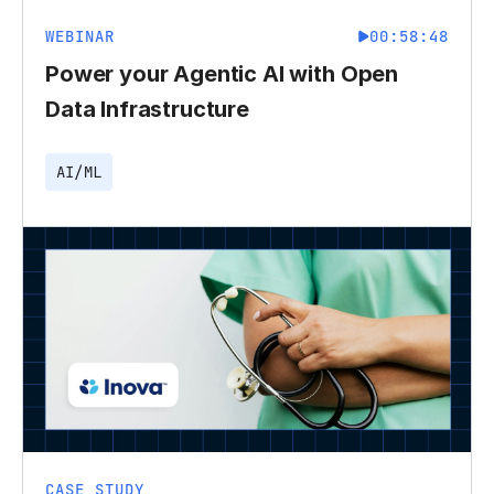
WEBINAR
00:58:48
Power your Agentic AI with Open
Data Infrastructure
AI/ML
CASE STUDY