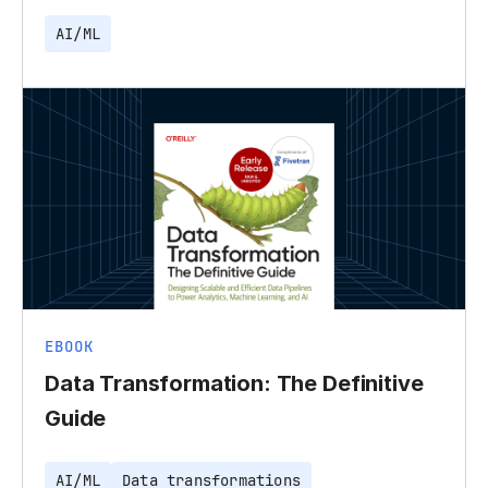
AI/ML
EBOOK
Data Transformation: The Definitive
Guide
AI/ML
Data transformations