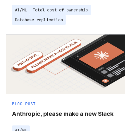
AI/ML
Total cost of ownership
Database replication
BLOG POST
Anthropic, please make a new Slack
AI/ML