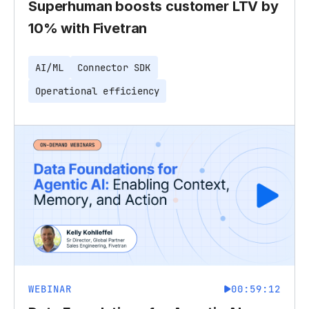
Superhuman boosts customer LTV by
10% with Fivetran
AI/ML
Connector SDK
Operational efficiency
WEBINAR
00:59:12