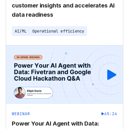
customer insights and accelerates AI
data readiness
AI/ML
Operational efficiency
WEBINAR
45:24
Power Your AI Agent with Data: