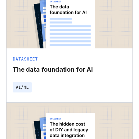
DATASHEET
The data foundation for AI
AI/ML