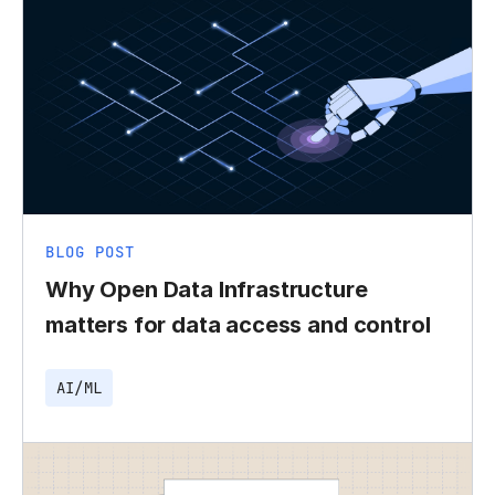
BLOG POST
Why Open Data Infrastructure
matters for data access and control
AI/ML