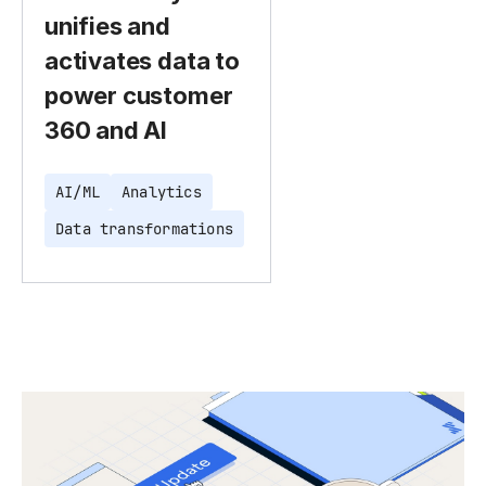
unifies and
activates data to
power customer
360 and AI
AI/ML
Analytics
Data transformations