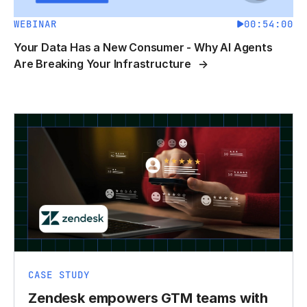
WEBINAR
00:54:00
Your Data Has a New Consumer - Why AI Agents
Are Breaking Your Infrastructure
CASE STUDY
Zendesk empowers GTM teams with