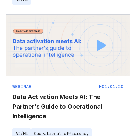
WEBINAR
01:01:20
Data Activation Meets AI: The
Partner's Guide to Operational
Intelligence
AI/ML
Operational efficiency