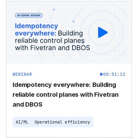
WEBINAR
00:51:12
Idempotency everywhere: Building
reliable control planes with Fivetran
and DBOS
AI/ML
Operational efficiency