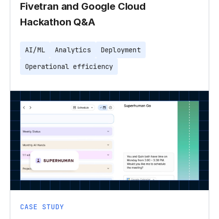
Fivetran and Google Cloud
Hackathon Q&A
AI/ML
Analytics
Deployment
Operational efficiency
CASE STUDY