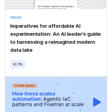
EBOOK
Imperatives for affordable AI
experimentation: An AI leader’s guide
to harnessing a reimagined modern
data lake
AI/ML