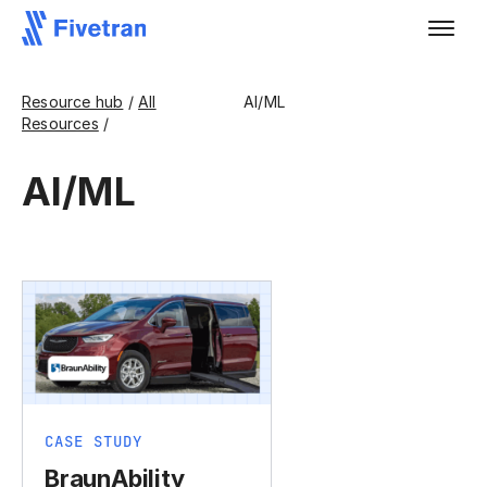
Resource hub
/
All
AI/ML
Resources
/
AI/ML
CASE STUDY
BraunAbility