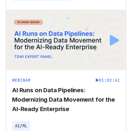
WEBINAR
01:02:41
AI Runs on Data Pipelines:
Modernizing Data Movement for the
AI-Ready Enterprise
AI/ML