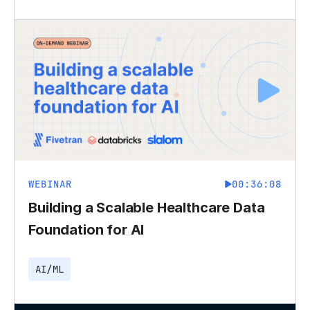
WEBINAR
00:36:08
Building a Scalable Healthcare Data
Foundation for AI
AI/ML