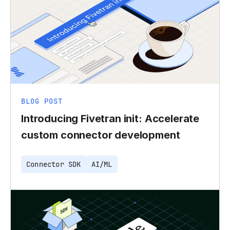
BLOG POST
Introducing Fivetran init: Accelerate
custom connector development
Connector SDK
AI/ML