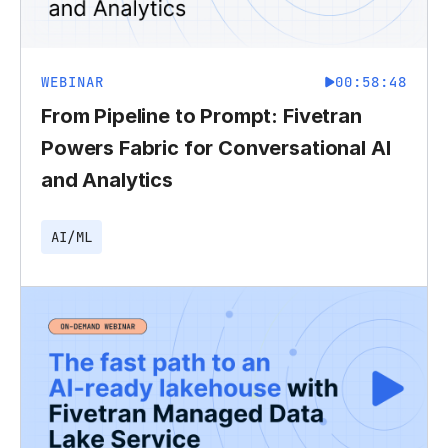
WEBINAR
00:58:48
From Pipeline to Prompt: Fivetran
Powers Fabric for Conversational AI
and Analytics
AI/ML