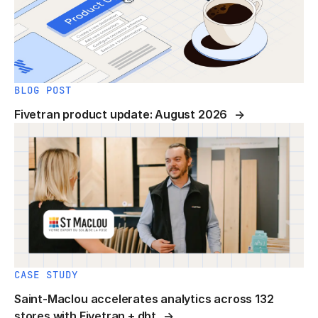
BLOG POST
Fivetran product update: August 2026
CASE STUDY
Saint-Maclou accelerates analytics across 132
stores with Fivetran + dbt