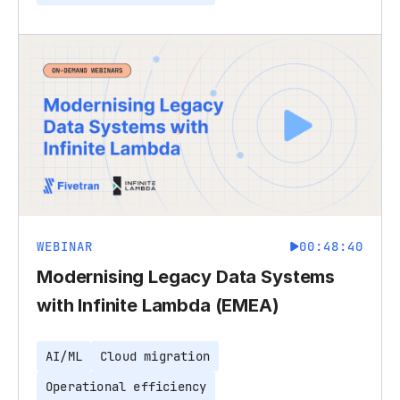
WEBINAR
00:48:40
Modernising Legacy Data Systems
with Infinite Lambda (EMEA)
AI/ML
Cloud migration
Operational efficiency