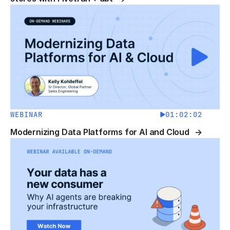
WEBINAR
01:02:02
Modernizing Data Platforms for AI and Cloud