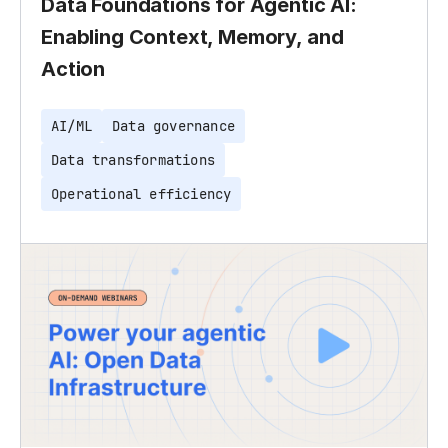
Data Foundations for Agentic AI:
Enabling Context, Memory, and
Action
AI/ML
Data governance
Data transformations
Operational efficiency