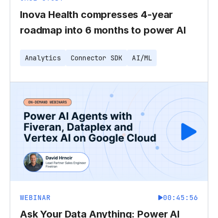
Inova Health compresses 4-year
roadmap into 6 months to power AI
Analytics
Connector SDK
AI/ML
WEBINAR
00:45:56
Ask Your Data Anything: Power AI