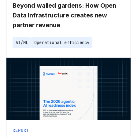
Beyond walled gardens: How Open
Data Infrastructure creates new
partner revenue
AI/ML
Operational efficiency
REPORT