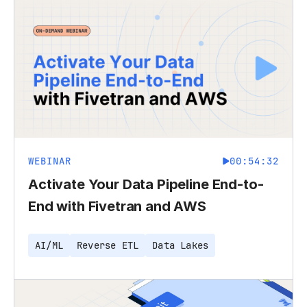
WEBINAR
00:54:32
Activate Your Data Pipeline End-to-
End with Fivetran and AWS
AI/ML
Reverse ETL
Data Lakes