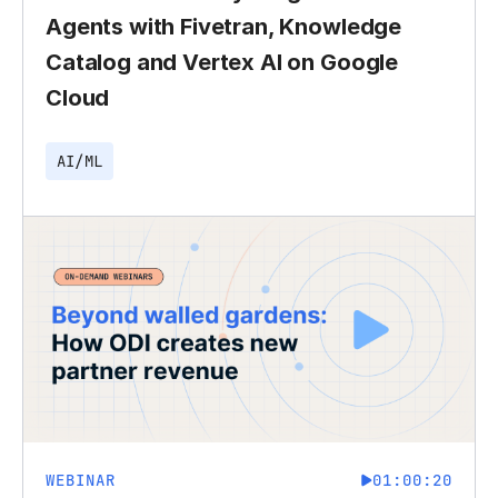
Agents with Fivetran, Knowledge
Catalog and Vertex AI on Google
Cloud
AI/ML
WEBINAR
01:00:20