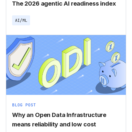
The 2026 agentic AI readiness index
AI/ML
BLOG POST
Why an Open Data Infrastructure
means reliability and low cost