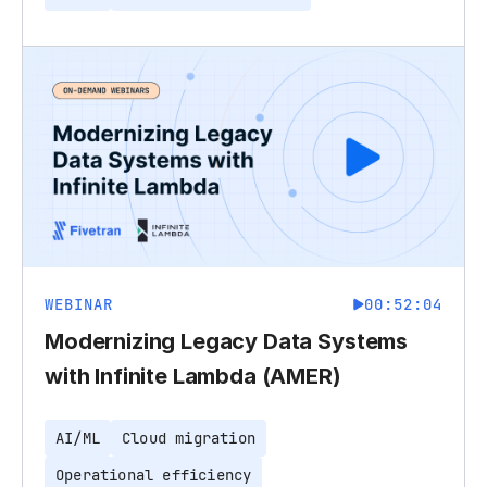
WEBINAR
00:52:04
Modernizing Legacy Data Systems
with Infinite Lambda (AMER)
AI/ML
Cloud migration
Operational efficiency