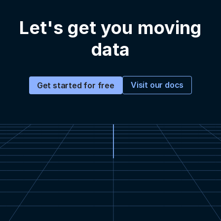
Let's get you moving
data
Visit our docs
Get started for free