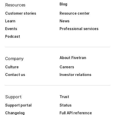
Blog
Resources
Customer stories
Resource center
Learn
News
Events
Professional services
Podcast
About Fivetran
Company
Culture
Careers
Contact us
Investor relations
Support
Trust
Support portal
Status
Changelog
Full API reference