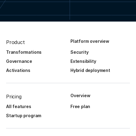
Platform overview
Product
Transformations
Security
Governance
Extensibility
Activations
Hybrid deployment
Overview
Pricing
All features
Free plan
Startup program