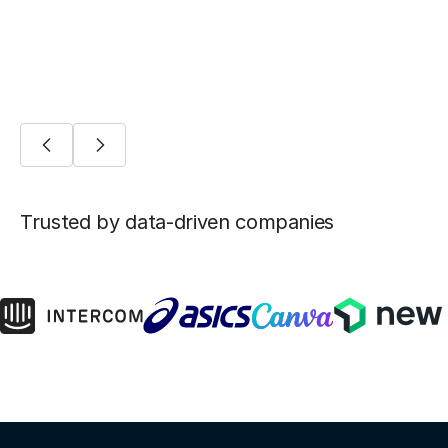
AI/ML
Trusted by data-driven companies