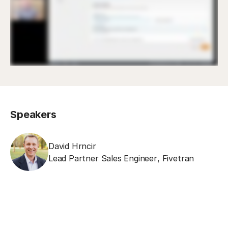
Speakers
David Hrncir
Lead Partner Sales Engineer
,
Fivetran