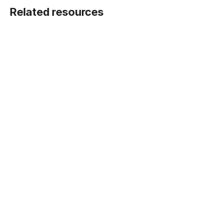
Related resources
BLOG POST
Five ways Fivetran lays the foundation for
machine learning