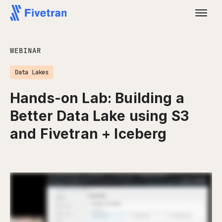
WEBINAR
Data Lakes
Hands-on Lab: Building a
Better Data Lake using S3
and Fivetran + Iceberg