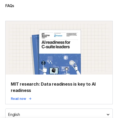
FAQs
MIT research: Data readiness is key to AI
readiness
Read now
English