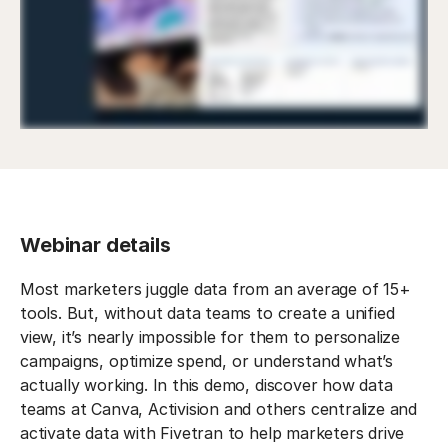
Webinar details
Most marketers juggle data from an average of 15+
tools. But, without data teams to create a unified
view, it’s nearly impossible for them to personalize
campaigns, optimize spend, or understand what’s
actually working. In this demo, discover how data
teams at Canva, Activision and others centralize and
activate data with Fivetran to help marketers drive