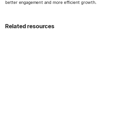
better engagement and more efficient growth.
Related resources
BLOG POST