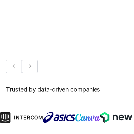
Five ways Fivetran lays the foundation for
machine learning
AI/ML
Trusted by data-driven companies