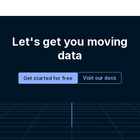
Let's get you moving
data
Visit our docs
Get started for free