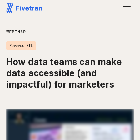
WEBINAR
Reverse ETL
How data teams can make
data accessible (and
impactful) for marketers