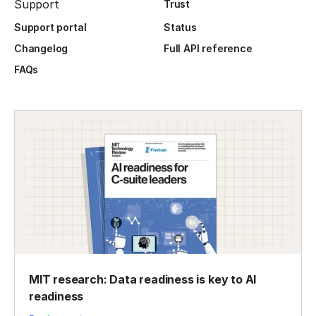
Support
Trust
Support portal
Status
Changelog
Full API reference
FAQs
MIT research: Data readiness is key to AI
readiness