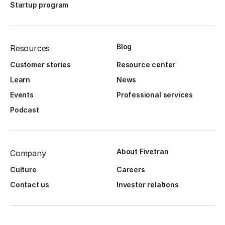
Startup program
Blog
Resources
Customer stories
Resource center
Learn
News
Events
Professional services
Podcast
About Fivetran
Company
Culture
Careers
Contact us
Investor relations