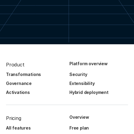
Platform overview
Product
Transformations
Security
Governance
Extensibility
Activations
Hybrid deployment
Overview
Pricing
All features
Free plan