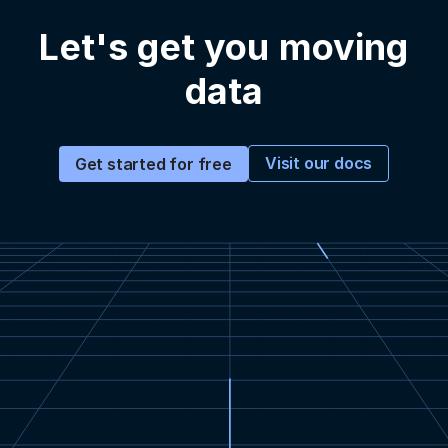
Let's get you moving
data
Visit our docs
Get started for free