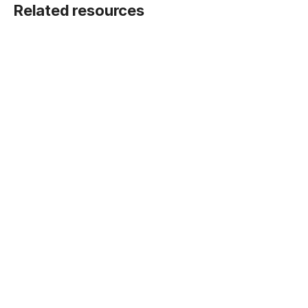
Related resources
BLOG POST
Five ways Fivetran lays the foundation for
machine learning