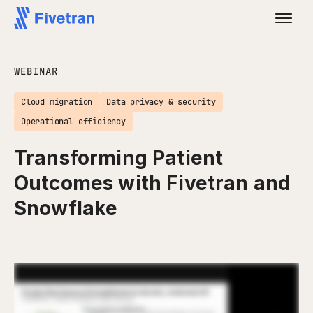
WEBINAR
Cloud migration
Data privacy & security
Operational efficiency
Transforming Patient
Outcomes with Fivetran and
Snowflake