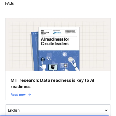
FAQs
MIT research: Data readiness is key to AI
readiness
Read now
English