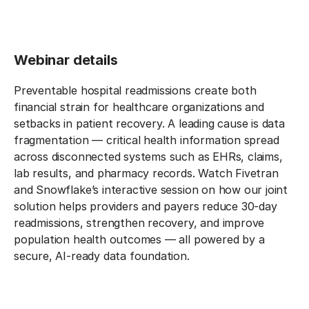
Webinar details
Preventable hospital readmissions create both
financial strain for healthcare organizations and
setbacks in patient recovery. A leading cause is data
fragmentation — critical health information spread
across disconnected systems such as EHRs, claims,
lab results, and pharmacy records. Watch Fivetran
and Snowflake’s interactive session on how our joint
solution helps providers and payers reduce 30-day
readmissions, strengthen recovery, and improve
population health outcomes — all powered by a
secure, AI-ready data foundation.