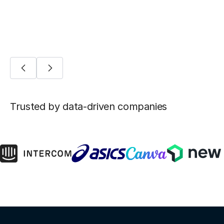
AI/ML
Trusted by data-driven companies