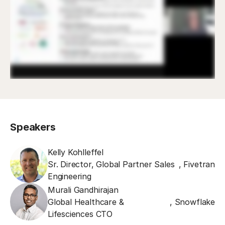
Speakers
Kelly Kohlleffel
Sr. Director, Global Partner Sales
,
Fivetran
Engineering
Murali Gandhirajan
Global Healthcare &
,
Snowflake
Lifesciences CTO