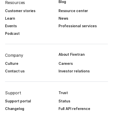
Blog
Resources
Customer stories
Resource center
Learn
News
Events
Professional services
Podcast
About Fivetran
Company
Culture
Careers
Contact us
Investor relations
Support
Trust
Support portal
Status
Changelog
Full API reference