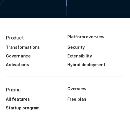
Platform overview
Product
Transformations
Security
Governance
Extensibility
Activations
Hybrid deployment
Overview
Pricing
All features
Free plan
Startup program