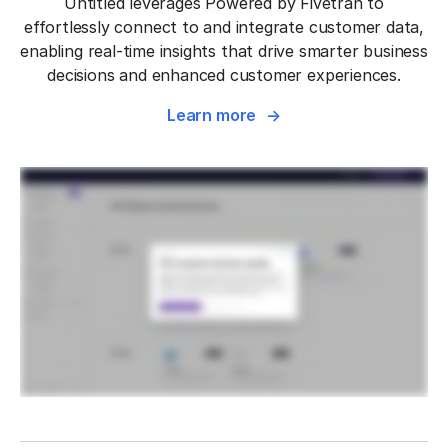
Untitled leverages Powered by Fivetran to
effortlessly connect to and integrate customer data,
enabling real-time insights that drive smarter business
decisions and enhanced customer experiences.
Learn more