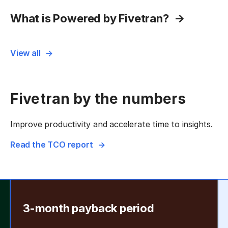
What is Powered by Fivetran?
View all
Fivetran by the numbers
Improve productivity and accelerate time to insights.
Read the TCO report
3-month payback period