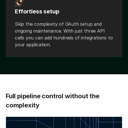
Effortless setup
Skip the complexity of OAuth setup and
ongoing maintenance. With just three API
calls you can add hundreds of integrations to
your application.
Full pipeline control without the
complexity