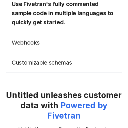
Webhooks
Enable real-time behavior and
notifications with webhooks
configured to listen to key events.
Customizable schemas
Untitled unleashes customer
data with
Powered by
Fivetran