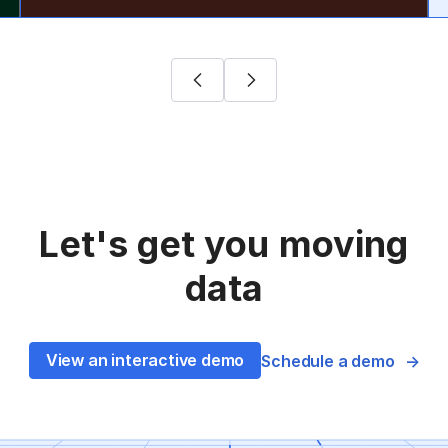
Let's get you moving
data
View an interactive demo
Schedule a demo