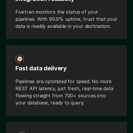
Fivetran monitors the status of your
pipelines. With 99.9% uptime, trust that your
data is readily available in your destination.
Fast data delivery
Pipelines are optimized for speed. No more
REST API latency, just fresh, real-time data
flowing straight from 700+ sources into
your database, ready to query.