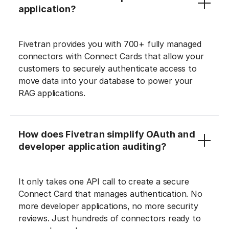
application?
Fivetran provides you with 700+ fully managed
connectors with Connect Cards that allow your
customers to securely authenticate access to
move data into your database to power your
RAG applications.
How does Fivetran simplify OAuth and
developer application auditing?
It only takes one API call to create a secure
Connect Card that manages authentication. No
more developer applications, no more security
reviews. Just hundreds of connectors ready to