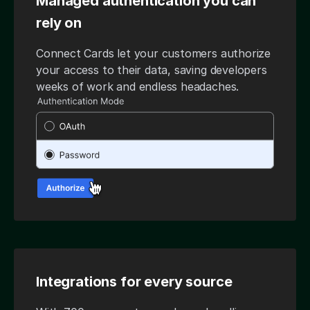
Managed authentication you can
rely on
Connect Cards let your customers authorize
your access to their data, saving developers
weeks of work and endless headaches.
Integrations for every source