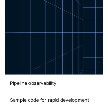
Pipeline observability
Sample code for rapid development