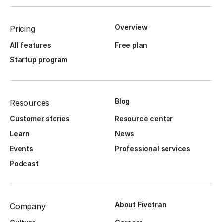
Overview
Pricing
All features
Free plan
Startup program
Blog
Resources
Customer stories
Resource center
Learn
News
Events
Professional services
Podcast
About Fivetran
Company