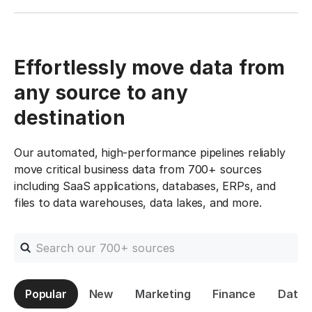
Effortlessly move data from
any source to any
destination
Our automated, high-performance pipelines reliably
move critical business data from 700+ sources
including SaaS applications, databases, ERPs, and
files to data warehouses, data lakes, and more.
Search connectors
Popular
New
Marketing
Finance
Datab