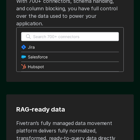
With 700+ connectors, schema handling,
and column blocking, you have full control
over the data used to power your
application.
RAG-ready data
Fivetran’s fully managed data movement
platform delivers fully normalized,
transformed, ready-to-query data directly