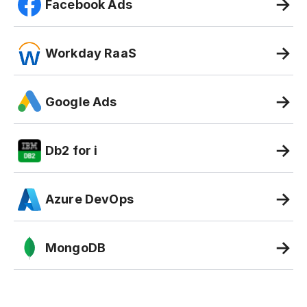
Facebook Ads
Workday RaaS
Google Ads
Db2 for i
Azure DevOps
MongoDB