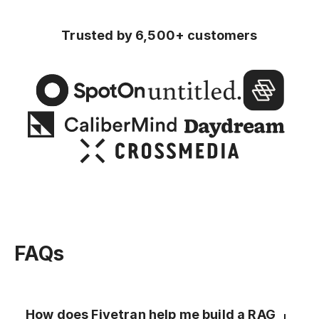
Trusted by 6,500+ customers
FAQs
How does Fivetran help me build a RAG