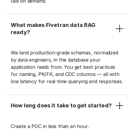
use on demand.
What makes Fivetran data RAG
ready?
We land production-grade schemas, normalized
by data engineers, in the database your
application reads from. You get best practices
for naming, PK/FK, and CDC columns — all with
low latency for real-time querying and responses.
How long does it take to get started?
Create a POC in less than an hour.