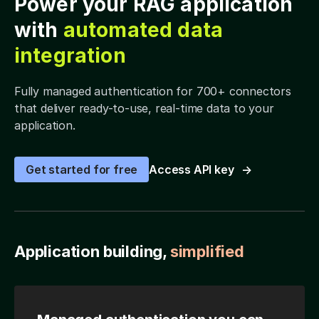
Power your RAG application
with
automated data
integration
Fully managed authentication for 700+ connectors
that deliver ready-to-use, real-time data to your
application.
Get started for free
Access API key
Application building,
simplified