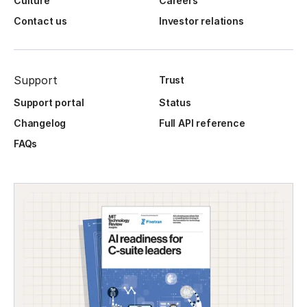
Culture
Careers
Contact us
Investor relations
Support
Trust
Support portal
Status
Changelog
Full API reference
FAQs