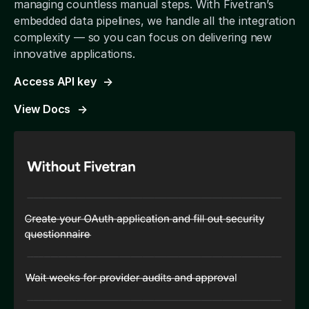
managing countless manual steps. With Fivetran’s
embedded data pipelines, we handle all the integration
complexity — so you can focus on delivering new
innovative applications.
Access API key
View Docs