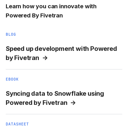
Learn how you can innovate with
Powered By Fivetran
BLOG
Speed up development with Powered
by Fivetran
EBOOK
Syncing data to Snowflake using
Powered by Fivetran
DATASHEET