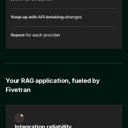
Your RAG application, fueled by
Fivetran
Integration reliability