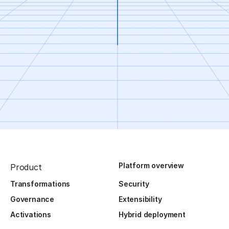
Platform overview
Product
Transformations
Security
Governance
Extensibility
Activations
Hybrid deployment