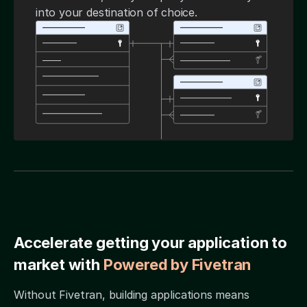
into your destination of choice.
Accelerate getting your application to
market with
Powered by Fivetran
Without Fivetran, building applications means