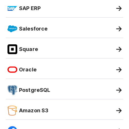
SAP ERP
Salesforce
Square
Oracle
PostgreSQL
Amazon S3