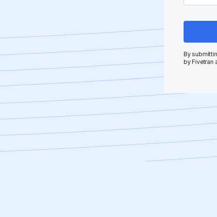
By submittin
by Fivetran 