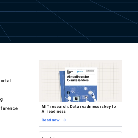
ortal
og
MIT research: Data readiness is key to
reference
AI readiness
Read now