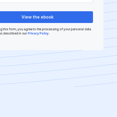
View the ebook
g this form, you agree to the processing of your personal data
as described in our
Privacy Policy
.