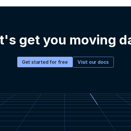
t's get you moving d
Visit our docs
Get started for free