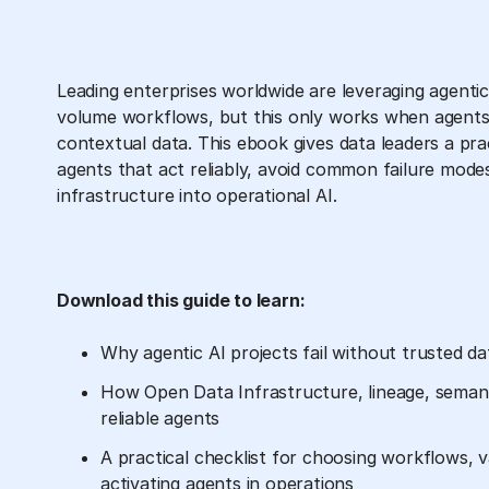
Leading enterprises worldwide are leveraging agenti
volume workflows, but this only works when agents
contextual data. This ebook gives data leaders a pra
agents that act reliably, avoid common failure mode
infrastructure into operational AI.
Download this guide to learn:
Why agentic AI projects fail without trusted d
How Open Data Infrastructure, lineage, seman
reliable agents
A practical checklist for choosing workflows, v
activating agents in operations