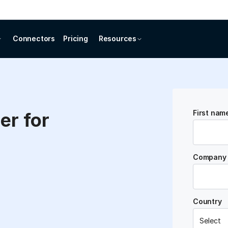
Connectors
Pricing
Resources
First nam
er for
Company 
Country