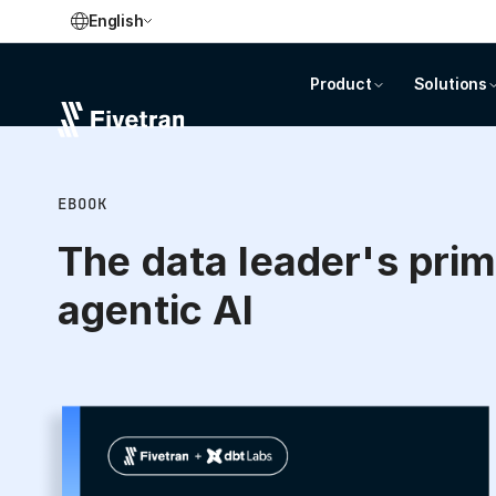
English
Product
Solutions
EBOOK
The data leader's prim
agentic AI