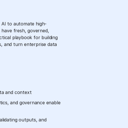
c AI to automate high-
 have fresh, governed,
ctical playbook for building
s, and turn enterprise data
ata and context
tics, and governance enable
alidating outputs, and