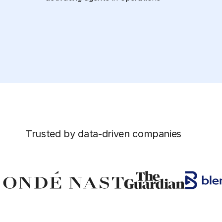
Trusted by data-driven companies