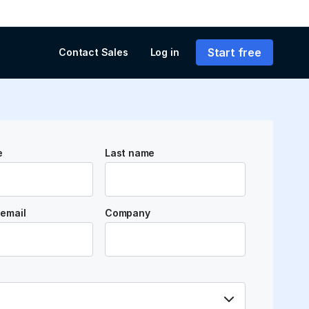
Start free
Contact Sales
Log in
e
Last name
email
Company