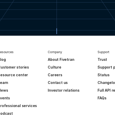
esources
Company
Support
log
About Fivetran
Trust
ustomer stories
Culture
Support p
esource center
Careers
Status
Learn
Contact us
Changel
News
Investor relations
Full API 
vents
FAQs
rofessional services
Podcast