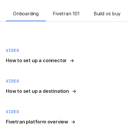
Onboarding
Fivetran 101
Build vs buy
VIDEO
How to set up a connector
VIDEO
How to set up a destination
VIDEO
Fivetran platform overview