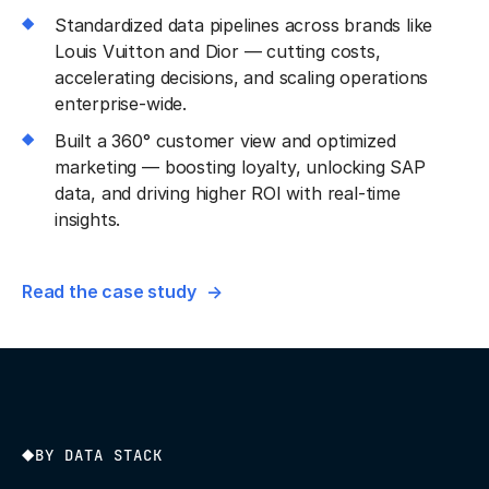
Standardized data pipelines across brands like
Louis Vuitton and Dior — cutting costs,
accelerating decisions, and scaling operations
enterprise-wide.
Built a 360° customer view and optimized
marketing — boosting loyalty, unlocking SAP
data, and driving higher ROI with real-time
insights.
Read the case study
BY DATA STACK