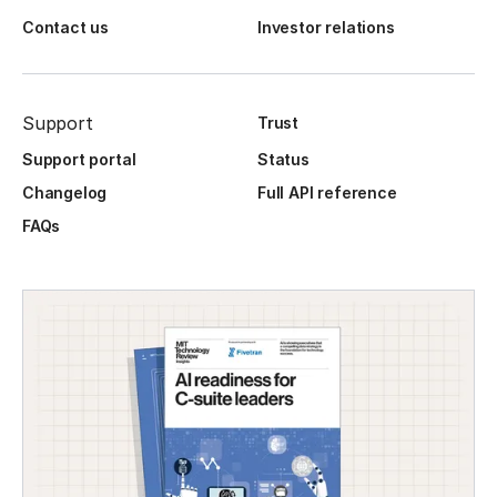
Contact us
Investor relations
Support
Trust
Support portal
Status
Changelog
Full API reference
FAQs