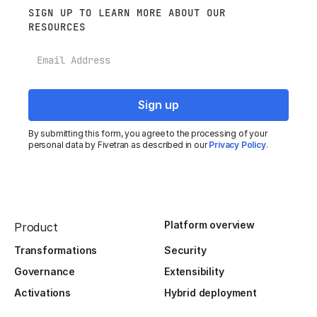
SIGN UP TO LEARN MORE ABOUT OUR
RESOURCES
Email
By submitting this form, you agree to the processing of your
personal data by Fivetran as described in our
Privacy Policy
.
Platform overview
Product
Transformations
Security
Governance
Extensibility
Activations
Hybrid deployment