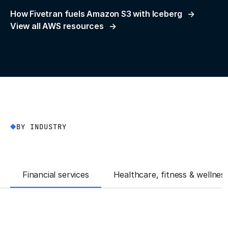
How Fivetran fuels Amazon S3 with Iceberg
View all AWS resources
BY INDUSTRY
Financial services
Healthcare, fitness & wellnes