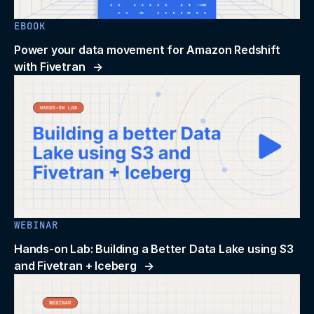
EBOOK
Power your data movement for Amazon Redshift
with Fivetran
WEBINAR
Hands-on Lab: Building a Better Data Lake using S3
and Fivetran + Iceberg