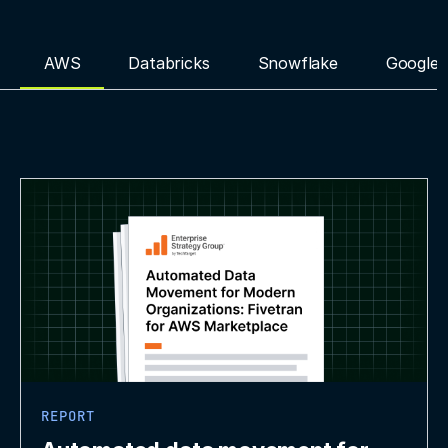
AWS
Databricks
Snowflake
Google 
REPORT