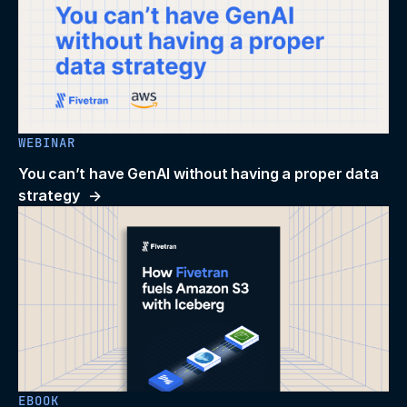
WEBINAR
You can’t have GenAI without having a proper data
strategy
EBOOK