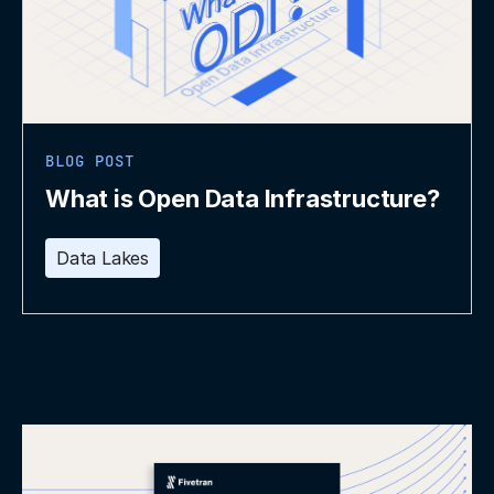
BLOG POST
What is Open Data Infrastructure?
Data Lakes