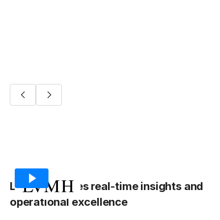
Fivetran Platform Connector
Onboarding
LVMH achieves real-time insights and
operational excellence