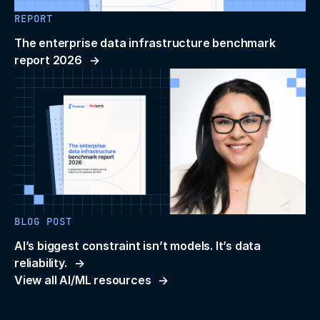
REPORT
The enterprise data infrastructure benchmark
report 2026
BLOG POST
AI’s biggest constraint isn’t models. It’s data
reliability.
View all AI/ML resources