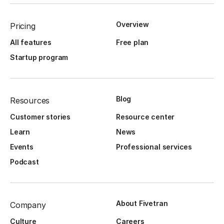
Overview
Pricing
All features
Free plan
Startup program
Blog
Resources
Customer stories
Resource center
Learn
News
Events
Professional services
Podcast
About Fivetran
Company
Culture
Careers