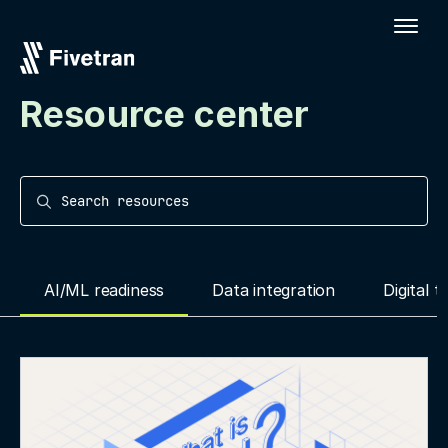
Resource center
Search resources
AI/ML readiness
Data integration
Digital 