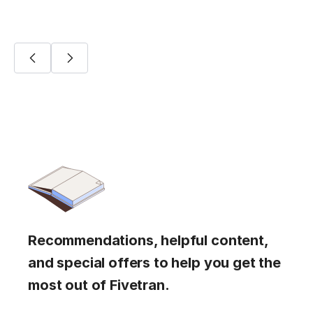
Recommendations, helpful content,
and special offers to help you get the
most out of Fivetran.