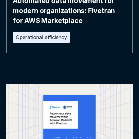
Automated data movement for
modern organizations: Fivetran
for AWS Marketplace
Operational efficiency