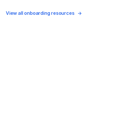
View all onboarding resources
VIDEO
Monitor your account: How to add the fre