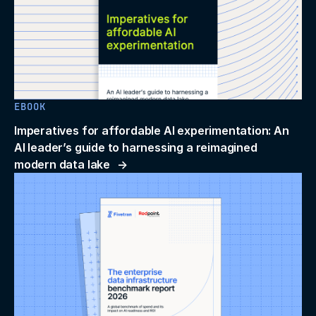
EBOOK
Imperatives for affordable AI experimentation: An
AI leader’s guide to harnessing a reimagined
modern data lake