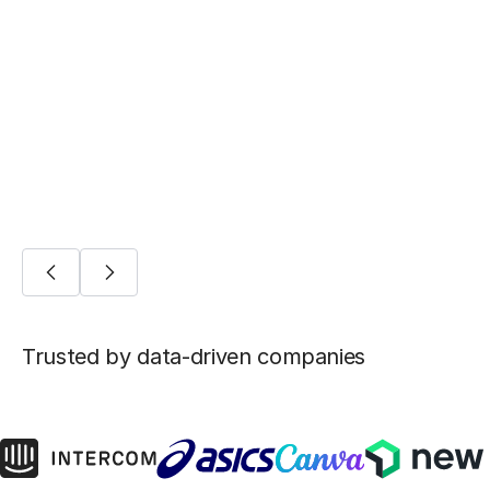
BLOG POST
Five ways Fivetran lays the foundation for
machine learning
AI/ML
Trusted by data-driven companies