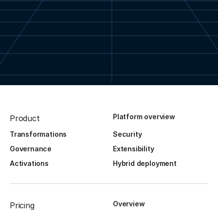
Platform overview
Product
Transformations
Security
Governance
Extensibility
Activations
Hybrid deployment
Overview
Pricing