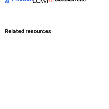
Related resources