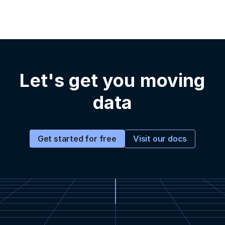
Let's get you moving
data
Visit our docs
Get started for free