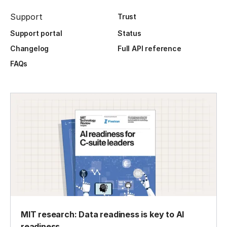
Support
Trust
Support portal
Status
Changelog
Full API reference
FAQs
MIT research: Data readiness is key to AI
readiness