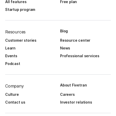
All features
Free plan
Startup program
Blog
Resources
Customer stories
Resource center
Learn
News
Events
Professional services
Podcast
About Fivetran
Company
Culture
Careers
Contact us
Investor relations