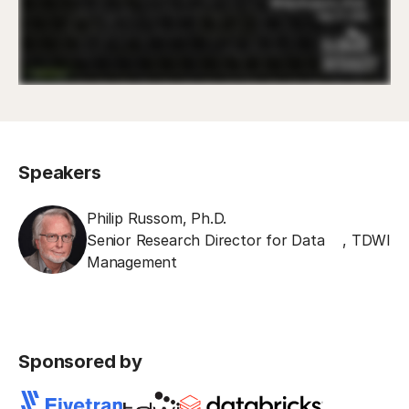
Speakers
Philip Russom, Ph.D.
Senior Research Director for Data
,
TDWI
Management
Sponsored by