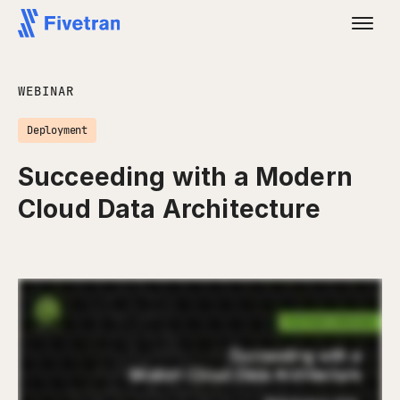
WEBINAR
Deployment
Succeeding with a Modern
Cloud Data Architecture