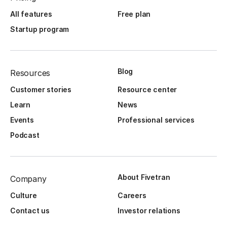
All features
Free plan
Startup program
Blog
Resources
Customer stories
Resource center
Learn
News
Events
Professional services
Podcast
About Fivetran
Company
Culture
Careers
Contact us
Investor relations