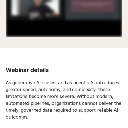
Webinar details
As generative AI scales, and as agentic AI introduces
greater speed, autonomy, and complexity, these
limitations become more severe. Without modern,
automated pipelines, organizations cannot deliver the
timely, governed data required to support reliable AI
outcomes.