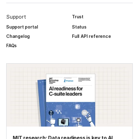
Support
Trust
Support portal
Status
Changelog
Full API reference
FAQs
MIT research: Data readiness is key to AI