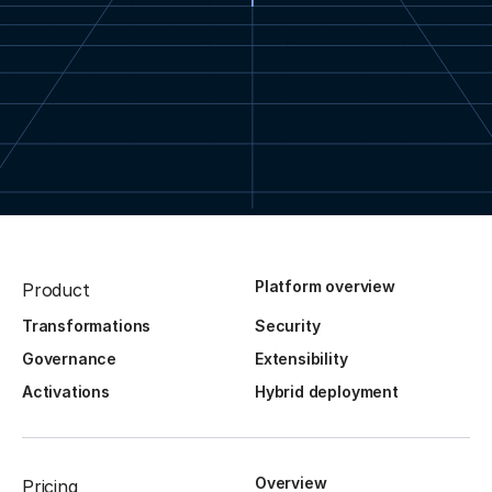
Platform overview
Product
Transformations
Security
Governance
Extensibility
Activations
Hybrid deployment
Overview
Pricing