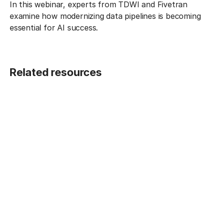
In this webinar, experts from TDWI and Fivetran
examine how modernizing data pipelines is becoming
essential for AI success.
Related resources