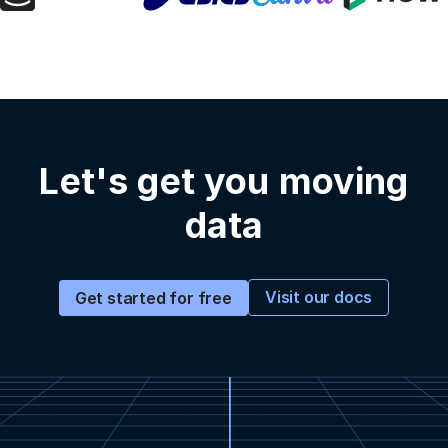
Let's get you moving
data
Visit our docs
Get started for free