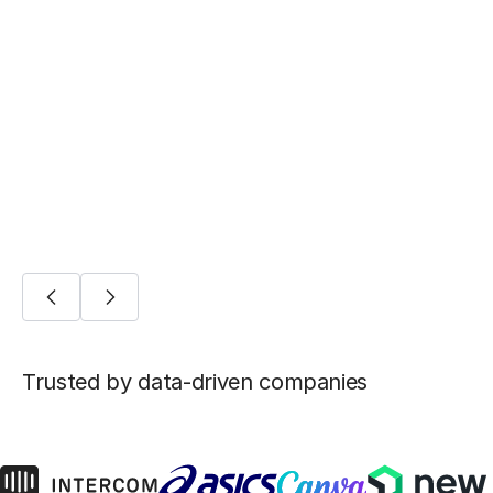
BLOG POST
Five ways Fivetran lays the foundation for
machine learning
AI/ML
Trusted by data-driven companies