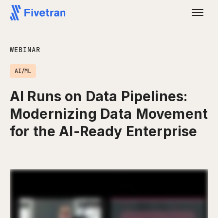
WEBINAR
AI/ML
AI Runs on Data Pipelines:
Modernizing Data Movement
for the AI-Ready Enterprise