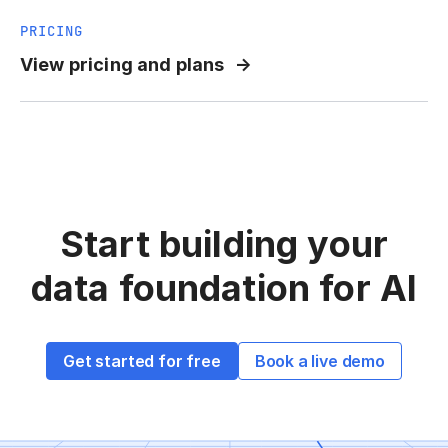
PRICING
View pricing and plans
Start building your
data
foundation for AI
Get started for free
Book a live demo