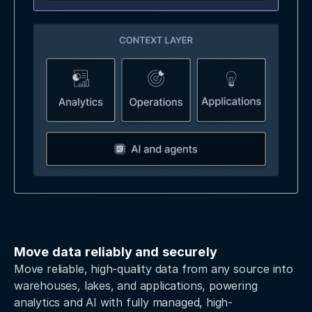
Move data reliably and securely
Move reliable, high-quality data from any source into
warehouses, lakes, and applications, powering
analytics and AI with fully managed, high-