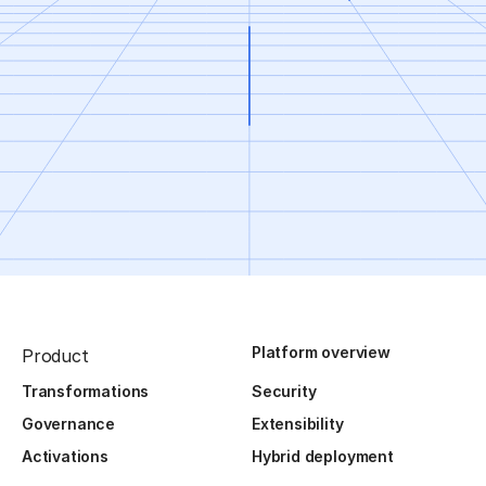
Platform overview
Product
Transformations
Security
Governance
Extensibility
Activations
Hybrid deployment