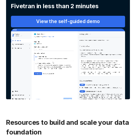
Fivetran in less than 2 minutes
View the self-guided demo
Resources to build and scale your data
foundation