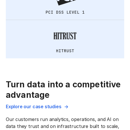
PCI DSS LEVEL 1
HITRUST
Turn data into a competitive
advantage
Explore our case studies
Our customers run analytics, operations, and AI on
data they trust and on infrastructure built to scale,