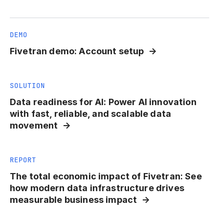
DEMO
Fivetran demo: Account setup
SOLUTION
Data readiness for AI: Power AI innovation
with fast, reliable, and scalable data
movement
REPORT
The total economic impact of Fivetran: See
how modern data infrastructure drives
measurable business impact