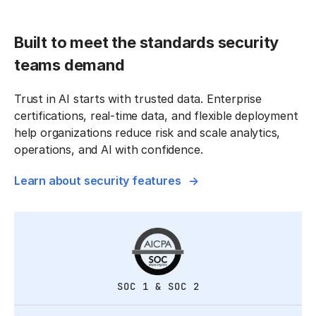
Built to meet the standards security
teams demand
Trust in AI starts with trusted data. Enterprise
certifications, real-time data, and flexible deployment
help organizations reduce risk and scale analytics,
operations, and AI with confidence.
Learn about security features
SOC 1 & SOC 2