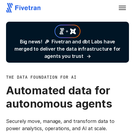
Big news! 🎉 Fivetran and dbt Labs have
merged to deliver the data infrastructure for
agents you trust
THE DATA FOUNDATION FOR AI
Automated data for
autonomous agents
Securely move, manage, and transform data to
power analytics, operations, and AI at scale.