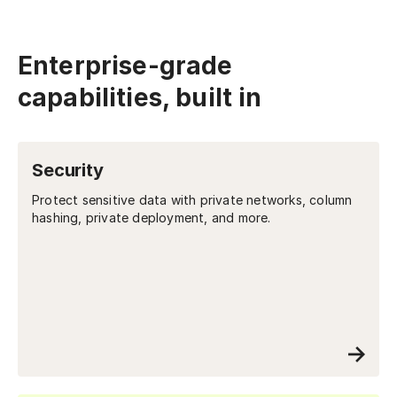
Enterprise-grade
capabilities, built in
Security
Protect sensitive data with private networks, column
hashing, private deployment, and more.