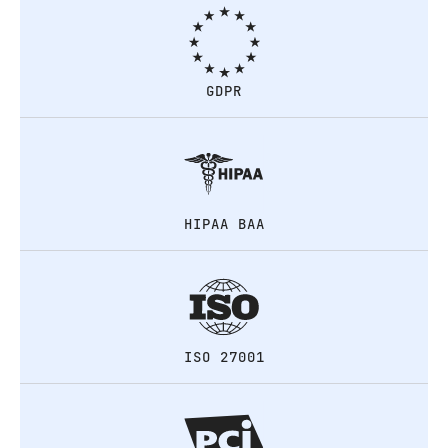
GDPR
HIPAA BAA
ISO 27001