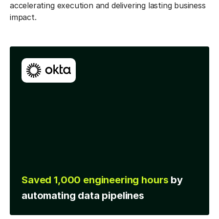
accelerating execution and delivering lasting business
impact.
Accelerated time to
y
insight with
analytics
developed 5 times faster