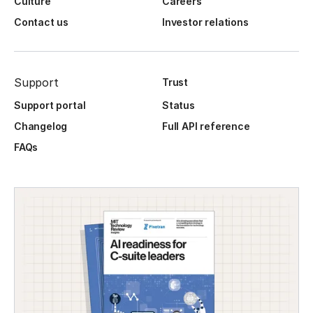
Culture
Careers
Contact us
Investor relations
Support
Trust
Support portal
Status
Changelog
Full API reference
FAQs