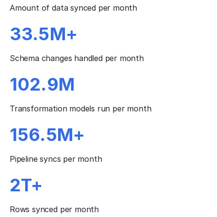
Amount of data synced per month
33.5M+
Schema changes handled per month
102.9M
Transformation models run per month
156.5M+
Pipeline syncs per month
2T+
Rows synced per month