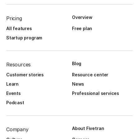
Overview
Pricing
All features
Free plan
Startup program
Blog
Resources
Customer stories
Resource center
Learn
News
Events
Professional services
Podcast
About Fivetran
Company