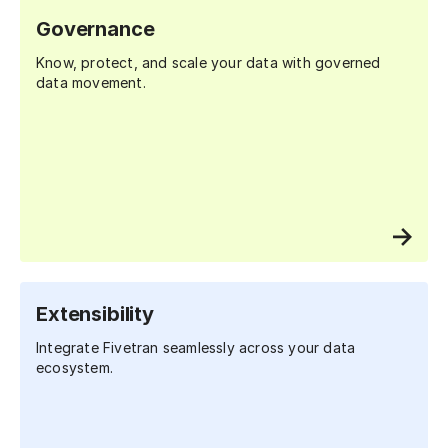
Governance
Know, protect, and scale your data with governed
data movement.
Extensibility
Integrate Fivetran seamlessly across your data
ecosystem.