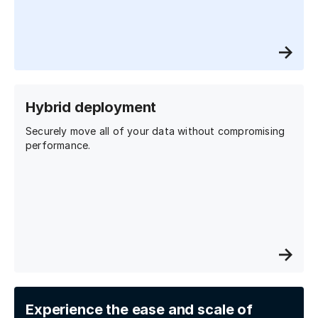
Hybrid deployment
Securely move all of your data without compromising
performance.
Experience the ease and scale of