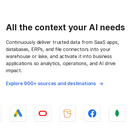
All the context your AI needs
Continuously deliver trusted data from SaaS apps,
databases, ERPs, and file connectors into your
warehouse or lake, and activate it into business
applications so analytics, operations, and AI drive
impact.
Explore 900+ sources and destinations