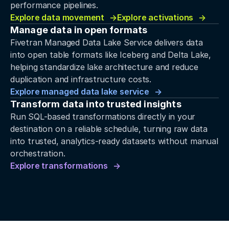
performance pipelines.
Explore data movement
Explore activations
Manage data in open formats
Fivetran Managed Data Lake Service delivers data
into open table formats like Iceberg and Delta Lake,
helping standardize lake architecture and reduce
duplication and infrastructure costs.
Explore managed data lake service
Transform data into trusted insights
Run SQL-based transformations directly in your
destination on a reliable schedule, turning raw data
into trusted, analytics-ready datasets without manual
orchestration.
Explore transformations