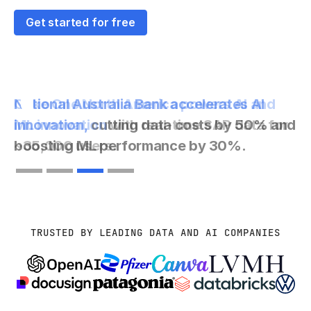
Get started for free
Coke One North America powers AI and
ML innovation
with real-time SAP data for
~35,000 users.
Slide 3 of 4.
TRUSTED BY LEADING DATA AND AI COMPANIES