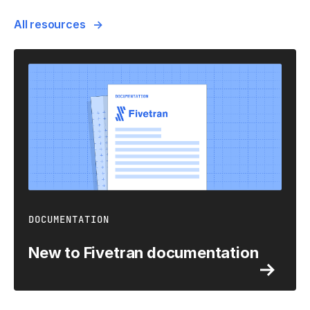
All resources
DOCUMENTATION
New to Fivetran documentation