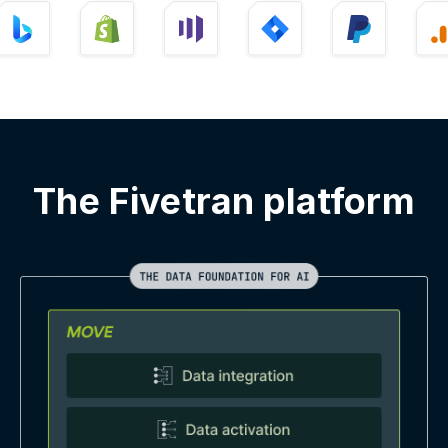
The Fivetran platform