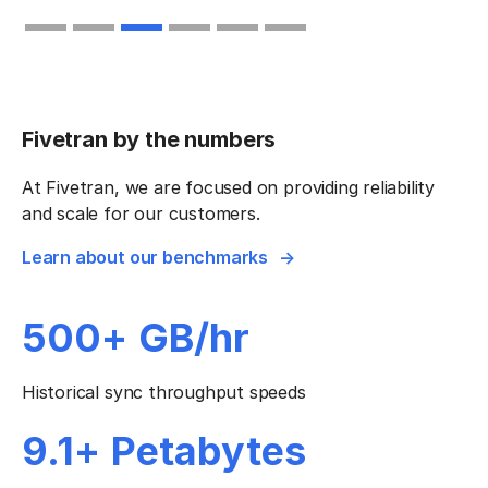
Slide 4 of 6.
Fivetran by the numbers
At Fivetran, we are focused on providing reliability
and scale for our customers.
Learn about our benchmarks
500+ GB/hr
Historical sync throughput speeds
9.1+ Petabytes