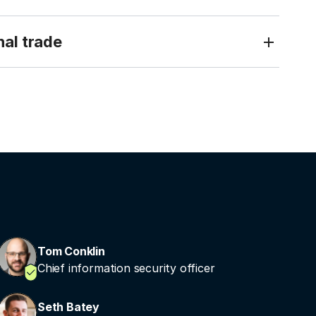
nal trade
Tom Conklin
Chief information security officer
Seth Batey