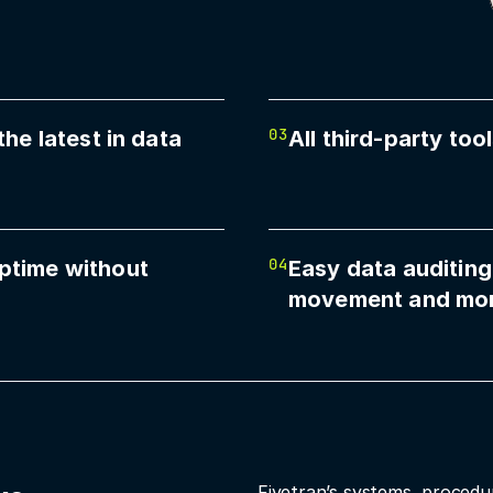
03
the latest in data
All third-party to
04
ptime without
Easy data auditing
movement and mo
Fivetran’s systems, procedu