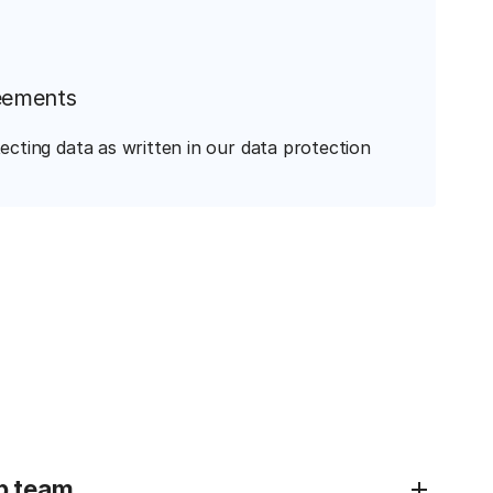
eements
ecting data as written in our data protection
p team