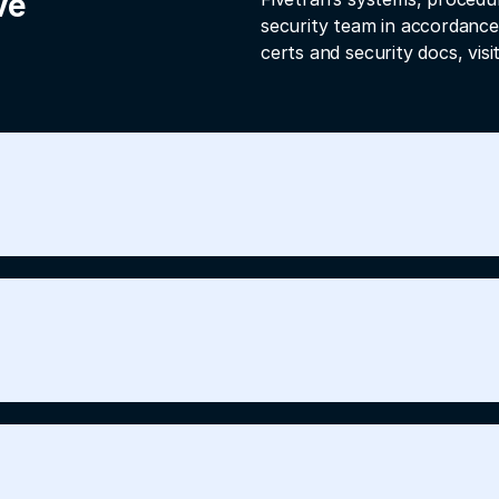
ve
security team in accordance
certs and security docs, visi