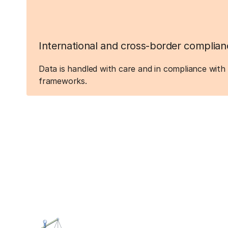
International and cross-border complian
Data is handled with care and in compliance with 
frameworks.