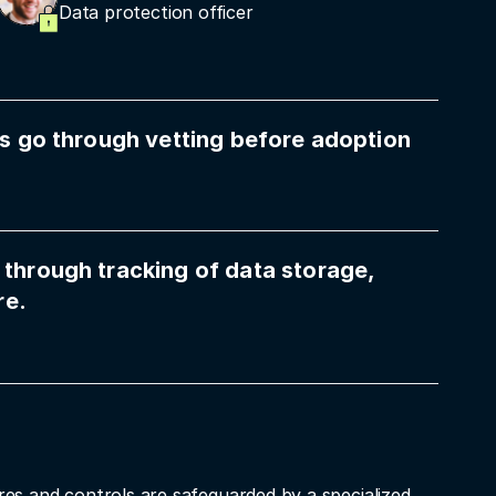
Data protection officer
ols go through vetting before adoption
 through tracking of data storage,
re.
res and controls are safeguarded by a specialized