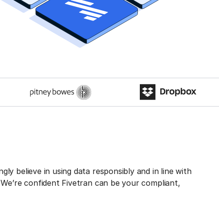
ly believe in using data responsibly and in line with
. We’re confident Fivetran can be your compliant,