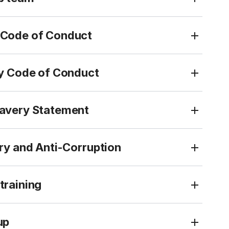
Code of Conduct
ty Code of Conduct
avery Statement
ry and Anti-Corruption
training
up