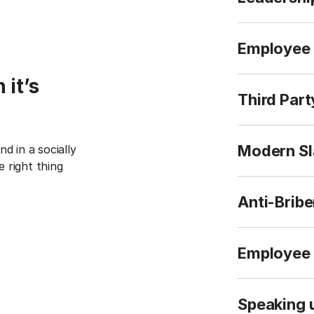
Employee 
 it’s
Third Par
Modern Sl
nd in a socially
 right thing
Anti-Bribe
Employee 
Speaking 