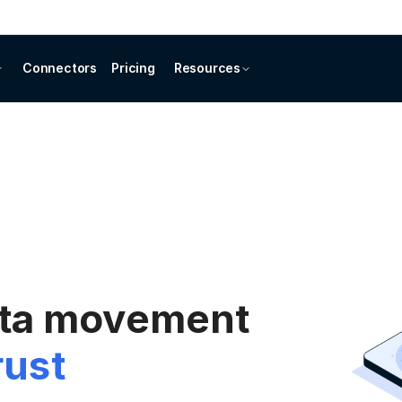
Connectors
Pricing
Resources
ata movement
rust