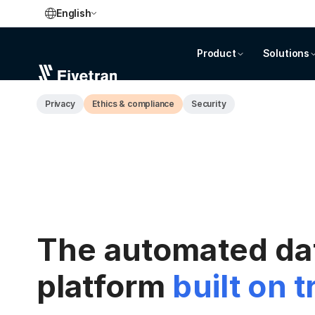
English
Product
Solutions
Privacy
Ethics & compliance
Security
The automated d
platform
built on t