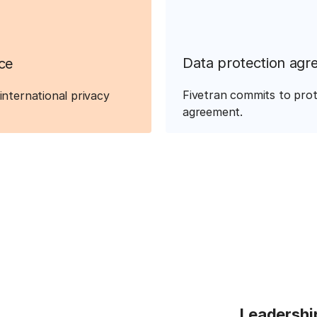
Data protection agr
ce
Fivetran commits to prot
international privacy
agreement.
Leadershi