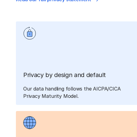
Privacy by design and default
Our data handling follows the AICPA/CICA
Privacy Maturity Model.