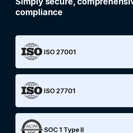
Simply secure, comprehensi
compliance
ISO 27001
ISO 27701
SOC 1 Type II