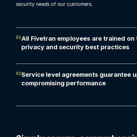
security needs of our customers.
01
All Fivetran employees are trained on 
privacy and security best practices
02
Service level agreements guarantee u
compromising performance