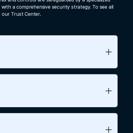
 with a comprehensive security strategy. To see all
t our Trust Center.