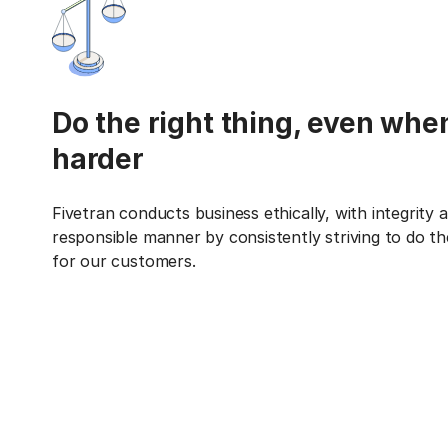
Do the right thing, even when
harder
Fivetran conducts business ethically, with integrity a
responsible manner by consistently striving to do the
for our customers.