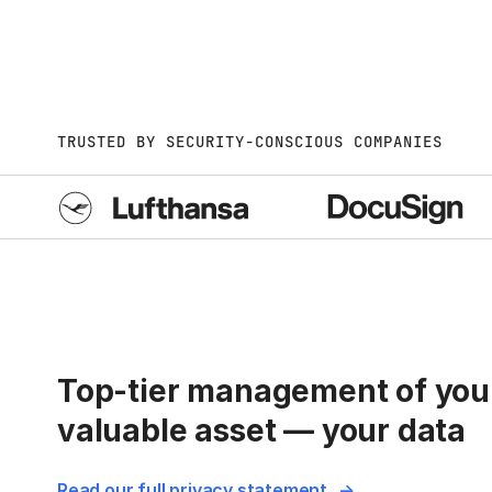
TRUSTED BY SECURITY-CONSCIOUS COMPANIES
Top-tier management of you
valuable asset — your data
Read our full privacy statement