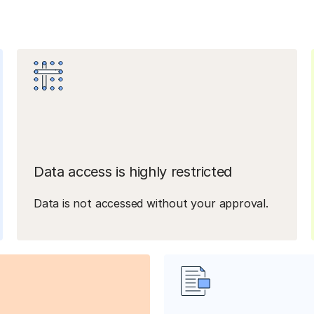
Data access is highly restricted
Data is not accessed without your approval.