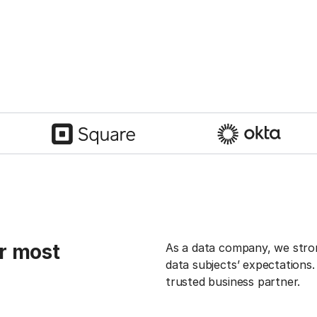
r most
As a data company, we strong
data subjects’ expectations
trusted business partner.