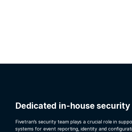
Dedicated in-house security
Fivetran’s security team plays a crucial role in suppo
systems for event reporting, identity and configur