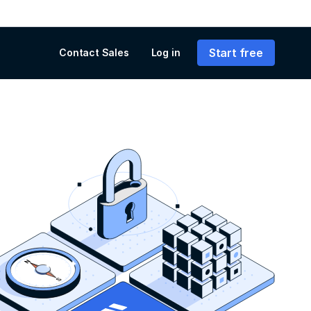
Start free
Contact Sales
Log in