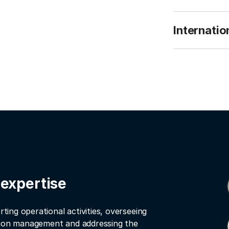
Internatio
 expertise
rting operational activities, overseeing
ation management and addressing the