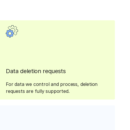
Data deletion requests
For data we control and process, deletion
requests are fully supported.