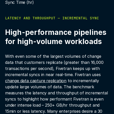
Sync Time (hr)
LATENCY AND THROUGHPUT — INCREMENTAL SYNC
High-performance pipelines
for high-volume workloads
With even some of the largest volumes of change
data that customers replicate (greater than 16,000
transactions per second), Fivetran keeps up with
incremental syncs in near real-time. Fivetran uses
change data capture replication
to incrementally
update large volumes of data. The benchmark
measures the latency and throughput of incremental
syncs to highlight how performant Fivetran is even
under intense load – 250+ GB/hr throughput and
15min or less latency. Many enterprises desire a 30