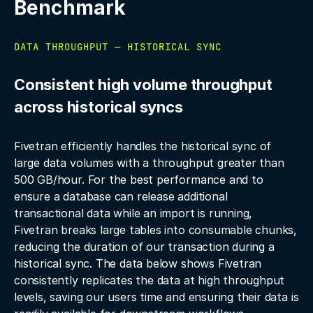
Benchmark
DATA THROUGHPUT — HISTORICAL SYNC
Consistent high volume throughput
across historical syncs
Fivetran efficiently handles the historical sync of
large data volumes with a throughput greater than
500 GB/hour. For the best performance and to
ensure a database can release additional
transactional data while an import is running,
Fivetran breaks large tables into consumable chunks,
reducing the duration of our transaction during a
historical sync. The data below shows Fivetran
consistently replicates the data at high throughput
levels, saving our users time and ensuring their data is