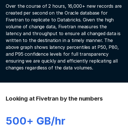
Over the course of 2 hours, 16,000+ new records are
created per second on the Oracle database for
Fivetran to replicate to Databricks. Given the high
volume of change data, Fivetran measures the
latency and throughput to ensure all changed data is
written to the destination in a timely manner. The
above graph shows latency percentiles at P50, P80,
and P95 confidence levels for full transparency
ensuring we are quickly and efficiently replicating all
changes regardless of the data volumes.
Looking at Fivetran by the numbers
500+ GB/hr