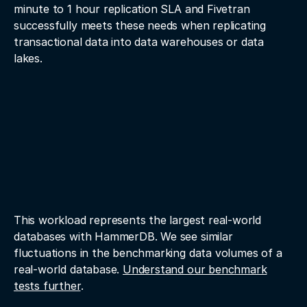
minute to 1 hour replication SLA and Fivetran
successfully meets these needs when replicating
transactional data into data warehouses or data
lakes.
This workload represents the largest real-world
databases with HammerDB. We see similar
fluctuations in the benchmarking data volumes of a
real-world database.
Understand our benchmark
tests further
.