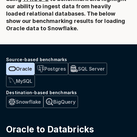
our ability to ingest data from heavily
loaded relational databases. The below
show our benchmarking results for loading
Oracle data to Snowflake.
Source-based benchmarks
Oracle
Postgres
SQL Server
MySQL
Destination-based benchmarks
Snowflake
BigQuery
Oracle to Databricks