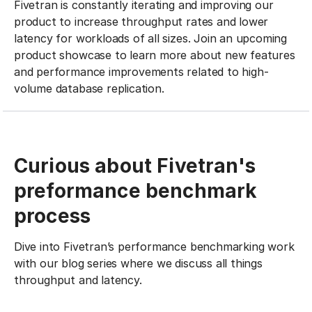
Fivetran is constantly iterating and improving our
product to increase throughput rates and lower
latency for workloads of all sizes. Join an upcoming
product showcase to learn more about new features
and performance improvements related to high-
volume database replication.
Curious about Fivetran's
preformance benchmark
process
Dive into Fivetran’s performance benchmarking work
with our blog series where we discuss all things
throughput and latency.