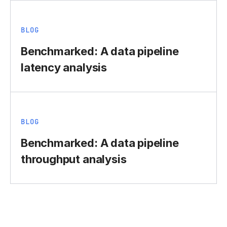
BLOG
Benchmarked: A data pipeline
latency analysis
BLOG
Benchmarked: A data pipeline
throughput analysis