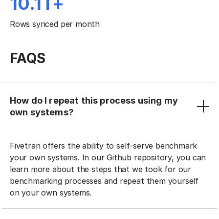
10.1T+
Rows synced per month
FAQS
How do I repeat this process using my
own systems?
Fivetran offers the ability to self-serve benchmark
your own systems. In our Github repository, you can
learn more about the steps that we took for our
benchmarking processes and repeat them yourself
on your own systems.