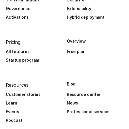
Governance
Extensibility
Activations
Hybrid deployment
Overview
Pricing
All features
Free plan
Startup program
Blog
Resources
Customer stories
Resource center
Learn
News
Events
Professional services
Podcast