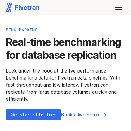
BENCHMARKING
Real-time benchmarking
for database replication
Look under the hood at the live performance
benchmarking data for Fivetran data pipelines. With
fast throughput and low latency, Fivetran can
replicate from large database volumes quickly and
efficiently.
Get started for free
Book a live demo