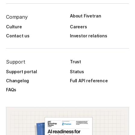
About Fivetran
Company
Culture
Careers
Contact us
Investor relations
Support
Trust
Support portal
Status
Changelog
Full API reference
FAQs