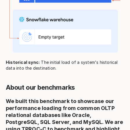
Historical sync:
The initial load of a system's historical
data into the destination.
About our benchmarks
We built this benchmark to showcase our
performance loading from common OLTP
relational databases like Oracle,
PostgreSQL, SQL Server, and MySQL. We are
using
TPROC-C
to benchmark and highlight