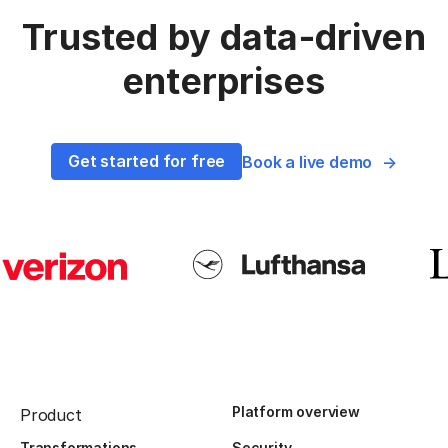
Trusted by data-driven
enterprises
Get started for free
Book a live demo
Platform overview
Product
Transformations
Security