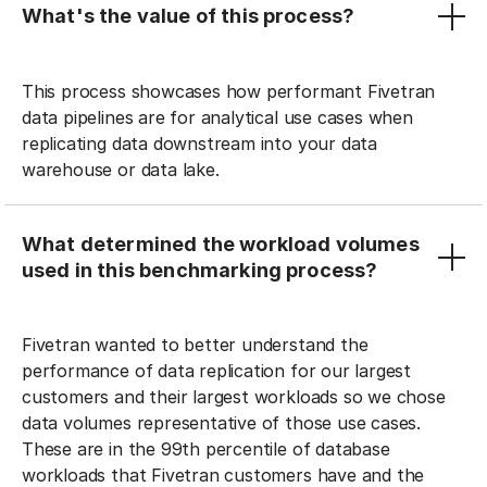
What's the value of this process?
This process showcases how performant Fivetran
data pipelines are for analytical use cases when
replicating data downstream into your data
warehouse or data lake.
What determined the workload volumes
used in this benchmarking process?
Fivetran wanted to better understand the
performance of data replication for our largest
customers and their largest workloads so we chose
data volumes representative of those use cases.
These are in the 99th percentile of database
workloads that Fivetran customers have and the