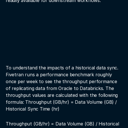
readily available for downstream workflows.
To understand the impacts of a historical data sync.
Fivetran runs a performance benchmark roughly
once per week to see the throughput performance
of replicating data from Oracle to Databricks. The
throughput values are calculated with the following
formula: Throughput (GB/hr) = Data Volume (GB) /
Historical Sync Time (hr)
Throughput (GB/hr) = Data Volume (GB) / Historical