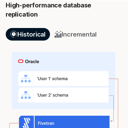
High-performance database
replication
Historical
Incremental