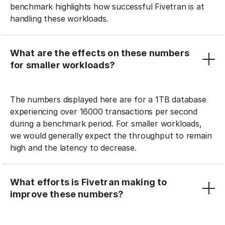
benchmark highlights how successful Fivetran is at
handling these workloads.
What are the effects on these numbers
for smaller workloads?
The numbers displayed here are for a 1TB database
experiencing over 16000 transactions per second
during a benchmark period. For smaller workloads,
we would generally expect the throughput to remain
high and the latency to decrease.
What efforts is Fivetran making to
improve these numbers?