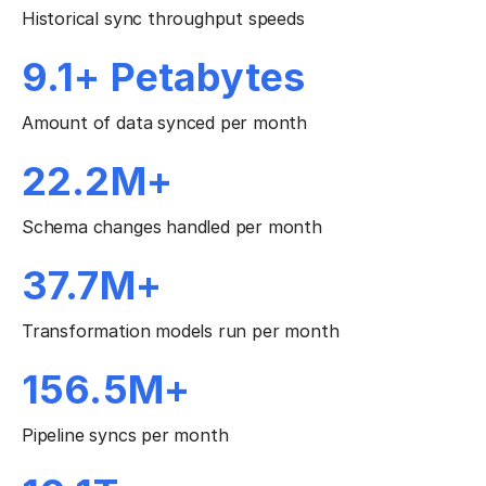
Historical sync throughput speeds
9.1+ Petabytes
Amount of data synced per month
22.2M+
Schema changes handled per month
37.7M+
Transformation models run per month
156.5M+
Pipeline syncs per month