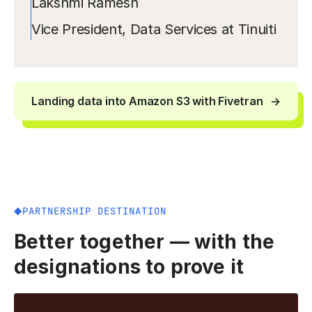
Lakshmi Ramesh
Vice President, Data Services at Tinuiti
Landing data into Amazon S3 with Fivetran
PARTNERSHIP DESTINATION
Better together — with the
designations to prove it