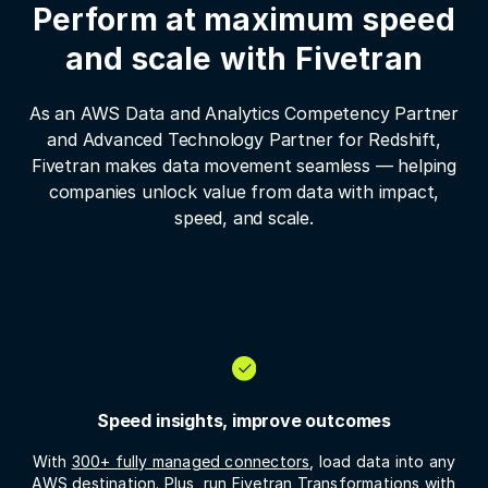
Perform at maximum speed
and scale with Fivetran
As an AWS Data and Analytics Competency Partner
and Advanced Technology Partner for Redshift,
Fivetran makes data movement seamless — helping
companies unlock value from data with impact,
speed, and scale.
Speed insights, improve outcomes
With
300+ fully managed connectors
, load data into any
AWS destination. Plus, run
Fivetran Transformations
with