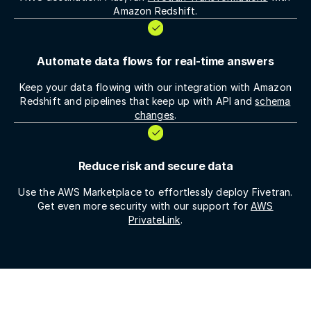
Amazon Redshift.
Automate data flows for real-time answers
Keep your data flowing with our integration with Amazon
Redshift and pipelines that keep up with API and
schema
changes
.
Reduce risk and secure data
Use the AWS Marketplace to effortlessly deploy Fivetran.
Get even more security with our support for
AWS
PrivateLink
.