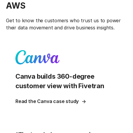
AWS
Get to know the customers who trust us to power
their data movement and drive business insights.
Canva builds 360-degree
customer view with Fivetran
Read the Canva case study