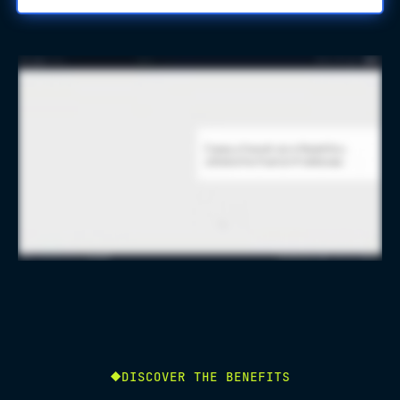
DISCOVER THE BENEFITS