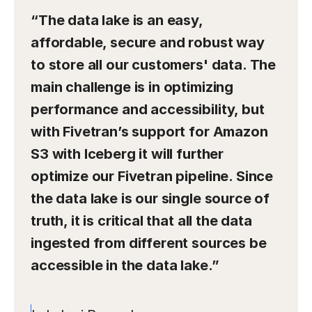
“The data lake is an easy,
affordable, secure and robust way
to store all our customers' data. The
main challenge is in optimizing
performance and accessibility, but
with Fivetran’s support for Amazon
S3 with Iceberg it will further
optimize our Fivetran pipeline. Since
the data lake is our single source of
truth, it is critical that all the data
ingested from different sources be
accessible in the data lake.”