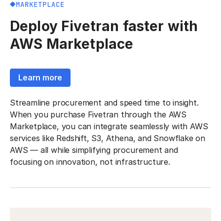
MARKETPLACE
Deploy Fivetran faster with
AWS Marketplace
Learn more
Streamline procurement and speed time to insight.
When you purchase Fivetran through the AWS
Marketplace, you can integrate seamlessly with AWS
services like Redshift, S3, Athena, and Snowflake on
AWS — all while simplifying procurement and
focusing on innovation, not infrastructure.