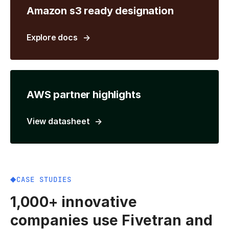
Amazon s3 ready designation
Explore docs
AWS partner highlights
View datasheet
CASE STUDIES
1,000+ innovative
companies use Fivetran and