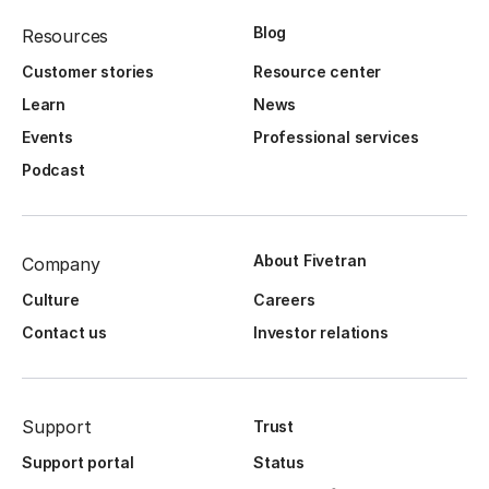
Blog
Resources
Customer stories
Resource center
Learn
News
Events
Professional services
Podcast
About Fivetran
Company
Culture
Careers
Contact us
Investor relations
Support
Trust
Support portal
Status