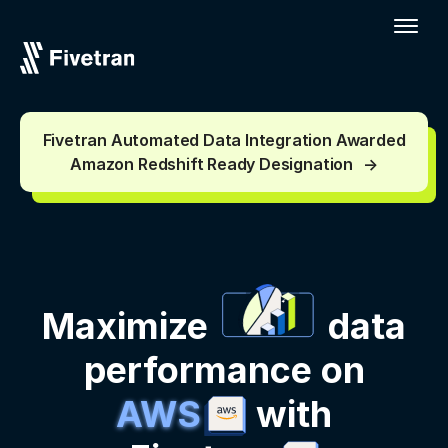
Fivetran Automated Data Integration Awarded
Amazon Redshift Ready Designation
Maximize
data
performance on
AWS
with