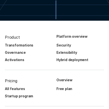
Platform overview
Product
Transformations
Security
Governance
Extensibility
Activations
Hybrid deployment
Overview
Pricing
All features
Free plan
Startup program