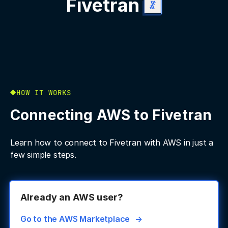
Fivetran
HOW IT WORKS
Connecting AWS to Fivetran
Learn how to connect to Fivetran with AWS in just a
few simple steps.
Already an AWS user?
Go to the AWS Marketplace