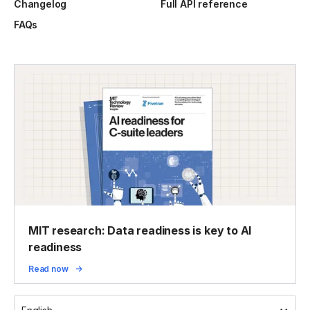
Changelog
Full API reference
FAQs
MIT research: Data readiness is key to AI
readiness
Read now