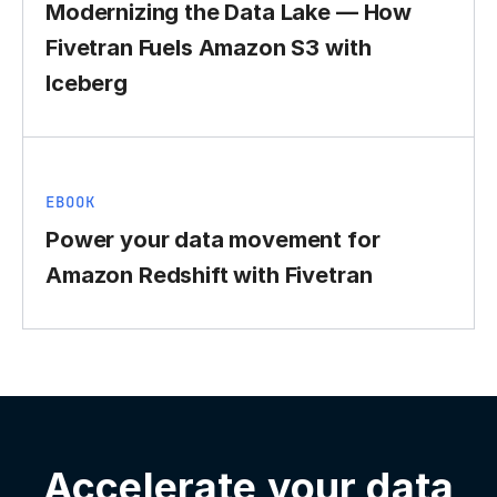
Modernizing the Data Lake — How
Fivetran Fuels Amazon S3 with
Iceberg
EBOOK
Power your data movement for
Amazon Redshift with Fivetran
Accelerate your data