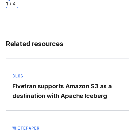
1 / 4
Related resources
BLOG
Fivetran supports Amazon S3 as a
destination with Apache Iceberg
WHITEPAPER