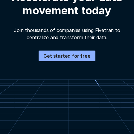
movement today
Join thousands of companies using Fivetran to
centralize and transform their data.
Get started for free