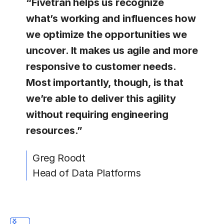
“Fivetran helps us recognize
what’s working and influences how
we optimize the opportunities we
uncover. It makes us agile and more
responsive to customer needs.
Most importantly, though, is that
we’re able to deliver this agility
without requiring engineering
resources.”
Greg Roodt
Head of Data Platforms