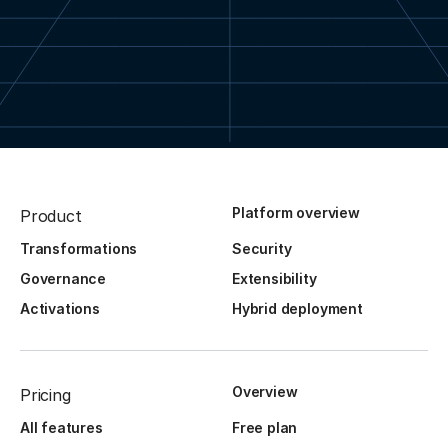
Platform overview
Product
Transformations
Security
Governance
Extensibility
Activations
Hybrid deployment
Overview
Pricing
All features
Free plan