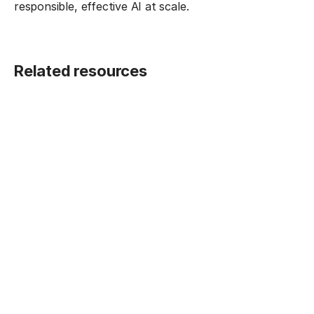
responsible, effective AI at scale.
Related resources
BLOG POST