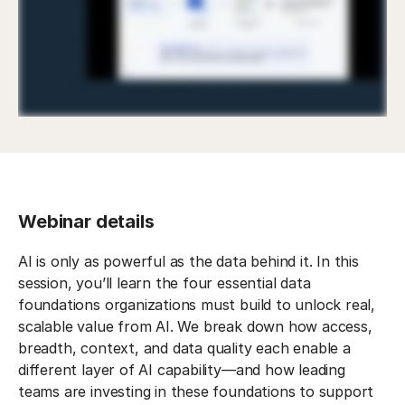
Webinar details
AI is only as powerful as the data behind it. In this
session, you’ll learn the four essential data
foundations organizations must build to unlock real,
scalable value from AI. We break down how access,
breadth, context, and data quality each enable a
different layer of AI capability—and how leading
teams are investing in these foundations to support