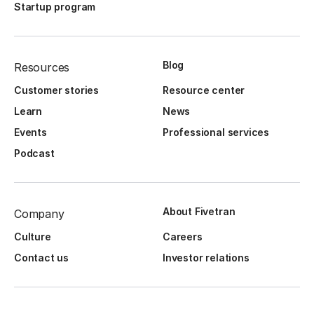
Startup program
Blog
Resources
Customer stories
Resource center
Learn
News
Events
Professional services
Podcast
About Fivetran
Company
Culture
Careers
Contact us
Investor relations