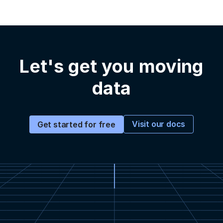
Let's get you moving
data
Visit our docs
Get started for free