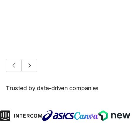
Five ways Fivetran lays the foundation for
machine learning
AI/ML
Trusted by data-driven companies