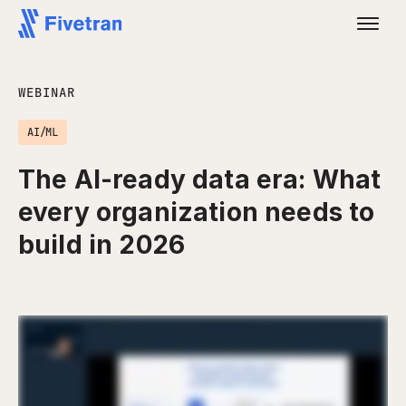
WEBINAR
AI/ML
The AI-ready data era: What
every organization needs to
build in 2026