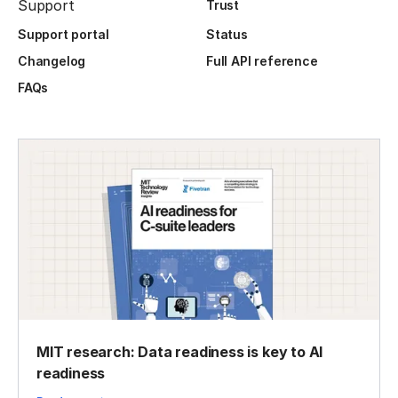
Support
Trust
Support portal
Status
Changelog
Full API reference
FAQs
MIT research: Data readiness is key to AI
readiness