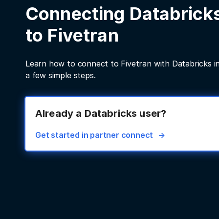
Connecting Databrick
to Fivetran
Learn how to connect to Fivetran with Databricks in
a few simple steps.
Already a Databricks user?
Get started in partner connect