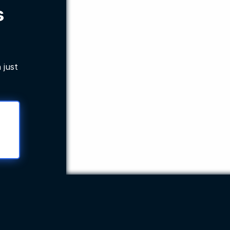
s
 just