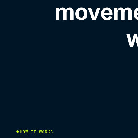
moveme
w
HOW IT WORKS