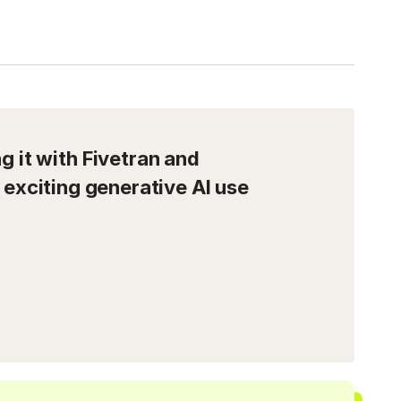
 it with Fivetran and
 exciting generative AI use