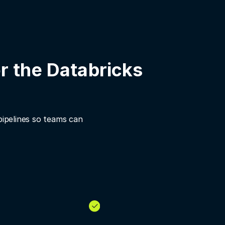
r the Databricks
pipelines so teams can