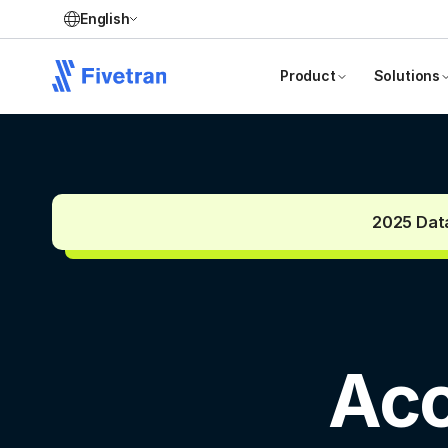
English
Product
Solutions
2025 Data
Acc