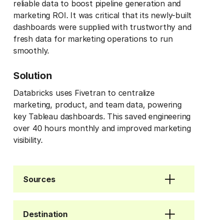
reliable data to boost pipeline generation and
marketing ROI. It was critical that its newly-built
dashboards were supplied with trustworthy and
fresh data for marketing operations to run
smoothly.
Solution
Databricks uses Fivetran to centralize
marketing, product, and team data, powering
key Tableau dashboards. This saved engineering
over 40 hours monthly and improved marketing
visibility.
Sources
Destination