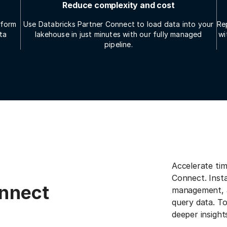
Reduce complexity and cost
tform
Use Databricks Partner Connect to load data into your
Re
ta
lakehouse in just minutes with our fully managed
wi
pipeline.
Accelerate tim
Connect. Insta
onnect
management, a
query data. T
deeper insight