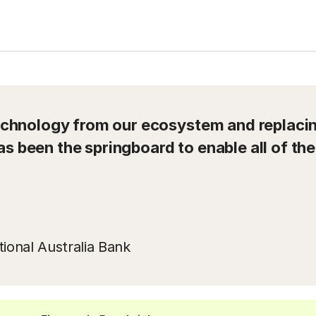
hnology from our ecosystem and replacing
as been the springboard to enable all of the
ional Australia Bank