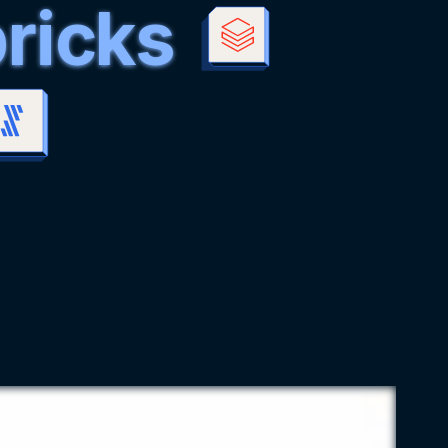
ricks