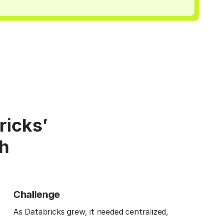
ricks’
th
Challenge
As Databricks grew, it needed centralized,