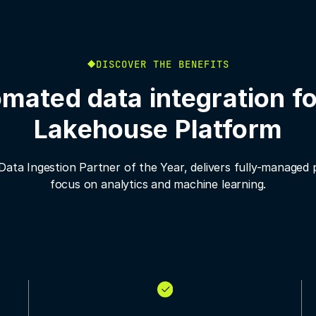
DISCOVER THE BENEFITS
mated data integration fo
Lakehouse Platform
 Data Ingestion Partner of the Year, delivers fully-managed 
focus on analytics and machine learning.