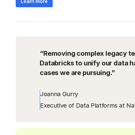
Learn more
“Removing complex legacy tec
Databricks to unify our data h
cases we are pursuing.”
Joanna Gurry
Executive of Data Platforms at Nat