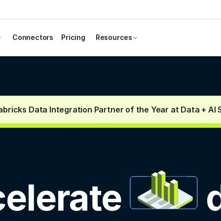
Connectors
Pricing
Resources
bricks Data Integration Partner of the Year at Data + AI
elerate