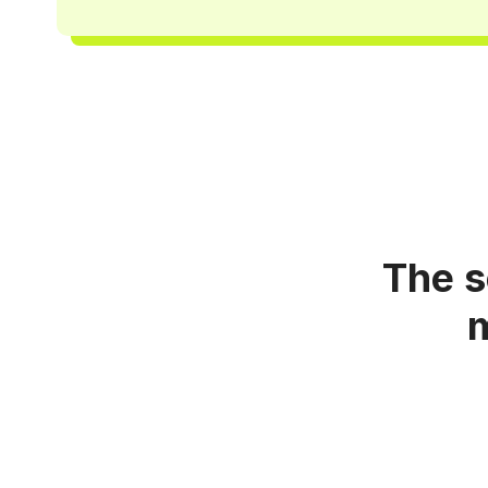
The s
m