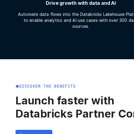
Drive growth with data and AI
Automate data flows into the Databricks Lakehouse Pla
to enable analytics and AI use cases with over 300 da
sources.
DISCOVER THE BENEFITS
Launch faster with
Databricks Partner C