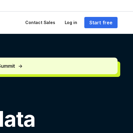
Start free
Contact Sales
Log in
 Summit
data