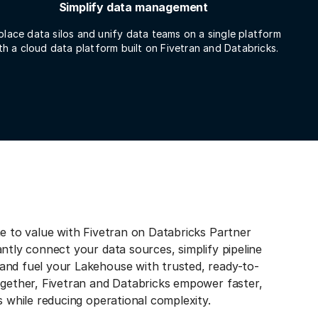
Simplify data management
place data silos and unify data teams on a single platform
th a cloud data platform built on Fivetran and Databricks.
e to value with Fivetran on Databricks Partner
ntly connect your data sources, simplify pipeline
nd fuel your Lakehouse with trusted, ready-to-
ogether, Fivetran and Databricks empower faster,
s while reducing operational complexity.