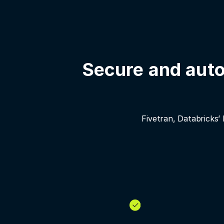
Secure and auto
Fivetran, Databricks’