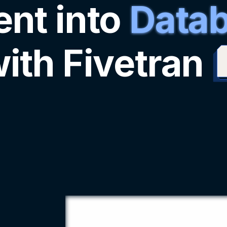
nt into
Datab
ith Fivetran