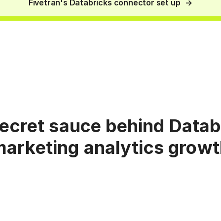
Fivetran's Databricks connector set up
ecret sauce behind Datab
arketing analytics grow