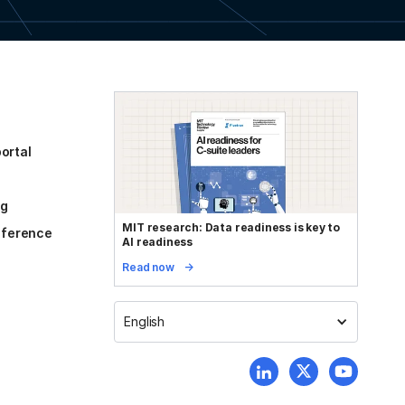
ortal
og
MIT research: Data readiness is key to
reference
AI readiness
Read now
English