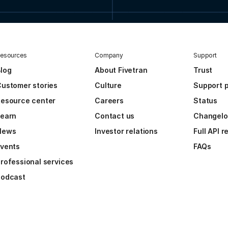
esources
Company
Support
log
About Fivetran
Trust
ustomer stories
Culture
Support p
esource center
Careers
Status
Learn
Contact us
Changel
News
Investor relations
Full API 
vents
FAQs
rofessional services
Podcast