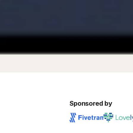
Sponsored by