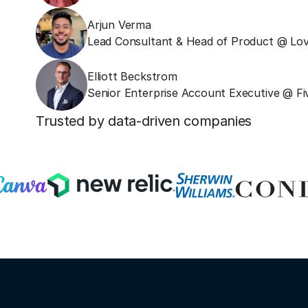
Arjun Verma
Lead Consultant & Head of Product @ Lov
Elliott Beckstrom
Senior Enterprise Account Executive @ Fi
Trusted by data-driven companies