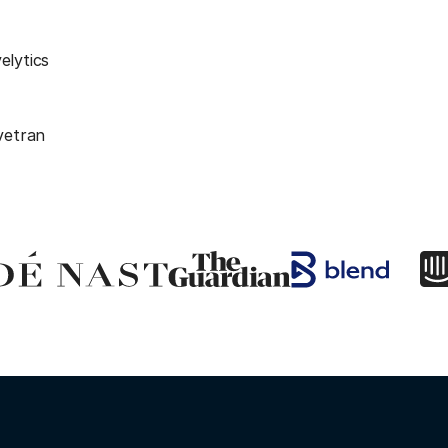
elytics
vetran