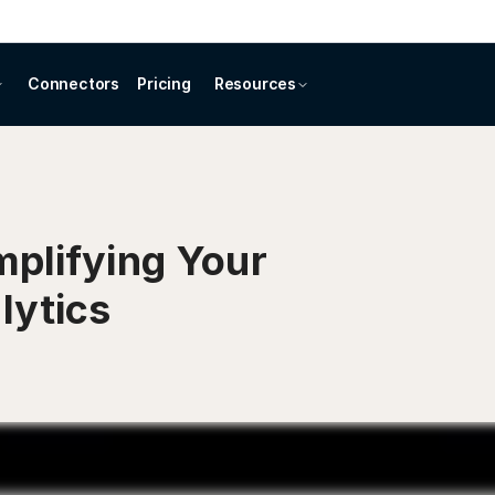
Connectors
Pricing
Resources
mplifying Your
lytics