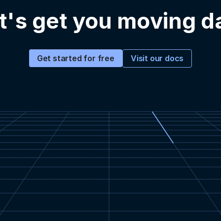
t's get you moving d
Visit our docs
Get started for free