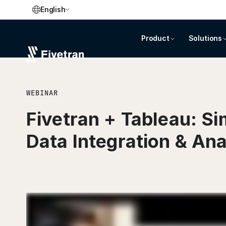
English
Product
Solutions
WEBINAR
Fivetran + Tableau: Si
Data Integration & Ana