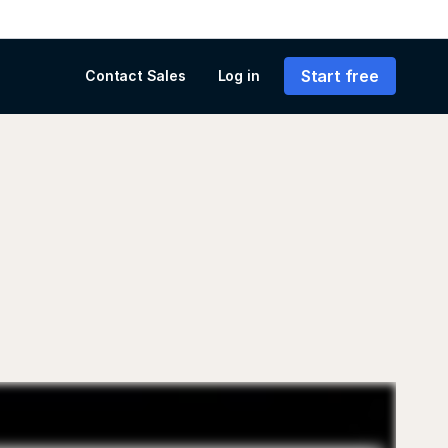
Start free
Contact Sales
Log in