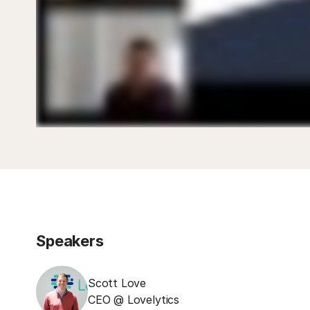
Speakers
Scott Love
CEO @ Lovelytics