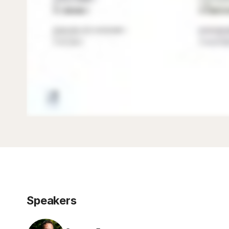
Speakers