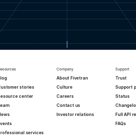
esources
Company
Support
log
About Fivetran
Trust
ustomer stories
Culture
Support p
esource center
Careers
Status
Learn
Contact us
Changel
News
Investor relations
Full API 
vents
FAQs
rofessional services