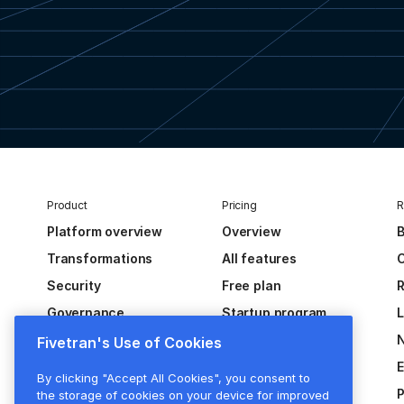
Product
Pricing
R
Platform overview
Overview
B
Transformations
All features
C
Security
Free plan
R
Governance
Startup program
Extensibility
Fivetran's Use of Cookies
Activations
E
By clicking "Accept All Cookies", you consent to
Hybrid deployment
P
the storage of cookies on your device for improved