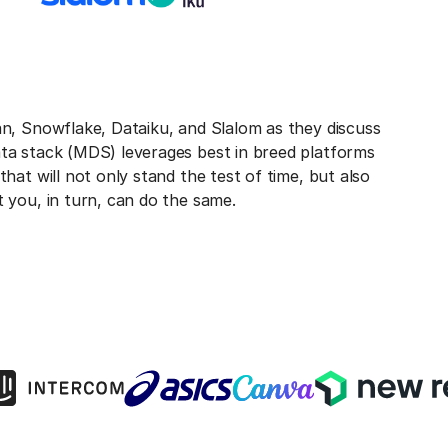
an, Snowflake, Dataiku, and Slalom as they discuss
ta stack (MDS) leverages best in breed platforms
that will not only stand the test of time, but also
t you, in turn, can do the same.