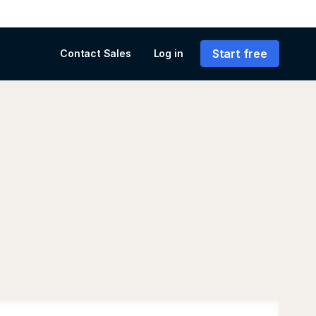
Start free
Contact Sales
Log in