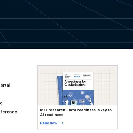
ortal
og
MIT research: Data readiness is key to
reference
AI readiness
Read now