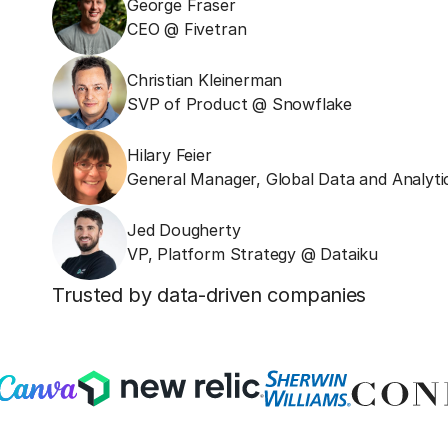
George Fraser
CEO @ Fivetran
Christian Kleinerman
SVP of Product @ Snowflake
Hilary Feier
General Manager, Global Data and Analyti
Jed Dougherty
VP, Platform Strategy @ Dataiku
Trusted by data-driven companies