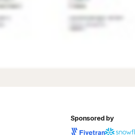
Sponsored by