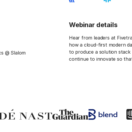
Webinar details
Hear from leaders at Fivetr
how a cloud-first modern da
to produce a solution stack 
cs @ Slalom
continue to innovate so tha