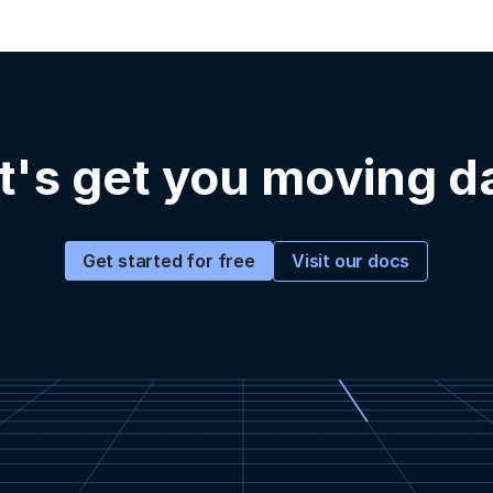
t's get you moving d
Visit our docs
Get started for free