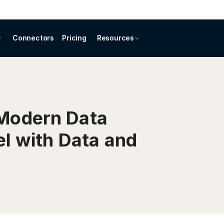
Connectors
Pricing
Resources
Modern Data
el with Data and