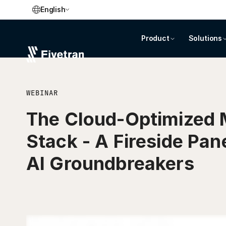
English
Product
Solutions
WEBINAR
The Cloud-Optimized 
Stack - A Fireside Pan
AI Groundbreakers