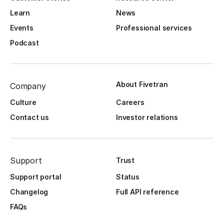
Learn
News
Events
Professional services
Podcast
About Fivetran
Company
Culture
Careers
Contact us
Investor relations
Support
Trust
Support portal
Status
Changelog
Full API reference
FAQs