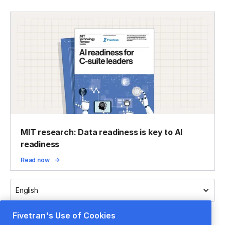
MIT research: Data readiness is key to AI
readiness
Read now
English
Fivetran's Use of Cookies