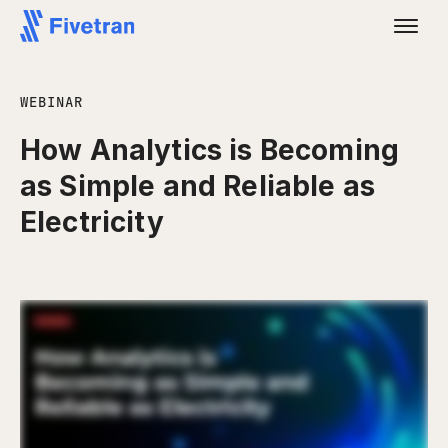
WEBINAR
How Analytics is Becoming
as Simple and Reliable as
Electricity