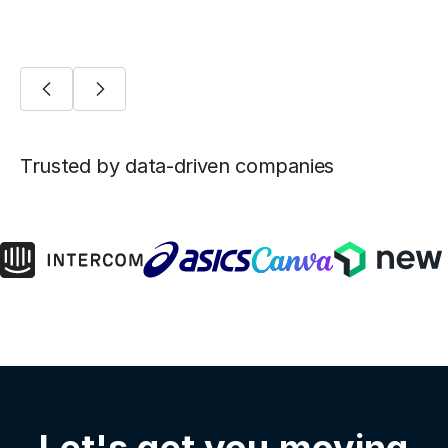
Trusted by data-driven companies