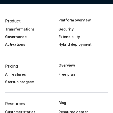
Platform overview
Product
Transformations
Security
Governance
Extensibility
Activations
Hybrid deployment
Overview
Pricing
All features
Free plan
Startup program
Blog
Resources
Customer stories
Resource center