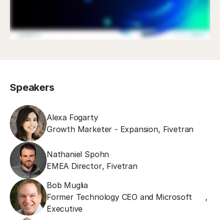
Speakers
Alexa Fogarty
Growth Marketer - Expansion
,
Fivetran
Nathaniel Spohn
EMEA Director
,
Fivetran
Bob Muglia
Former Technology CEO and Microsoft
,
Executive