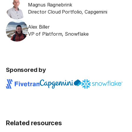
Magnus Ragnebrink
Director Cloud Portfolio
,
Capgemini
Alex Biller
VP of Platform
,
Snowflake
Sponsored by
Related resources