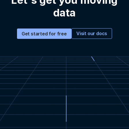
Let's get you moving
data
Visit our docs
Get started for free