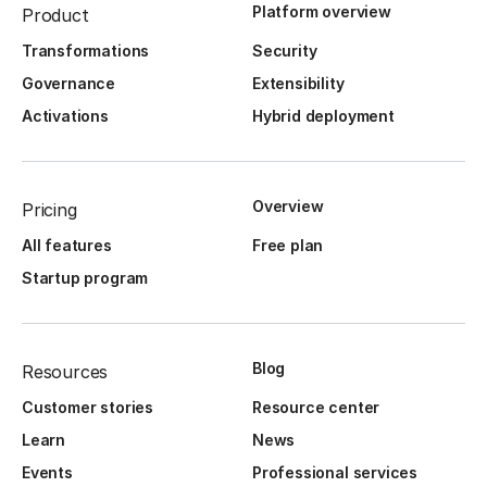
Platform overview
Product
Transformations
Security
Governance
Extensibility
Activations
Hybrid deployment
Overview
Pricing
All features
Free plan
Startup program
Blog
Resources
Customer stories
Resource center
Learn
News
Events
Professional services