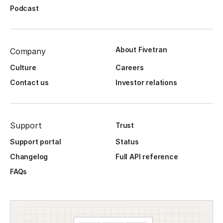
Podcast
About Fivetran
Company
Culture
Careers
Contact us
Investor relations
Support
Trust
Support portal
Status
Changelog
Full API reference
FAQs