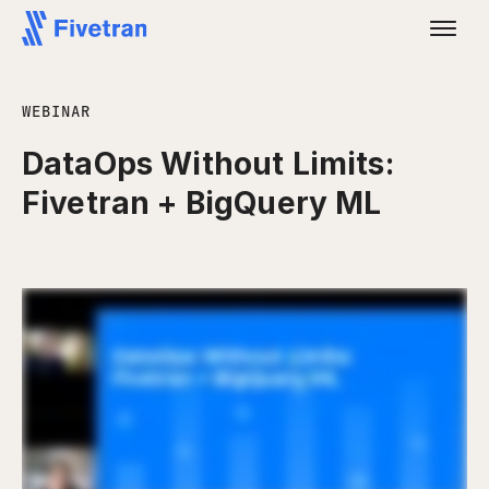
WEBINAR
DataOps Without Limits:
Fivetran + BigQuery ML