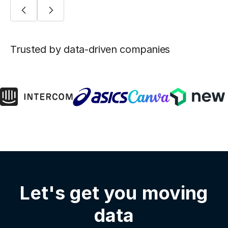
Trusted by data-driven companies
Let's get you moving
data