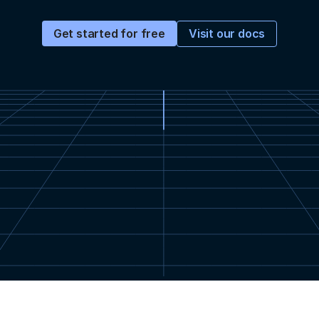
Visit our docs
Get started for free