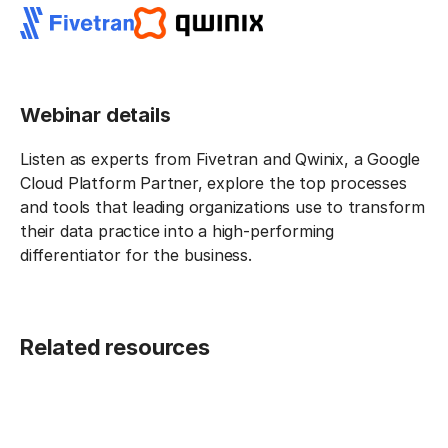
Webinar details
Listen as experts from Fivetran and Qwinix, a Google
Cloud Platform Partner, explore the top processes
and tools that leading organizations use to transform
their data practice into a high-performing
differentiator for the business.
Related resources