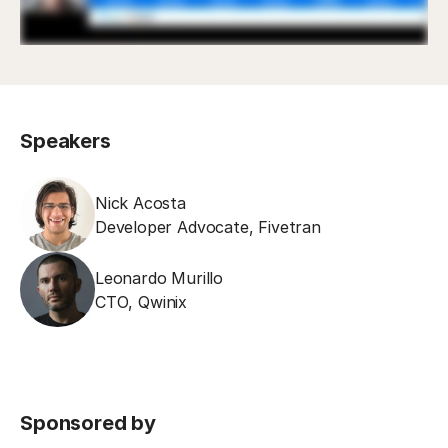
Speakers
Nick Acosta
Developer Advocate
,
Fivetran
Leonardo Murillo
CTO
,
Qwinix
Sponsored by