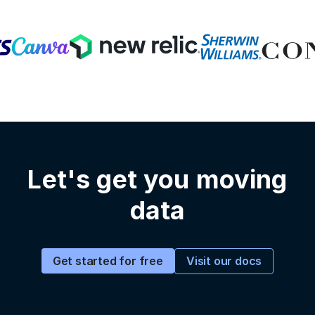
Let's get you moving
data
Visit our docs
Get started for free