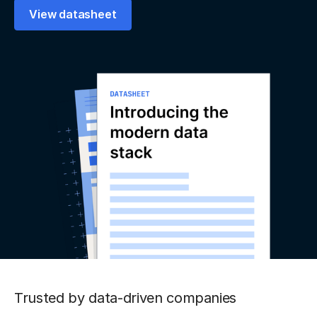
View datasheet
Trusted by data-driven companies