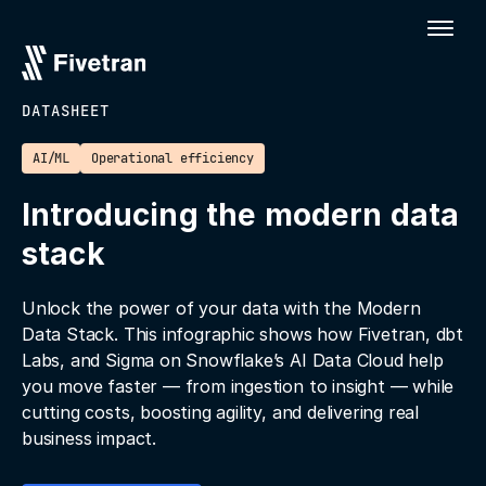
DATASHEET
AI/ML
Operational efficiency
Introducing the modern data
stack
Unlock the power of your data with the Modern
Data Stack. This infographic shows how Fivetran, dbt
Labs, and Sigma on Snowflake’s AI Data Cloud help
you move faster — from ingestion to insight — while
cutting costs, boosting agility, and delivering real
business impact.