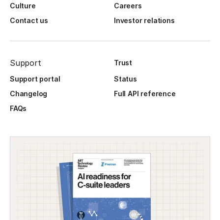
Culture
Careers
Contact us
Investor relations
Support
Trust
Support portal
Status
Changelog
Full API reference
FAQs