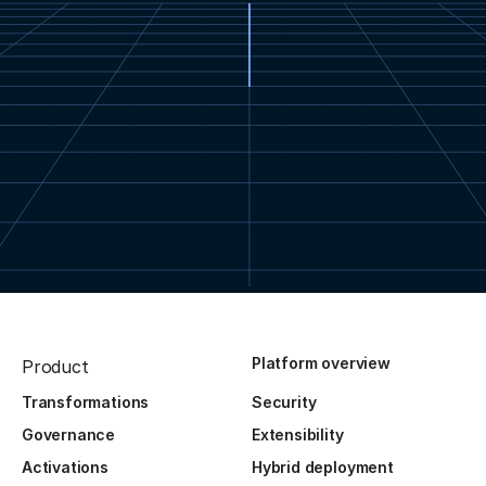
Platform overview
Product
Transformations
Security
Governance
Extensibility
Activations
Hybrid deployment