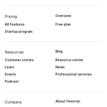
Overview
Pricing
All features
Free plan
Startup program
Blog
Resources
Customer stories
Resource center
Learn
News
Events
Professional services
Podcast
About Fivetran
Company