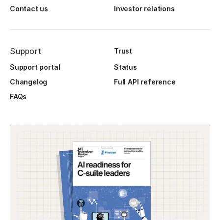
Contact us
Investor relations
Support
Trust
Support portal
Status
Changelog
Full API reference
FAQs