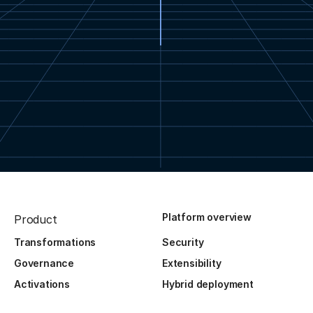
Platform overview
Product
Transformations
Security
Governance
Extensibility
Activations
Hybrid deployment