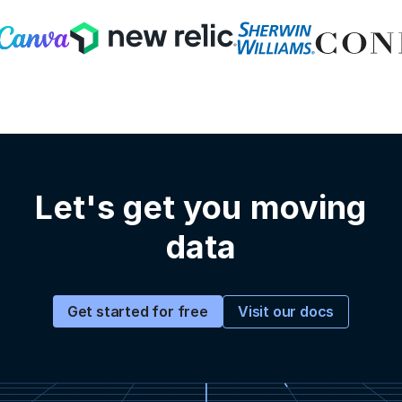
Let's get you moving
data
Visit our docs
Get started for free