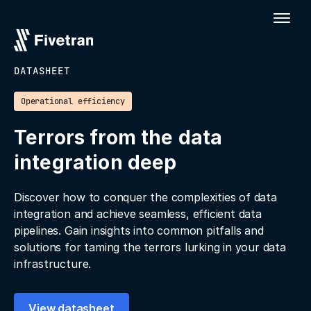
DATASHEET
Operational efficiency
Terrors from the data
integration deep
Discover how to conquer the complexities of data
integration and achieve seamless, efficient data
pipelines. Gain insights into common pitfalls and
solutions for taming the terrors lurking in your data
infrastructure.
View datasheet