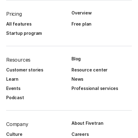
Overview
Pricing
All features
Free plan
Startup program
Blog
Resources
Customer stories
Resource center
Learn
News
Events
Professional services
Podcast
About Fivetran
Company
Culture
Careers