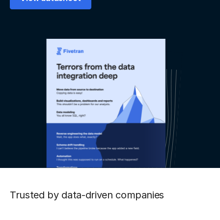
Trusted by data-driven companies