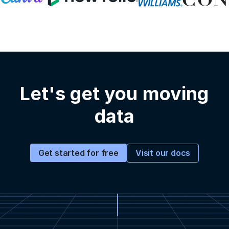
Let's get you moving
data
Visit our docs
Get started for free