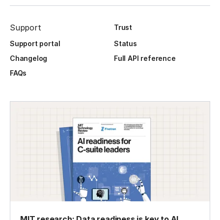
Support
Trust
Support portal
Status
Changelog
Full API reference
FAQs
MIT research: Data readiness is key to AI