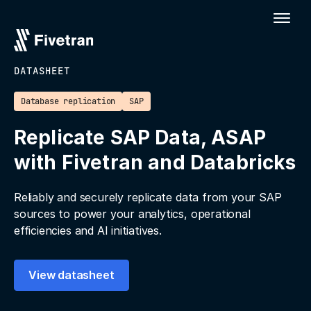
DATASHEET
Database replication
SAP
Replicate SAP Data, ASAP
with Fivetran and Databricks
Reliably and securely replicate data from your SAP
sources to power your analytics, operational
efficiencies and AI initiatives.
View datasheet