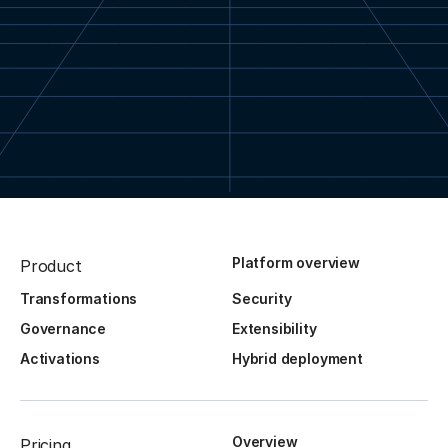
Platform overview
Product
Transformations
Security
Governance
Extensibility
Activations
Hybrid deployment
Overview
Pricing