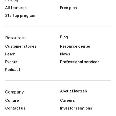
All features
Free plan
Startup program
Blog
Resources
Customer stories
Resource center
Learn
News
Events
Professional services
Podcast
About Fivetran
Company
Culture
Careers
Contact us
Investor relations