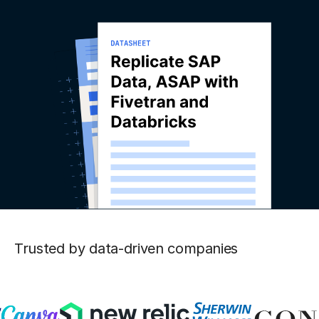
Trusted by data-driven companies