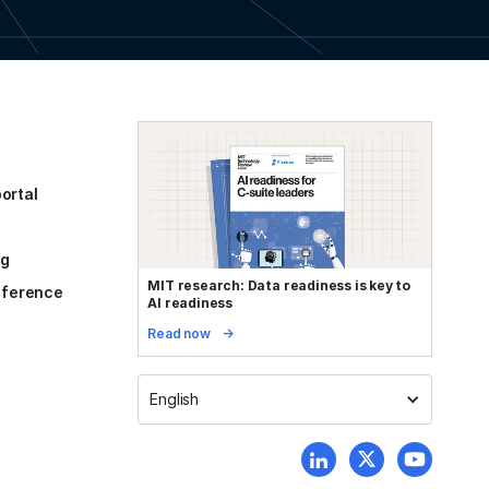
ortal
og
MIT research: Data readiness is key to
reference
AI readiness
Read now
English