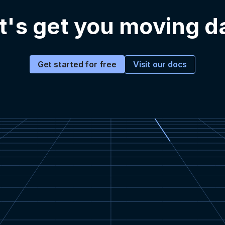
t's get you moving d
Visit our docs
Get started for free