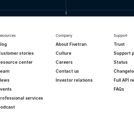
esources
Company
Support
log
About Fivetran
Trust
ustomer stories
Culture
Support p
esource center
Careers
Status
Learn
Contact us
Changel
News
Investor relations
Full API 
vents
FAQs
rofessional services
Podcast