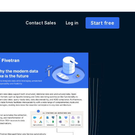
Start free
Contact Sales
Log in