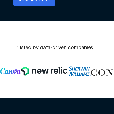
Trusted by data-driven companies