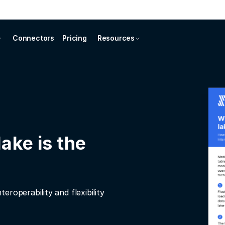
Connectors
Pricing
Resources
ake is the
roperability and flexibility