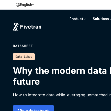
English
Product
Solutions
DATASHEET
Data Lakes
Why the modern data l
future
How to integrate data while leveraging unmatched inte
View datasheet