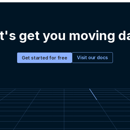
t's get you moving d
Visit our docs
Get started for free