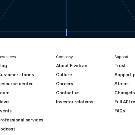
esources
Company
Support
log
About Fivetran
Trust
ustomer stories
Culture
Support p
esource center
Careers
Status
Learn
Contact us
Changel
News
Investor relations
Full API 
vents
FAQs
rofessional services
Podcast