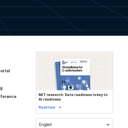
ortal
og
MIT research: Data readiness is key to
reference
AI readiness
Read now
English