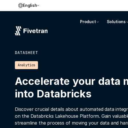
English
Product
Solutions
DATASHEET
Analytics
Accelerate your data
into Databricks
Discover crucial details about automated data integr
on the Databricks Lakehouse Platform. Gain valuable
streamline the process of moving your data and harne