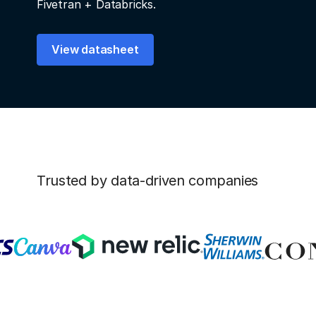
Fivetran + Databricks.
View datasheet
Trusted by data-driven companies