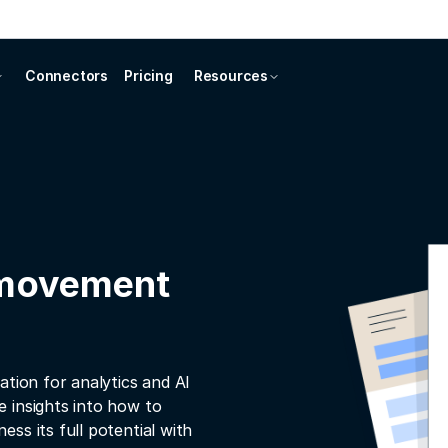
Connectors
Pricing
Resources
 movement
ation for analytics and AI
 insights into how to
ss its full potential with