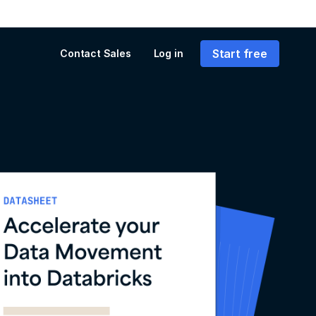
Start free
Contact Sales
Log in