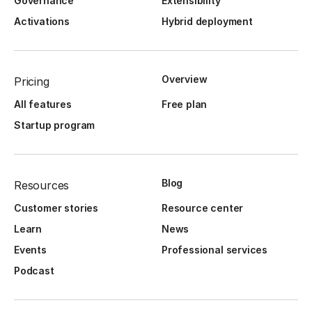
Governance
Extensibility
Activations
Hybrid deployment
Overview
Pricing
All features
Free plan
Startup program
Blog
Resources
Customer stories
Resource center
Learn
News
Events
Professional services
Podcast