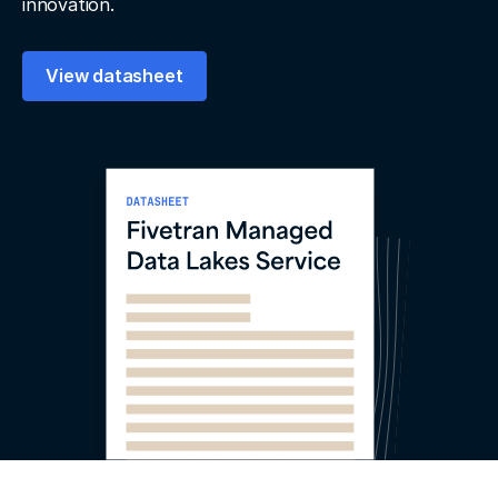
innovation.
View datasheet