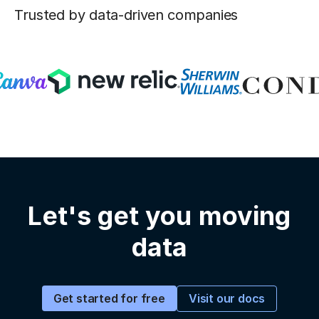
Trusted by data-driven companies
Let's get you moving
data
Visit our docs
Get started for free