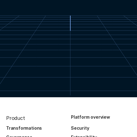
Platform overview
Product
Transformations
Security