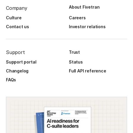
About Fivetran
Company
Culture
Careers
Contact us
Investor relations
Support
Trust
Support portal
Status
Changelog
Full API reference
FAQs