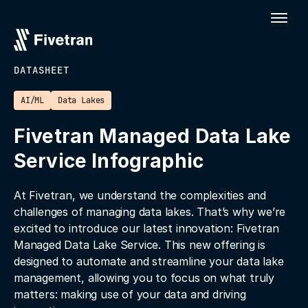
DATASHEET
AI/ML
Data Lakes
Fivetran Managed Data Lake
Service Infographic
At Fivetran, we understand the complexities and
challenges of managing data lakes. That’s why we’re
excited to introduce our latest innovation: Fivetran
Managed Data Lake Service. This new offering is
designed to automate and streamline your data lake
management, allowing you to focus on what truly
matters: making use of your data and driving