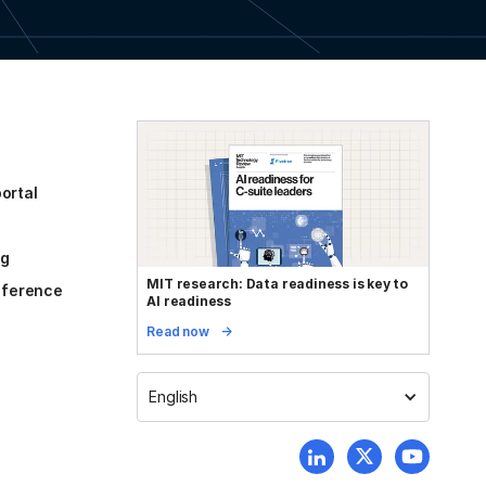
ortal
og
MIT research: Data readiness is key to
reference
AI readiness
Read now
English