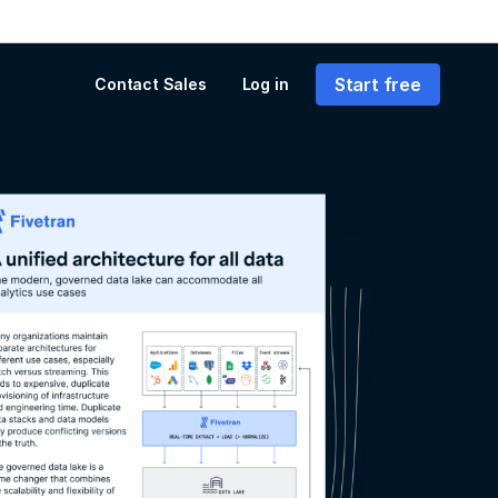
Start free
Contact Sales
Log in