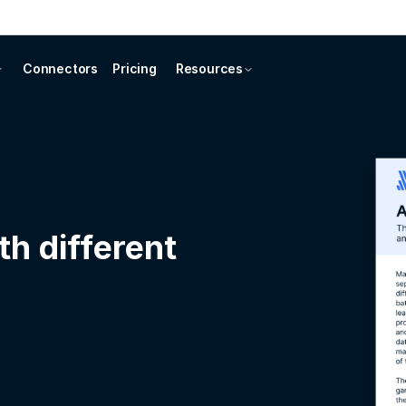
Connectors
Pricing
Resources
th different