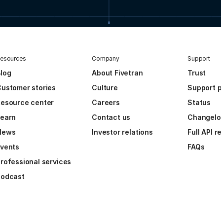
esources
Company
Support
log
About Fivetran
Trust
ustomer stories
Culture
Support p
esource center
Careers
Status
Learn
Contact us
Changel
News
Investor relations
Full API 
vents
FAQs
rofessional services
Podcast