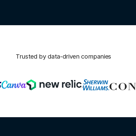
Trusted by data-driven companies