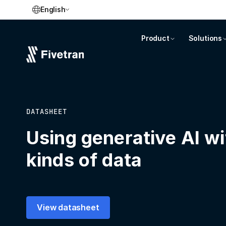
English
Product
Solutions
DATASHEET
Using generative AI wi
kinds of data
View datasheet