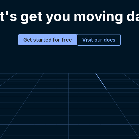
t's get you moving d
Visit our docs
Get started for free