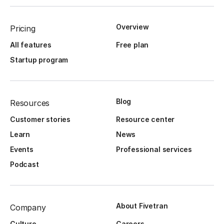
Overview
Pricing
All features
Free plan
Startup program
Blog
Resources
Customer stories
Resource center
Learn
News
Events
Professional services
Podcast
About Fivetran
Company
Culture
Careers