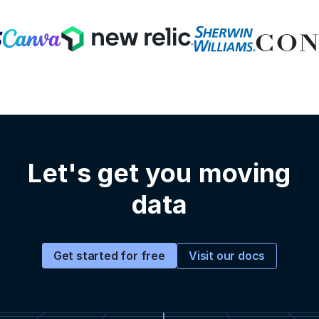
Let's get you moving
data
Visit our docs
Get started for free