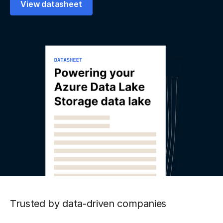
View datasheet
Trusted by data-driven companies