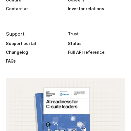
Contact us
Investor relations
Support
Trust
Support portal
Status
Changelog
Full API reference
FAQs