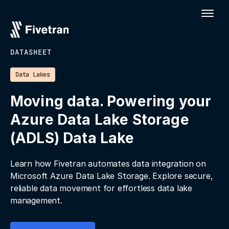
DATASHEET
Data Lakes
Moving data. Powering your
Azure Data Lake Storage
(ADLS) Data Lake
Learn how Fivetran automates data integration on
Microsoft Azure Data Lake Storage. Explore secure,
reliable data movement for effortless data lake
management.