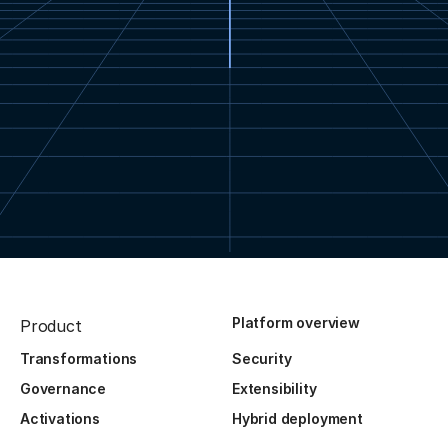
Platform overview
Product
Transformations
Security
Governance
Extensibility
Activations
Hybrid deployment