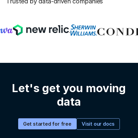
Trusted by data-driven companies
Let's get you moving
data
Visit our docs
Get started for free