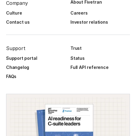
About Fivetran
Company
Culture
Careers
Contact us
Investor relations
Support
Trust
Support portal
Status
Changelog
Full API reference
FAQs