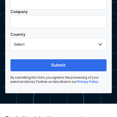
Company
Country
Submit
By submitting this form, you agree to the processing of your
personal data by Fivetran as described in our
Privacy Policy
.