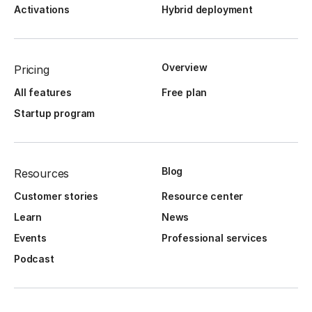
Activations
Hybrid deployment
Overview
Pricing
All features
Free plan
Startup program
Blog
Resources
Customer stories
Resource center
Learn
News
Events
Professional services
Podcast