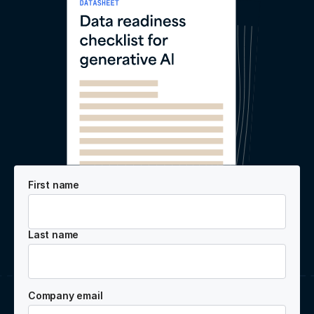
First name
Last name
Company email