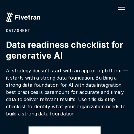
DATASHEET
Data readiness checklist for
generative Al
AI strategy doesn’t start with an app or a platform —
it starts with a strong data foundation. Building a
strong data foundation for AI with data integration
best practices is paramount for accurate and timely
data to deliver relevant results. Use this six step
checklist to identify what your organization needs to
build a strong data foundation.