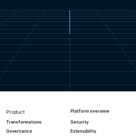
Platform overview
Product
Transformations
Security
Governance
Extensibility