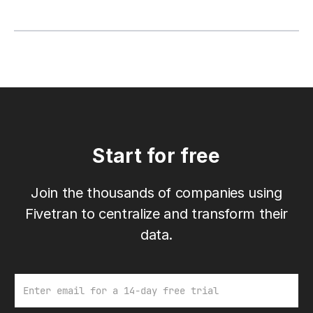
Start for free
Join the thousands of companies using
Fivetran to centralize and transform their
data.
Email