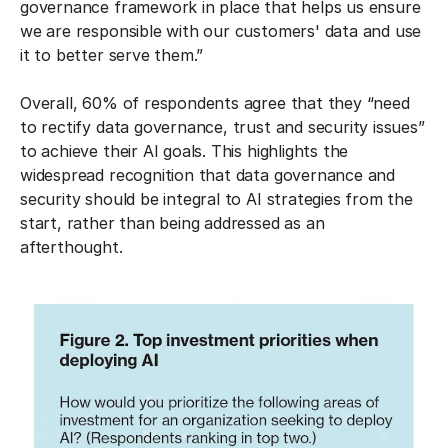
governance framework in place that helps us ensure
we are responsible with our customers' data and use
it to better serve them.”
Overall, 60% of respondents agree that they “need
to rectify data governance, trust and security issues”
to achieve their AI goals. This highlights the
widespread recognition that data governance and
security should be integral to AI strategies from the
start, rather than being addressed as an
afterthought.