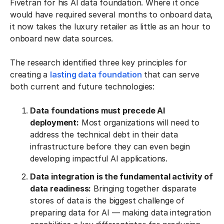
Fivetran for his AI data foundation. Where it once
would have required several months to onboard data,
it now takes the luxury retailer as little as an hour to
onboard new data sources.
The research identified three key principles for
creating a
lasting data foundation
that can serve
both current and future technologies:
Data foundations must precede AI
deployment:
Most organizations will need to
address the technical debt in their data
infrastructure before they can even begin
developing impactful AI applications.
Data integration is the fundamental activity of
data readiness:
Bringing together disparate
stores of data is the biggest challenge of
preparing data for AI — making data integration