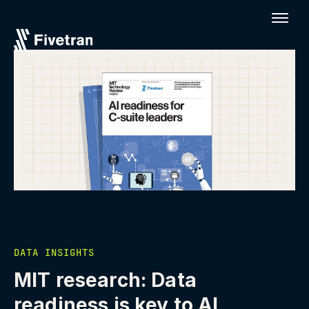
DATA INSIGHTS
MIT research: Data
readiness is key to AI