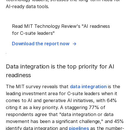
AI-ready data tools.
Read MIT Technology Review's "AI readiness
for C-suite leaders"
Download the report now
Data integration is the top priority for AI
readiness
The MIT survey reveals that
data integration
is the
leading investment area for C-suite leaders when it
comes to AI and generative AI initiatives, with 64%
citing it as a key priority. A staggering 77% of
respondents agree that "data integration or data
movement has been a significant challenge," and 45%
identify data integration and
pipelines
as the number-