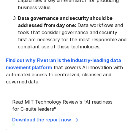
capabilities a key differentiator for producing
business value.
Data governance and security should be
addressed from day one:
Data workflows and
tools that consider governance and security
first are necessary for the most responsible and
compliant use of these technologies.
Find out why Fivetran is the industry-leading data
movement platform
that powers AI innovation with
automated access to centralized, cleansed and
governed data.
Read MIT Technology Review's "AI readiness
for C-suite leaders"
Download the report now