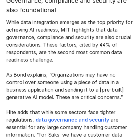
Governance, compliance and security are
also foundational
While data integration emerges as the top priority for
achieving AI readiness, MIT highlights that data
governance, compliance and security are also crucial
considerations. These factors, cited by 44% of
respondents, are the second most common data
readiness challenge.
As Bond explains, “Organizations may have no
control over someone using a piece of data in a
business application and sending it to a [pre-built]
generative AI model. These are critical concerns.”
Hite adds that while some sectors face tighter
regulations,
data governance and security
are
essential for any large company handling customer
information. “For Saks, we have a customer data