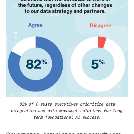
82% of C-suite executives prioritize data
integration and data movement solutions for long-
term foundational AI success.