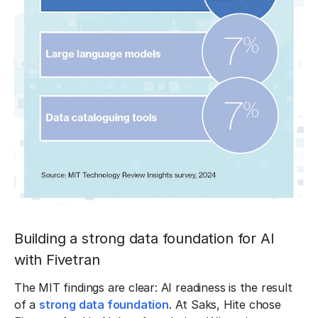
Building a strong data foundation for AI
with Fivetran
The MIT findings are clear: AI readiness is the result
of a
strong data foundation
. At Saks, Hite chose