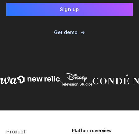
Get demo
Platform overview
Product