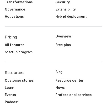
Transformations
Security
Governance
Extensibility
Activations
Hybrid deployment
Overview
Pricing
All features
Free plan
Startup program
Blog
Resources
Customer stories
Resource center
Learn
News
Events
Professional services
Podcast