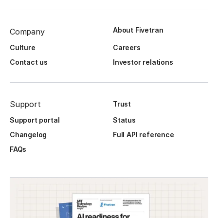
About Fivetran
Company
Culture
Careers
Contact us
Investor relations
Support
Trust
Support portal
Status
Changelog
Full API reference
FAQs