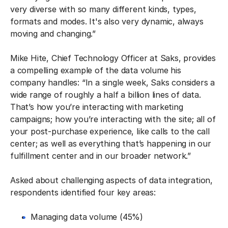
very diverse with so many different kinds, types,
formats and modes. It's also very dynamic, always
moving and changing.”
Mike Hite, Chief Technology Officer at Saks, provides
a compelling example of the data volume his
company handles: “In a single week, Saks considers a
wide range of roughly a half a billion lines of data.
That’s how you’re interacting with marketing
campaigns; how you’re interacting with the site; all of
your post-purchase experience, like calls to the call
center; as well as everything that’s happening in our
fulfillment center and in our broader network.”
Asked about challenging aspects of data integration,
respondents identified four key areas:
Managing data volume (45%)