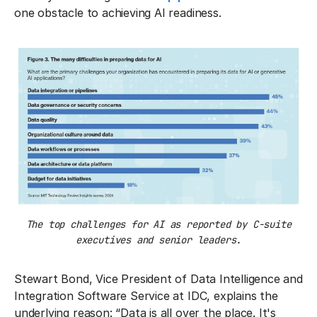
one obstacle to achieving AI readiness.
The top challenges for AI as reported by C-suite
executives and senior leaders.
Stewart Bond, Vice President of Data Intelligence and
Integration Software Service at IDC, explains the
underlying reason: “Data is all over the place. It's