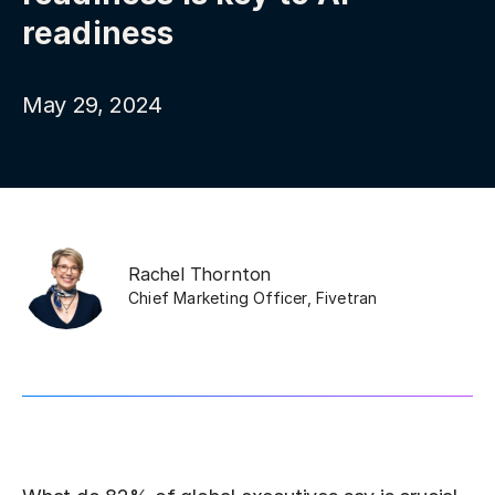
readiness
May 29, 2024
Rachel Thornton
Chief Marketing Officer
,
Fivetran