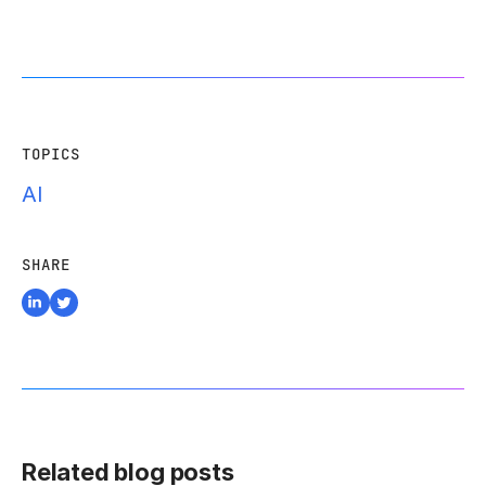
TOPICS
AI
SHARE
Related blog posts