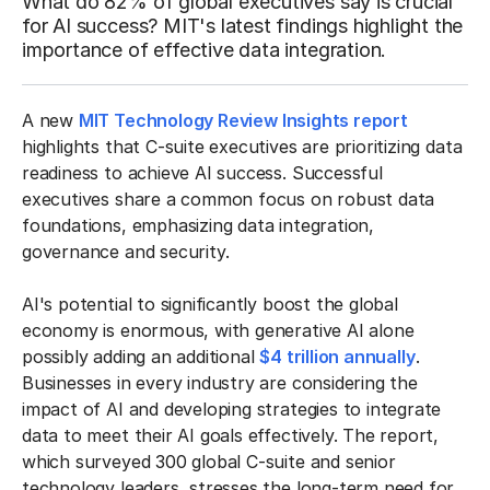
What do 82% of global executives say is crucial
for AI success? MIT's latest findings highlight the
importance of effective data integration.
A new
MIT Technology Review Insights report
highlights that C-suite executives are prioritizing data
readiness to achieve AI success. Successful
executives share a common focus on robust data
foundations, emphasizing data integration,
governance and security.
AI's potential to significantly boost the global
economy is enormous, with generative AI alone
possibly adding an additional
$4 trillion annually
.
Businesses in every industry are considering the
impact of AI and developing strategies to integrate
data to meet their AI goals effectively. The report,
which surveyed 300 global C-suite and senior
technology leaders, stresses the long-term need for