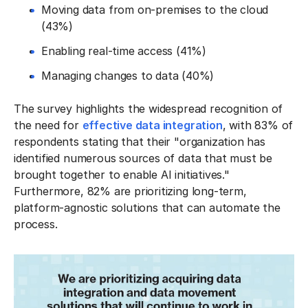
Moving data from on-premises to the cloud
(43%)
Enabling real-time access (41%)
Managing changes to data (40%)
The survey highlights the widespread recognition of
the need for
effective data integration
, with 83% of
respondents stating that their "organization has
identified numerous sources of data that must be
brought together to enable AI initiatives."
Furthermore, 82% are prioritizing long-term,
platform-agnostic solutions that can automate the
process.