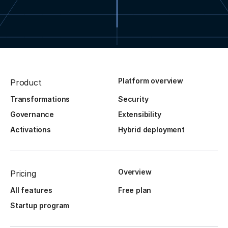
Platform overview
Product
Transformations
Security
Governance
Extensibility
Activations
Hybrid deployment
Overview
Pricing
All features
Free plan
Startup program