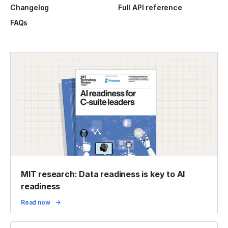
Changelog
Full API reference
FAQs
MIT research: Data readiness is key to AI
readiness
Read now