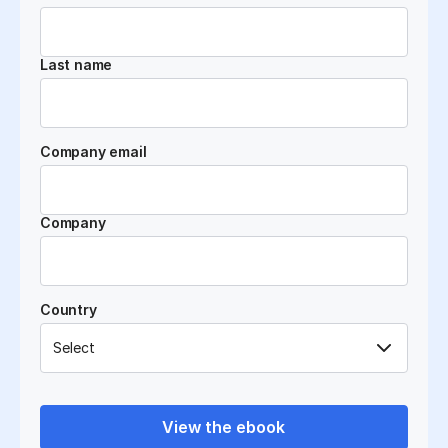
Last name
Company email
Company
Country
View the ebook