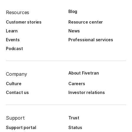
Blog
Resources
Customer stories
Resource center
Learn
News
Events
Professional services
Podcast
About Fivetran
Company
Culture
Careers
Contact us
Investor relations
Support
Trust
Support portal
Status