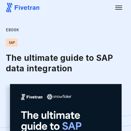
EBOOK
SAP
The ultimate guide to SAP
data integration