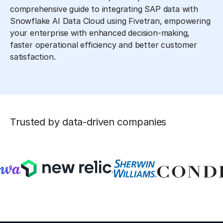
comprehensive guide to integrating SAP data with
Snowflake AI Data Cloud using Fivetran, empowering
your enterprise with enhanced decision-making,
faster operational efficiency and better customer
satisfaction.
Trusted by data-driven companies