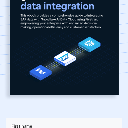
First name