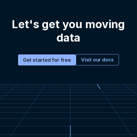
Let's get you moving
data
Visit our docs
Get started for free