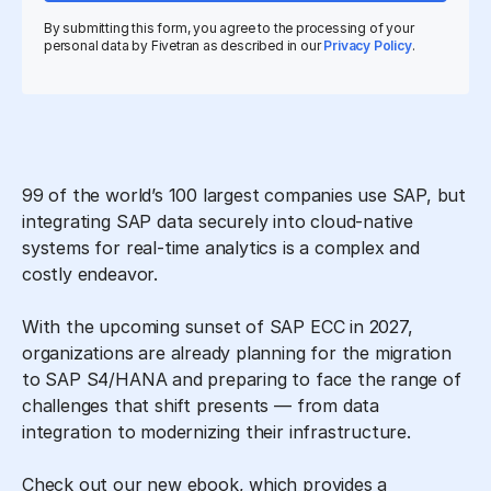
By submitting this form, you agree to the processing of your
personal data by Fivetran as described in our
Privacy Policy
.
99 of the world’s 100 largest companies use SAP, but
integrating SAP data securely into cloud-native
systems for real-time analytics is a complex and
costly endeavor.
With the upcoming sunset of SAP ECC in 2027,
organizations are already planning for the migration
to SAP S4/HANA and preparing to face the range of
challenges that shift presents — from data
integration to modernizing their infrastructure.
Check out our new ebook, which provides a