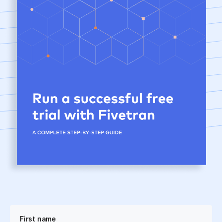
First name