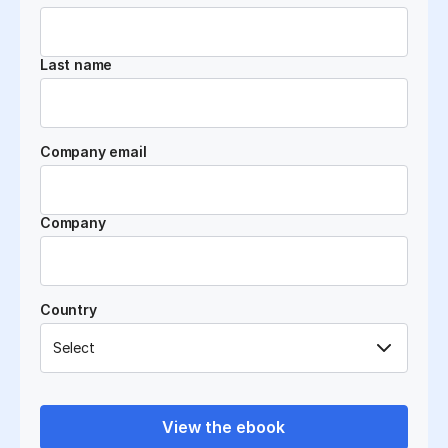
Last name
Company email
Company
Country
View the ebook