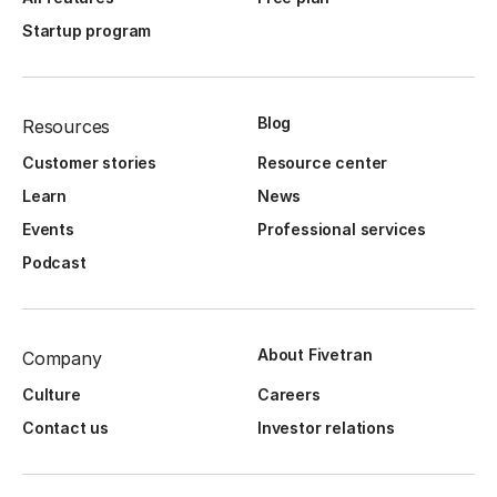
Startup program
Blog
Resources
Customer stories
Resource center
Learn
News
Events
Professional services
Podcast
About Fivetran
Company
Culture
Careers
Contact us
Investor relations