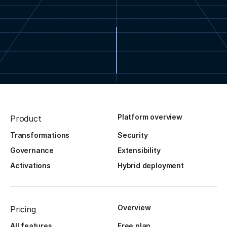
Platform overview
Product
Transformations
Security
Governance
Extensibility
Activations
Hybrid deployment
Overview
Pricing
All features
Free plan