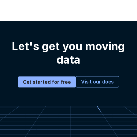
Let's get you moving
data
Visit our docs
Get started for free