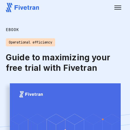
EBOOK
Operational efficiency
Guide to maximizing your
free trial with Fivetran