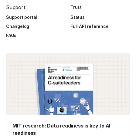
Support
Trust
Support portal
Status
Changelog
Full API reference
FAQs
MIT research: Data readiness is key to AI
readiness