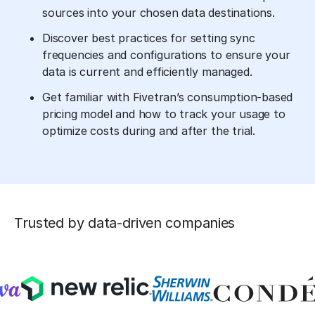
sources into your chosen data destinations.
Discover best practices for setting sync
frequencies and configurations to ensure your
data is current and efficiently managed.
Get familiar with Fivetran’s consumption-based
pricing model and how to track your usage to
optimize costs during and after the trial.
Trusted by data-driven companies