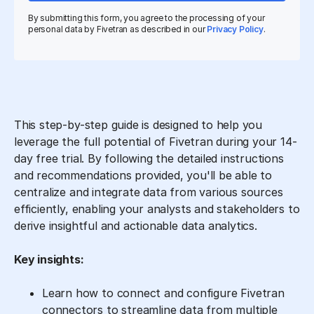
By submitting this form, you agree to the processing of your
personal data by Fivetran as described in our
Privacy Policy
.
This step-by-step guide is designed to help you
leverage the full potential of Fivetran during your 14-
day free trial. By following the detailed instructions
and recommendations provided, you'll be able to
centralize and integrate data from various sources
efficiently, enabling your analysts and stakeholders to
derive insightful and actionable data analytics.
Key insights:
Learn how to connect and configure Fivetran
connectors to streamline data from multiple