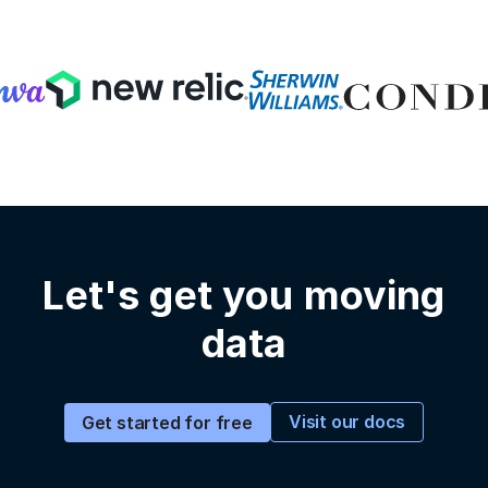
Let's get you moving
data
Visit our docs
Get started for free