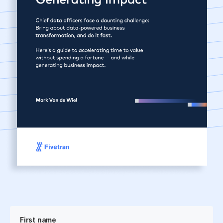
First name