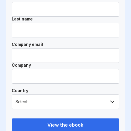
Last name
Company email
Company
Country
View the ebook