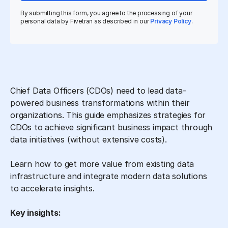
By submitting this form, you agree to the processing of your
personal data by Fivetran as described in our
Privacy Policy
.
Chief Data Officers (CDOs) need to lead data-
powered business transformations within their
organizations. This guide emphasizes strategies for
CDOs to achieve significant business impact through
data initiatives (without extensive costs).
Learn how to get more value from existing data
infrastructure and integrate modern data solutions
to accelerate insights.
Key insights: