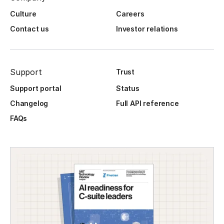
Culture
Careers
Contact us
Investor relations
Support
Trust
Support portal
Status
Changelog
Full API reference
FAQs