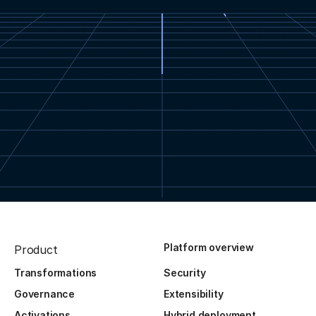
Platform overview
Product
Transformations
Security
Governance
Extensibility
Activations
Hybrid deployment