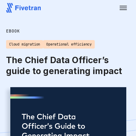
EBOOK
Cloud migration
Operational efficiency
The Chief Data Officer’s
guide to generating impact