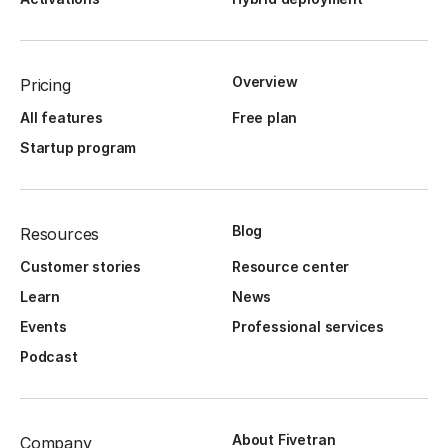
Overview
Pricing
All features
Free plan
Startup program
Blog
Resources
Customer stories
Resource center
Learn
News
Events
Professional services
Podcast
About Fivetran
Company