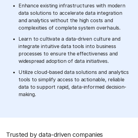
Enhance existing infrastructures with modern
data solutions to accelerate data integration
and analytics without the high costs and
complexities of complete system overhauls.
Learn to cultivate a data-driven culture and
integrate intuitive data tools into business
processes to ensure the effectiveness and
widespread adoption of data initiatives.
Utilize cloud-based data solutions and analytics
tools to simplify access to actionable, reliable
data to support rapid, data-informed decision-
making.
Trusted by data-driven companies