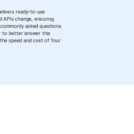
delivers ready-to-use
d APIs change, ensuring
st commonly asked questions
 to better answer this
the speed and cost of four