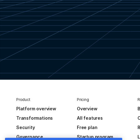
Product
Pricing
R
Platform overview
Overview
B
Transformations
All features
C
Security
Free plan
R
Governance
Startup program