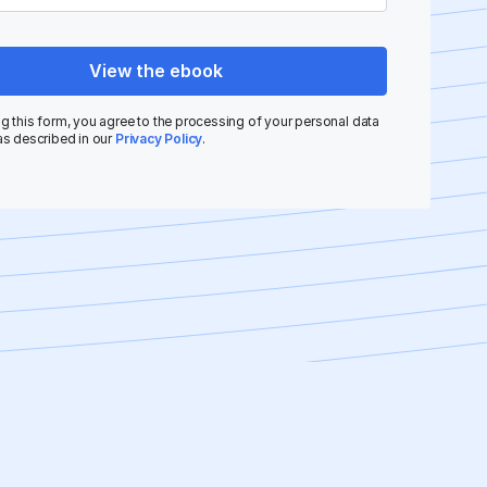
View the ebook
g this form, you agree to the processing of your personal data
as described in our
Privacy Policy
.