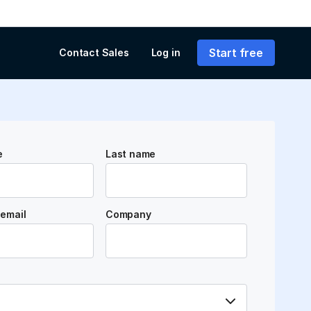
Start free
Contact Sales
Log in
e
Last name
email
Company