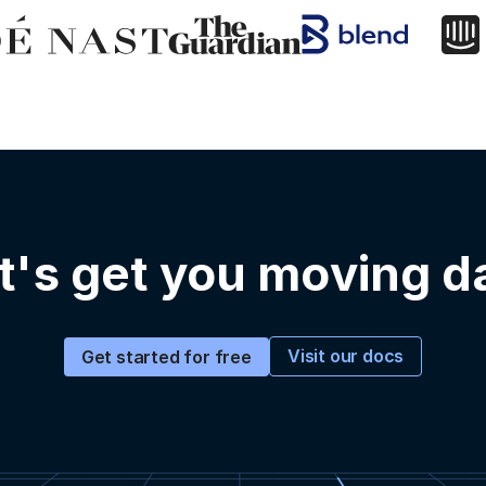
t's get you moving d
Visit our docs
Get started for free