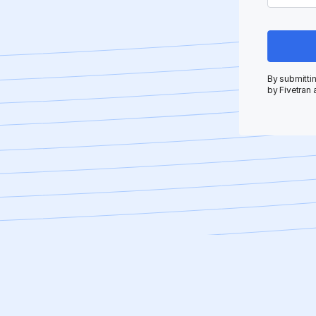
By submittin
by Fivetran 