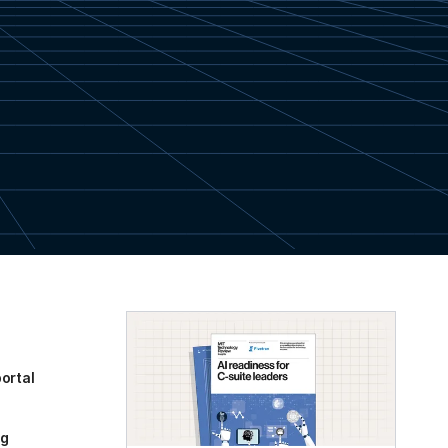
ortal
og