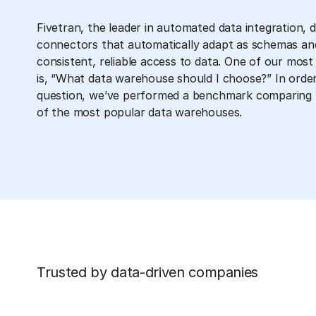
Fivetran, the leader in automated data integration, 
connectors that automatically adapt as schemas an
consistent, reliable access to data. One of our mo
is, “What data warehouse should I choose?” In order
question, we’ve performed a benchmark comparing 
of the most popular data warehouses.
Trusted by data-driven companies