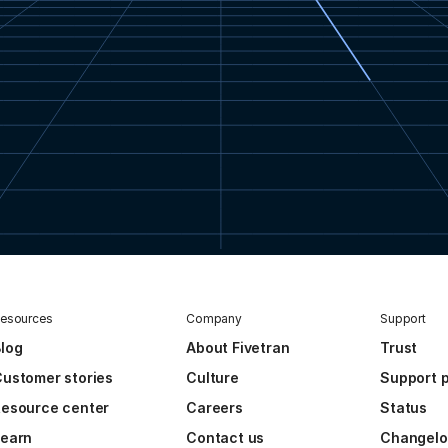
esources
Company
Support
log
About Fivetran
Trust
ustomer stories
Culture
Support p
esource center
Careers
Status
Learn
Contact us
Changel