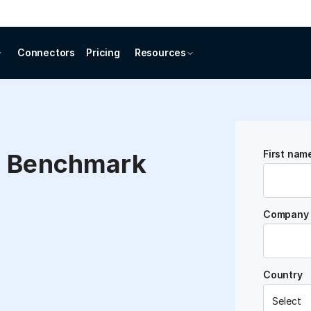
Connectors
Pricing
Resources
First nam
e Benchmark
Company 
Country