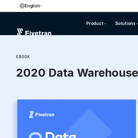
English
Product
Solutions
EBOOK
2020 Data Warehous