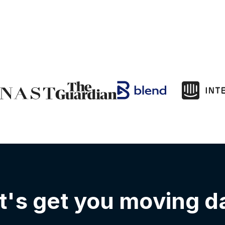
t's get you moving d