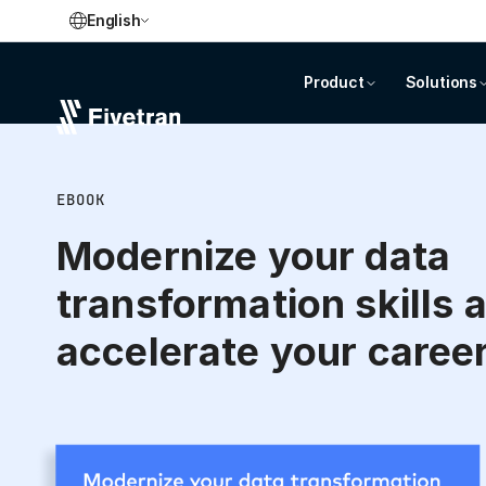
English
Product
Solutions
EBOOK
Modernize your data
transformation skills 
accelerate your caree