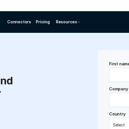
Connectors
Pricing
Resources
First nam
and
Company 
r
Country