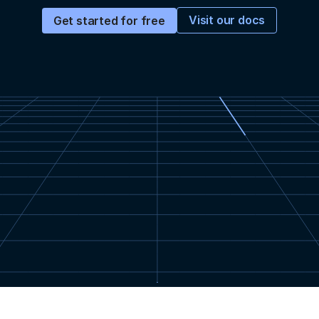
Visit our docs
Get started for free