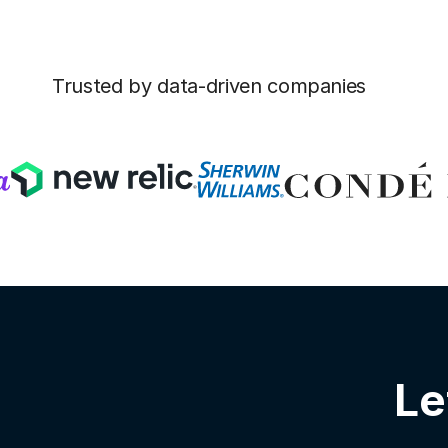
Trusted by data-driven companies
Le