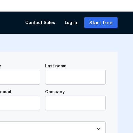
Start free
Contact Sales
Log in
e
Last name
email
Company