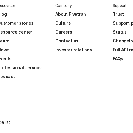
esources
Company
Support
log
About Fivetran
Trust
ustomer stories
Culture
Support p
esource center
Careers
Status
Learn
Contact us
Changel
News
Investor relations
Full API 
vents
FAQs
rofessional services
Podcast
e list