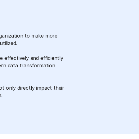
rganization to make more
tilized.
 effectively and efficiently
ern data transformation
t only directly impact their
h.