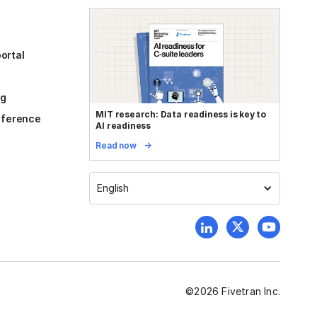
ortal
og
MIT research: Data readiness is key to
reference
AI readiness
Read now
English
©
2026
Fivetran Inc.