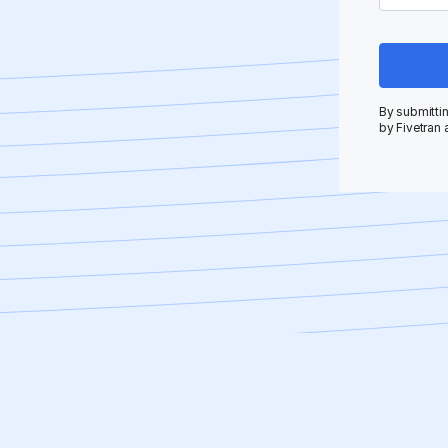
By submittin
by Fivetran 