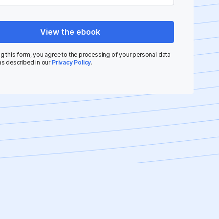
View the ebook
g this form, you agree to the processing of your personal data
as described in our
Privacy Policy
.