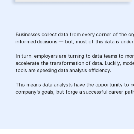
Businesses collect data from every corner of the o
informed decisions — but, most of this data is underu
In turn, employers are turning to data teams to more
accelerate the transformation of data. Luckily, mod
tools are speeding data analysis efficiency.
This means data analysts have the opportunity to no
company's goals, but forge a successful career pat