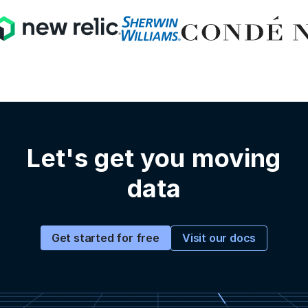
Let's get you moving
data
Visit our docs
Get started for free