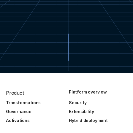
Platform overview
Product
Transformations
Security
Governance
Extensibility
Activations
Hybrid deployment