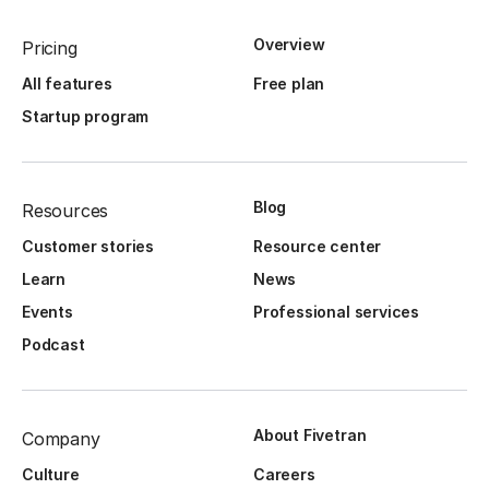
Overview
Pricing
All features
Free plan
Startup program
Blog
Resources
Customer stories
Resource center
Learn
News
Events
Professional services
Podcast
About Fivetran
Company
Culture
Careers