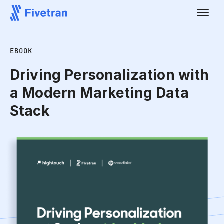
EBOOK
Driving Personalization with
a Modern Marketing Data
Stack