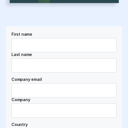
First name
Last name
Company email
Company
Country