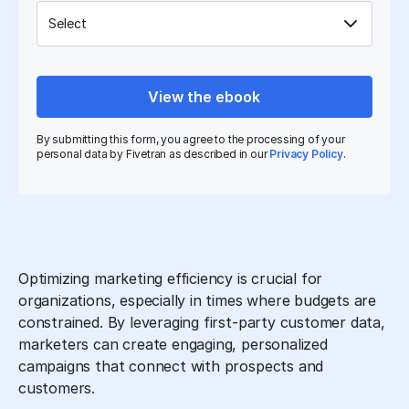
View the ebook
By submitting this form, you agree to the processing of your
personal data by Fivetran as described in our
Privacy Policy
.
Optimizing marketing efficiency is crucial for
organizations, especially in times where budgets are
constrained. By leveraging first-party customer data,
marketers can create engaging, personalized
campaigns that connect with prospects and
customers.