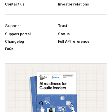
Contact us
Investor relations
Support
Trust
Support portal
Status
Changelog
Full API reference
FAQs