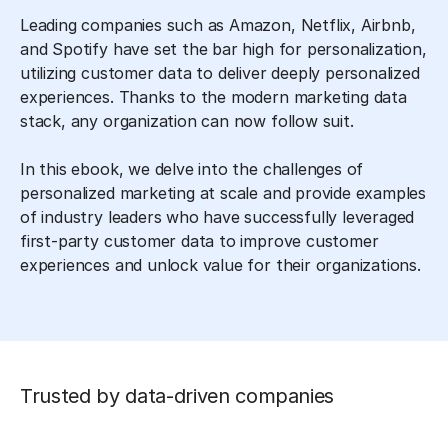
Leading companies such as Amazon, Netflix, Airbnb,
and Spotify have set the bar high for personalization,
utilizing customer data to deliver deeply personalized
experiences. Thanks to the modern marketing data
stack, any organization can now follow suit.
In this ebook, we delve into the challenges of
personalized marketing at scale and provide examples
of industry leaders who have successfully leveraged
first-party customer data to improve customer
experiences and unlock value for their organizations.
Trusted by data-driven companies