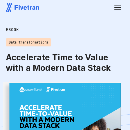
EBOOK
Data transformations
Accelerate Time to Value
with a Modern Data Stack