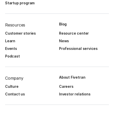
Startup program
Blog
Resources
Customer stories
Resource center
Learn
News
Events
Professional services
Podcast
About Fivetran
Company
Culture
Careers
Contact us
Investor relations