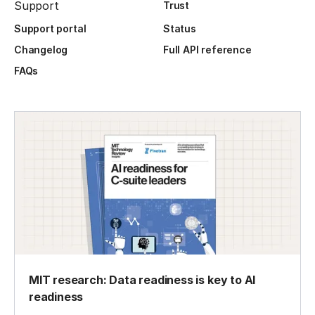
Support
Trust
Support portal
Status
Changelog
Full API reference
FAQs
MIT research: Data readiness is key to AI
readiness