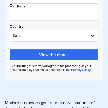
Company
Country
View the ebook
By submitting this form, you agree to the processing of your
personal data by Fivetran as described in our
Privacy Policy
.
Modern businesses generate massive amounts of