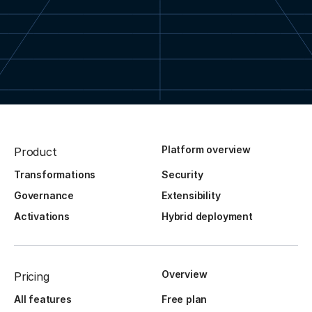
Platform overview
Product
Transformations
Security
Governance
Extensibility
Activations
Hybrid deployment
Overview
Pricing
All features
Free plan