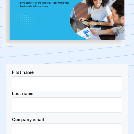
First name
Last name
Company email