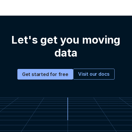
Let's get you moving
data
Visit our docs
Get started for free