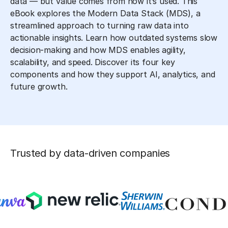
data — but value comes from how it’s used. This
eBook explores the Modern Data Stack (MDS), a
streamlined approach to turning raw data into
actionable insights. Learn how outdated systems slow
decision-making and how MDS enables agility,
scalability, and speed. Discover its four key
components and how they support AI, analytics, and
future growth.
Trusted by data-driven companies